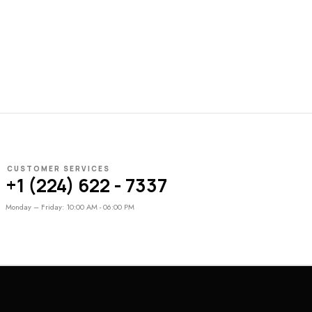
CUSTOMER SERVICES
+1 (224) 622 - 7337
Monday – Friday: 10:00 AM - 06:00 PM