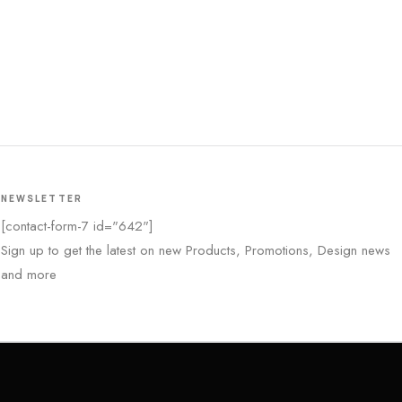
NEWSLETTER
[contact-form-7 id="642"]
Sign up to get the latest on new Products, Promotions, Design news
and more