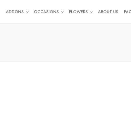
ADDONS
OCCASIONS
FLOWERS
ABOUT US
FA