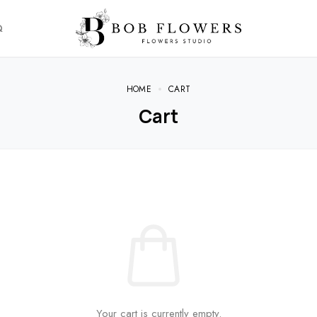
Q
HOME
CART
Cart
Your cart is currently empty.