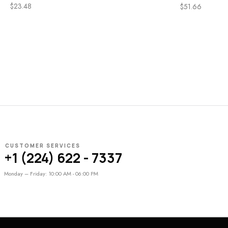
$
23.48
$
51.66
CUSTOMER SERVICES
+1 (224) 622 - 7337
Monday – Friday: 10:00 AM - 06:00 PM