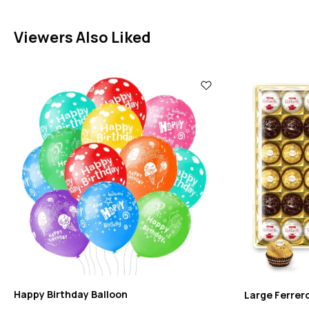
Viewers Also Liked
Happy Birthday Balloon
Large Ferrer