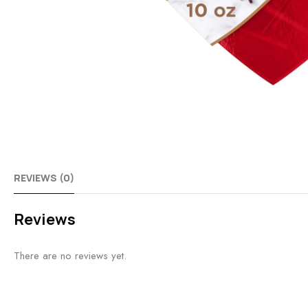
REVIEWS (0)
Reviews
There are no reviews yet.