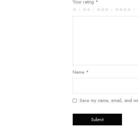
Your rating
*
Name
*
Save my name, email, and webs