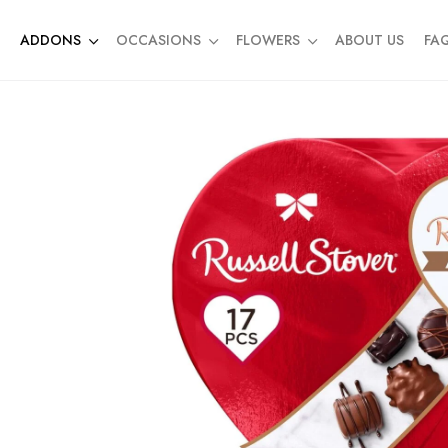
ADDONS
OCCASIONS
FLOWERS
ABOUT US
FA