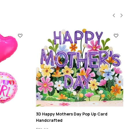
3D Happy Mothers Day Pop Up Card
Handcrafted