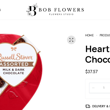
Q
HOME
PRODU
Heart Assorted Milk and Dark
Choc
$
37.57
DELIVERY &