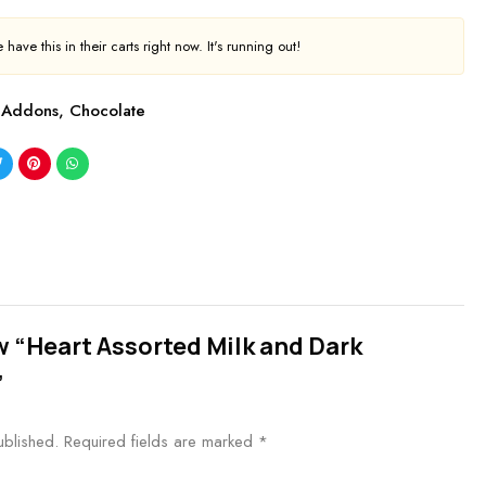
have this in their carts right now. It's running out!
Addons
,
Chocolate
ew “Heart Assorted Milk and Dark
”
ublished.
Required fields are marked
*