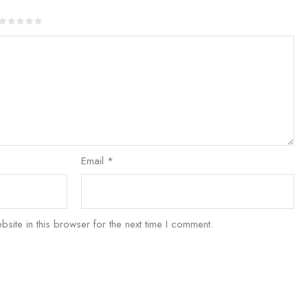
Email
*
ite in this browser for the next time I comment.