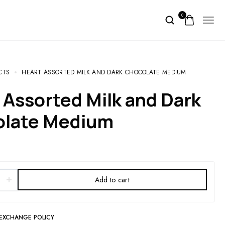
0
CTS
HEART ASSORTED MILK AND DARK CHOCOLATE MEDIUM
olate Medium
Add to cart
 EXCHANGE POLICY