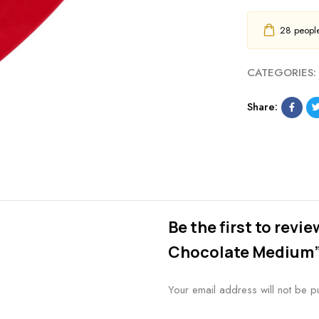
28
people 
CATEGORIES:
Share:
Be the first to revi
Chocolate Medium
Your email address will not be p