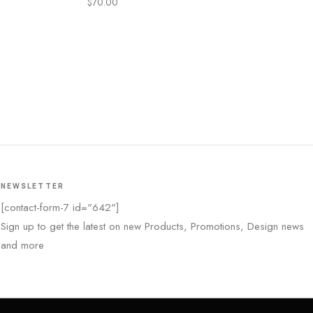
$
70.00
NEWSLETTER
[contact-form-7 id="642"]
Sign up to get the latest on new Products, Promotions, Design news
and more