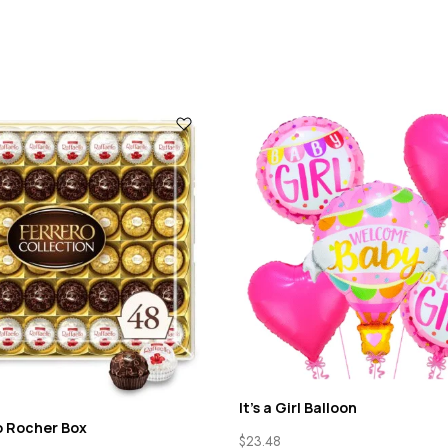
It’s a Girl Balloon
o Rocher Box
$
23.48