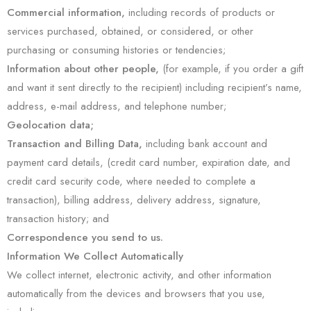
Commercial information,
including records of products or
services purchased, obtained, or considered, or other
purchasing or consuming histories or tendencies;
Information about other people,
(for example, if you order a gift
and want it sent directly to the recipient) including recipient’s name,
address, e-mail address, and telephone number;
Geolocation data;
Transaction and Billing Data,
including bank account and
payment card details, (credit card number, expiration date, and
credit card security code, where needed to complete a
transaction), billing address, delivery address, signature,
transaction history; and
Correspondence you send to us.
Information We Collect Automatically
We collect internet, electronic activity, and other information
automatically from the devices and browsers that you use,