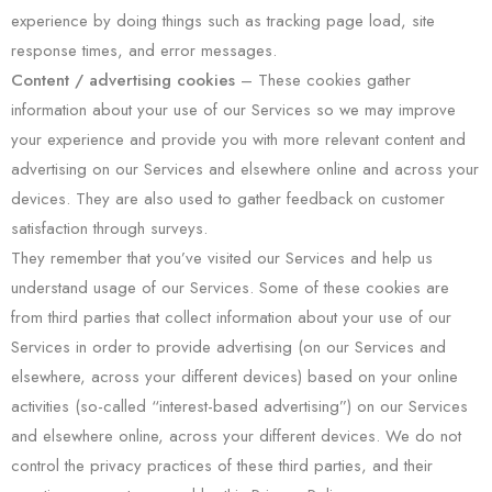
experience by doing things such as tracking page load, site
response times, and error messages.
Content / advertising cookies
– These cookies gather
information about your use of our Services so we may improve
your experience and provide you with more relevant content and
advertising on our Services and elsewhere online and across your
devices. They are also used to gather feedback on customer
satisfaction through surveys.
They remember that you’ve visited our Services and help us
understand usage of our Services. Some of these cookies are
from third parties that collect information about your use of our
Services in order to provide advertising (on our Services and
elsewhere, across your different devices) based on your online
activities (so-called “interest-based advertising”) on our Services
and elsewhere online, across your different devices. We do not
control the privacy practices of these third parties, and their