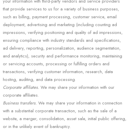
your information with third-party vendors and service providers
that provide services to us for a variety of business purposes,
such as billing, payment processing, customer service, email
deployment, advertising and marketing (including counting ad
impressions, verifying positioning and quality of ad impressions,
ensuring compliance with industry standards and specifications,
ad delivery, reporting, personalization, audience segmentation,
and analytics), security and performance monitoring, maintaining
or servicing accounts, processing or fulfilling orders and
transactions, verifying customer information, research, data
hosting, auditing, and data processing.
Corporate affiliates.
We may share your information with our
corporate affiliates.
Business transfers.
We may share your information in connection
with a substantial corporate transaction, such as the sale of a
website, a merger, consolidation, asset sale, initial public offering,
or in the unlikely event of bankruptcy.