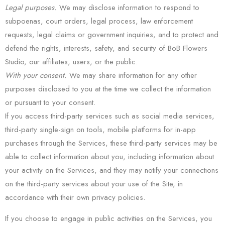
Legal purposes.
We may disclose information to respond to
subpoenas, court orders, legal process, law enforcement
requests, legal claims or government inquiries, and to protect and
defend the rights, interests, safety, and security of BoB Flowers
Studio, our affiliates, users, or the public.
With your consent.
We may share information for any other
purposes disclosed to you at the time we collect the information
or pursuant to your consent.
If you access third-party services such as social media services,
third-party single-sign on tools, mobile platforms for in-app
purchases through the Services, these third-party services may be
able to collect information about you, including information about
your activity on the Services, and they may notify your connections
on the third-party services about your use of the Site, in
accordance with their own privacy policies.
If you choose to engage in public activities on the Services, you