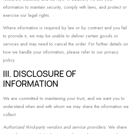
information to maintain security, comply with laws, and protect or
exercise our legal rights.
Where information is required by law or by contract and you fail
to provide it, we may be unable to deliver certain goods or
services and may need to cancel the order. For further details on
how we handle your information, please refer to our privacy
policy.
III. DISCLOSURE OF
INFORMATION
We are committed to maintaining your trust, and we want you to
understand when and with whom we may share the information we
collect.
Authorized third-party vendors and service providers.
We share