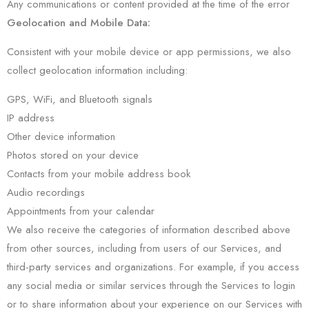
Any communications or content provided at the time of the error
Geolocation and Mobile Data:
Consistent with your mobile device or app permissions, we also
collect geolocation information including:
GPS, WiFi, and Bluetooth signals
IP address
Other device information
Photos stored on your device
Contacts from your mobile address book
Audio recordings
Appointments from your calendar
We also receive the categories of information described above
from other sources, including from users of our Services, and
third-party services and organizations. For example, if you access
any social media or similar services through the Services to login
or to share information about your experience on our Services with