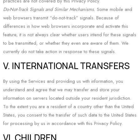
practices are not covered by this Privacy Policy.
Do-Not-Track Signals and Similar Mechanisms.
Some mobile and
web browsers transmit “do-not-track” signals. Because of
differences in how web browsers incorporate and activate this
feature, it is not always clear whether users intend for these signals
to be transmitted, or whether they even are aware of them. We
currently do not take action in response to these signals.
V. INTERNATIONAL TRANSFERS
By using the Services and providing us with information, you
understand and agree that we may transfer and store your
information on servers located outside your resident jurisdiction.
To the extent you are a resident of a country other than the United
States, you consent to the transfer of such data to the United States
for processing by us in accordance with this Privacy Policy.
VI. CHILDREN