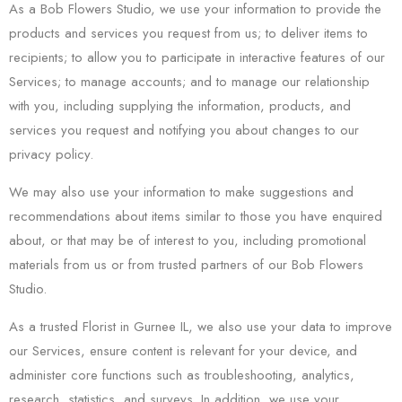
As a Bob Flowers Studio, we use your information to provide the
products and services you request from us; to deliver items to
recipients; to allow you to participate in interactive features of our
Services; to manage accounts; and to manage our relationship
with you, including supplying the information, products, and
services you request and notifying you about changes to our
privacy policy.
We may also use your information to make suggestions and
recommendations about items similar to those you have enquired
about, or that may be of interest to you, including promotional
materials from us or from trusted partners of our Bob Flowers
Studio.
As a trusted Florist in Gurnee IL, we also use your data to improve
our Services, ensure content is relevant for your device, and
administer core functions such as troubleshooting, analytics,
research, statistics, and surveys. In addition, we use your