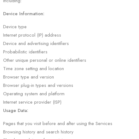
including:
Device Information:
Device type
Internet protocol (IP) address
Device and advertising identifiers
Probabilistic identifiers
Other unique personal or online identifiers
Time zone setting and location
Browser type and version
Browser plug-in types and versions
Operating system and platform
Internet service provider (ISP)
Usage Data:
Pages that you visit before and after using the Services
Browsing history and search history