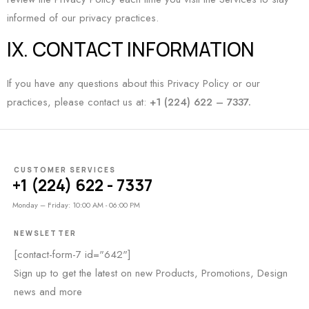
informed of our privacy practices.
IX. CONTACT INFORMATION
If you have any questions about this Privacy Policy or our
practices, please contact us at:
+1 (224) 622 – 7337.
CUSTOMER SERVICES
+1 (224) 622 - 7337
Monday – Friday: 10:00 AM - 06:00 PM
NEWSLETTER
[contact-form-7 id="642"]
Sign up to get the latest on new Products, Promotions, Design
news and more