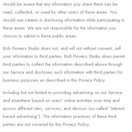
should be aware that any information you share there can be
read, collected, or used by other users of these areas. You
should use caution in disclosing information while participating in
these areas. We are not responsible for the information you
choose to submit in these public areas.
Bob Flowers Studio does not, and will not without consent, sell
your information to third parties. BoB Flowers Studio does permit
third parties to collect the information described above through
our Service and discloses such information with third parties for
business purposes as described in this Privacy Policy.
Including but not limited to providing advertising on our Service
and elsewhere based on users’ online activities over time and
across different sites, services, and devices (so-called “interest-
based advertising”). The information practices of these third
parties are not covered by this Privacy Policy.