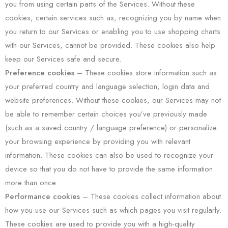
you from using certain parts of the Services. Without these
cookies, certain services such as, recognizing you by name when
you return to our Services or enabling you to use shopping charts
with our Services, cannot be provided. These cookies also help
keep our Services safe and secure.
Preference cookies
– These cookies store information such as
your preferred country and language selection, login data and
website preferences. Without these cookies, our Services may not
be able to remember certain choices you’ve previously made
(such as a saved country / language preference) or personalize
your browsing experience by providing you with relevant
information. These cookies can also be used to recognize your
device so that you do not have to provide the same information
more than once.
Performance cookies
– These cookies collect information about
how you use our Services such as which pages you visit regularly.
These cookies are used to provide you with a high-quality