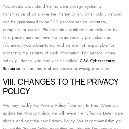
You should understand that no data storage system or
transmission of data over the Internet or any other public network
can be guaranteed to be 100 percent secure, accurate,
complete, or current. Please note that information collected by
third parties may not have the same security protections as
information you submit to us, and we are not responsible for
protecting the security of such information. For general online
safety guidance, you may visit the official
CISA Cybersecurity
Resource
to learn more about secure browsing practices.
VIII. CHANGES TO THE PRIVACY
POLICY
We may modify this Privacy Policy from time to time. When we
update the Privacy Policy, we will revise the “Effective Date” date
above and post the new Privacy Policy. We recommend that you
review the Privacy Policy each time you visit the Services to stay