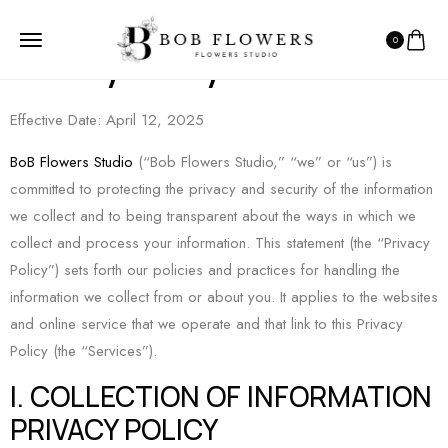
0
Privacy Policy
Effective Date: April 12, 2025
BoB Flowers Studio
(“Bob Flowers Studio,” “we” or “us”) is
committed to protecting the privacy and security of the information
we collect and to being transparent about the ways in which we
collect and process your information. This statement (the “Privacy
Policy”) sets forth our policies and practices for handling the
information we collect from or about you. It applies to the websites
and online service that we operate and that link to this Privacy
Policy (the “Services”).
I. COLLECTION OF INFORMATION
PRIVACY POLICY