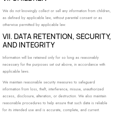
We do not knowingly collect or sell any information from children,
as defined by applicable law, without parental consent or as
otherwise permitted by applicable law.
VII. DATA RETENTION, SECURITY,
AND INTEGRITY
Information will be retained only for so long as reasonably
necessary for the purposes set out above, in accordance with
applicable laws.
We maintain reasonable security measures to safeguard
information from loss, theft, interference, misuse, unauthorized
access, disclosure, alteration, or destruction. We also maintain
reasonable procedures to help ensure that such data is reliable
for its intended use and is accurate, complete, and current.