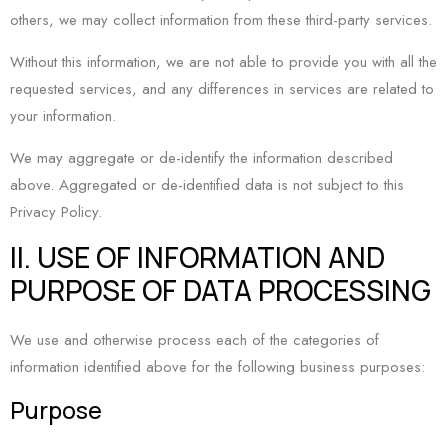
others, we may collect information from these third-party services.
Without this information, we are not able to provide you with all the
requested services, and any differences in services are related to
your information.
We may aggregate or de-identify the information described
above. Aggregated or de-identified data is not subject to this
Privacy Policy.
II. USE OF INFORMATION AND
PURPOSE OF DATA PROCESSING
We use and otherwise process each of the categories of
information identified above for the following business purposes:
Purpose