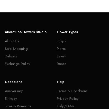
About Bob Flowers Studio
Flower Types
About Us
Tulips
Safe Shopping
Plants
Delivery
Lavish
Exchange Policy
Roses
Occasions
Help
Anniversary
Terms & Conditions
Birthday
Privacy Policy
Love & Romance
Help/FAQs