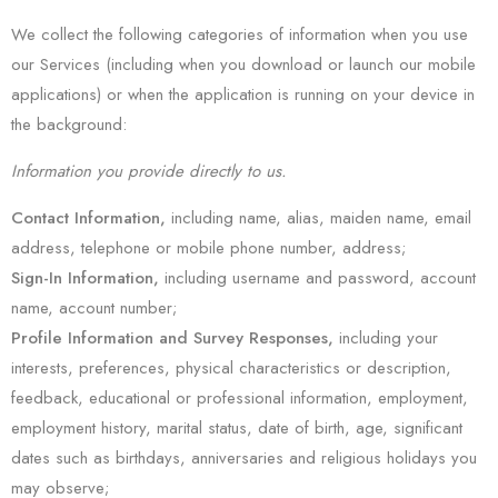
We collect the following categories of information when you use
our Services (including when you download or launch our mobile
applications) or when the application is running on your device in
the background:
Information you provide directly to us.
Contact Information,
including name, alias, maiden name, email
address, telephone or mobile phone number, address;
Sign-In Information
,
including username and password, account
name, account number;
Profile Information and Survey Responses,
including your
interests, preferences, physical characteristics or description,
feedback, educational or professional information, employment,
employment history, marital status, date of birth, age, significant
dates such as birthdays, anniversaries and religious holidays you
may observe;