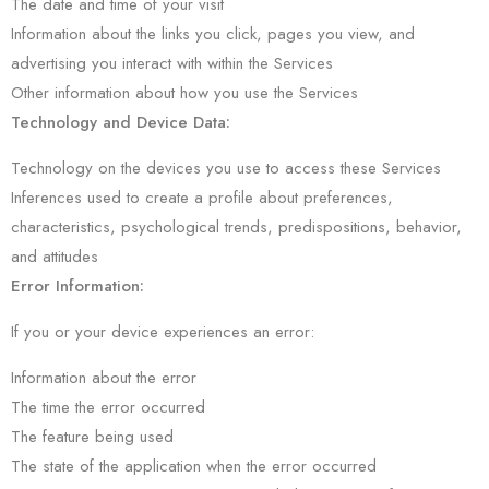
The date and time of your visit
Information about the links you click, pages you view, and
advertising you interact with within the Services
Other information about how you use the Services
Technology and Device Data:
Technology on the devices you use to access these Services
Inferences used to create a profile about preferences,
characteristics, psychological trends, predispositions, behavior,
and attitudes
Error Information:
If you or your device experiences an error:
Information about the error
The time the error occurred
The feature being used
The state of the application when the error occurred