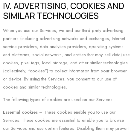
IV. ADVERTISING, COOKIES AND
SIMILAR TECHNOLOGIES
When you use our Services, we and our third party advertising
partners (including advertising networks and exchanges, Internet
service providers, data analytics providers, operating systems
and platforms, social networks, and entities that may sell data) use
cookies, pixel tags, local storage, and other similar technologies
(collectively, “cookies”) to collect information from your browser
or device. By using the Services, you consent to our use of
cookies and similar technologies.
The following types of cookies are used on our Services:
Essential cookies
– These cookies enable you to use our
Services. These cookies are essential to enable you to browse
our Services and use certain features. Disabling them may prevent