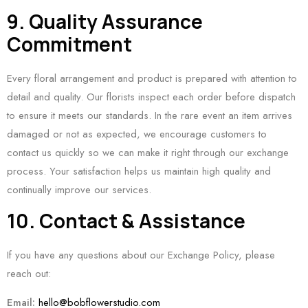
9. Quality Assurance
Commitment
Every floral arrangement and product is prepared with attention to
detail and quality. Our florists inspect each order before dispatch
to ensure it meets our standards. In the rare event an item arrives
damaged or not as expected, we encourage customers to
contact us quickly so we can make it right through our exchange
process. Your satisfaction helps us maintain high quality and
continually improve our services.
10. Contact & Assistance
If you have any questions about our Exchange Policy, please
reach out:
Email:
hello@bobflowerstudio.com