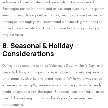
individually based on the condition in which it was received.
Exchanges cannot be combined unless approved by our support
team. For any delivery-related issues, such as delayed arrival or
damaged packaging, we recommend documenting the condition
of the box immediately as this information helps us process your
request faster.
8. Seasonal & Holiday
Considerations
During peak seasons such as Valentine’s Day, Mother’s Day, and
major holidays, exchange processing times may vary depending
on product availability and order volume. While we always strive
to serve you promptly, we recommend placing your order early to
avoid delays or stock shortages. Seasonal items may have limited
availability and may not always be eligible for equal-value
replacements.