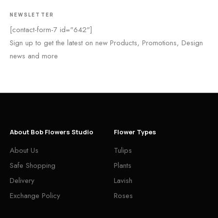
NEWSLETTER
[contact-form-7 id="642"]
Sign up to get the latest on new Products, Promotions, Design
news and more
About Bob Flowers Studio
Flower Types
About Us
Tulips
Safe Shopping
Plants
Delivery
Lavish
Exchange Policy
Roses