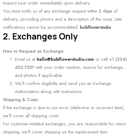
Inspect your order immediately upon delivery.
You must notify us of any exchange request within
2 days
of
delivery, providing photos and a description of the issue. Late
notifications cannot be accommodated.
bobflowerstudio
2. Exchanges Only
How to Request an Exchange:
Email us at
hello@bobflowerstudio.com
or call
+1 (224)
622-7337
with your order number, reason for exchange,
and photos if applicable.
We’ll confirm eligibility and send you an Exchange
Authorization along with instructions.
Shipping & Costs:
If the exchange is due to our error (defective or incorrect item),
we’ll cover all shipping costs.
For customer-initiated exchanges, you are responsible for return
shipping; we’ll cover shipping on the replacement item.