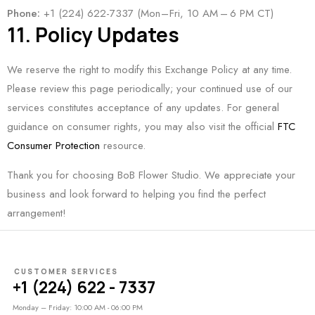
Phone:
+1 (224) 622-7337 (Mon – Fri, 10 AM – 6 PM CT)
11. Policy Updates
We reserve the right to modify this Exchange Policy at any time.
Please review this page periodically; your continued use of our
services constitutes acceptance of any updates. For general
guidance on consumer rights, you may also visit the official
FTC
Consumer Protection
resource.
Thank you for choosing BoB Flower Studio. We appreciate your
business and look forward to helping you find the perfect
arrangement!
CUSTOMER SERVICES
+1 (224) 622 - 7337
Monday – Friday: 10:00 AM - 06:00 PM