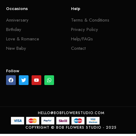
Occasions
Help
Anniversary
Terms & Conditions
Birthday
Privacy Policy
Love & Romance
Help/FAQs
New Baby
Contact
Follow
HELLO@BOBFLOWERSTUDIO.COM
COPYRIGHT © BOB FLOWERS STUDIO - 2025