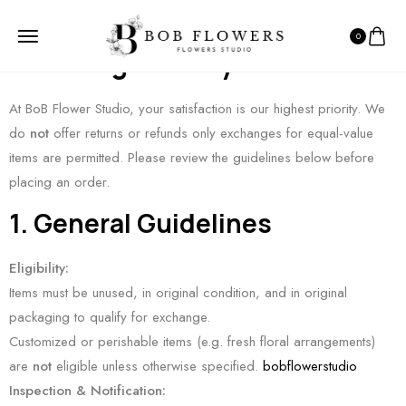
0
Exchange Policy
At BoB Flower Studio, your satisfaction is our highest priority. We
do
not
offer returns or refunds only exchanges for equal-value
items are permitted. Please review the guidelines below before
placing an order.
1. General Guidelines
Eligibility:
Items must be unused, in original condition, and in original
packaging to qualify for exchange.
Customized or perishable items (e.g. fresh floral arrangements)
are
not
eligible unless otherwise specified.
bobflowerstudio
Inspection & Notification: