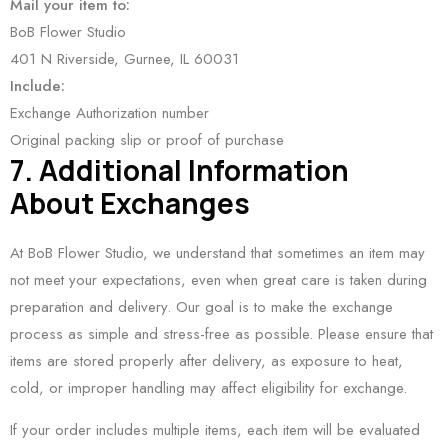
Mail your item to:
BoB Flower Studio
401 N Riverside, Gurnee, IL 60031
Include:
Exchange Authorization number
Original packing slip or proof of purchase
7. Additional Information
About Exchanges
At BoB Flower Studio, we understand that sometimes an item may
not meet your expectations, even when great care is taken during
preparation and delivery. Our goal is to make the exchange
process as simple and stress-free as possible. Please ensure that
items are stored properly after delivery, as exposure to heat,
cold, or improper handling may affect eligibility for exchange.
If your order includes multiple items, each item will be evaluated