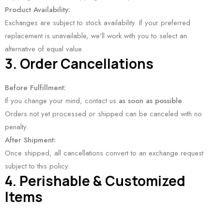
Product Availability:
Exchanges are subject to stock availability. If your preferred
replacement is unavailable, we’ll work with you to select an
alternative of equal value.
3. Order Cancellations
Before Fulfillment:
If you change your mind, contact us
as soon as possible
.
Orders not yet processed or shipped can be canceled with no
penalty.
After Shipment:
Once shipped, all cancellations convert to an exchange request
subject to this policy.
4. Perishable & Customized
Items