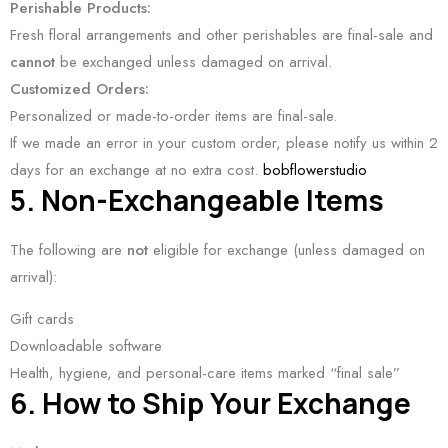
Perishable Products:
Fresh floral arrangements and other perishables are final-sale and
cannot
be exchanged unless damaged on arrival.
Customized Orders:
Personalized or made-to-order items are final-sale.
If we made an error in your custom order, please notify us within 2
days for an exchange at no extra cost.
bobflowerstudio
5. Non-Exchangeable Items
The following are
not
eligible for exchange (unless damaged on
arrival):
Gift cards
Downloadable software
Health, hygiene, and personal-care items marked “final sale”
6. How to Ship Your Exchange