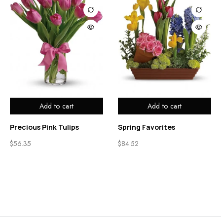
Add to cart
Add to cart
Precious Pink Tulips
Spring Favorites
$
56.35
$
84.52