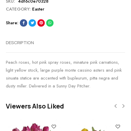
SKU:
4df6c0e70328
CATEGORY:
Easter
Share:
DESCRIPTION
Peach roses, hot pink spray roses, minature pink carnations,
light yellow stock, large purple monte cassino asters and pink
sinuata statice are accented with bupleurum, pitta negra and
dusty miller. Delivered in a Sunny Day Pitcher.
Viewers Also Liked