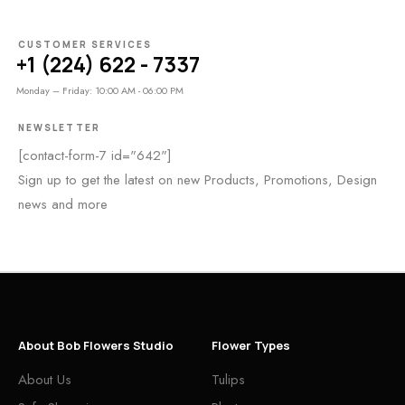
CUSTOMER SERVICES
+1 (224) 622 - 7337
Monday – Friday: 10:00 AM - 06:00 PM
NEWSLETTER
[contact-form-7 id="642"]
Sign up to get the latest on new Products, Promotions, Design
news and more
About Bob Flowers Studio
Flower Types
About Us
Tulips