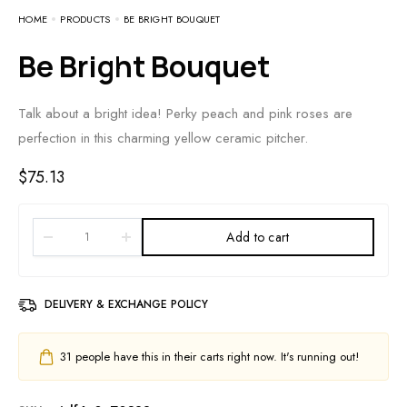
HOME
PRODUCTS
BE BRIGHT BOUQUET
Be Bright Bouquet
Talk about a bright idea! Perky peach and pink roses are
perfection in this charming yellow ceramic pitcher.
$
75.13
Add to cart
DELIVERY & EXCHANGE POLICY
31
people have this in their carts right now. It's running out!