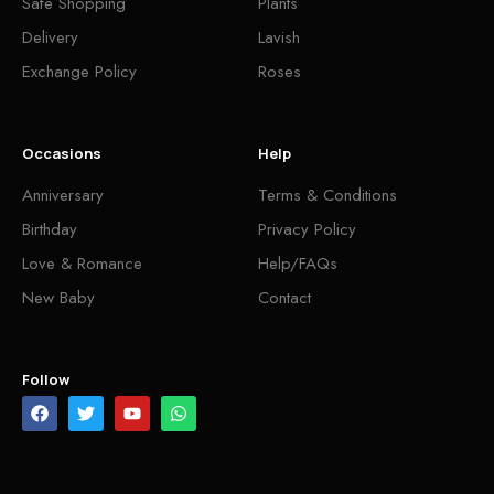
Safe Shopping
Plants
Delivery
Lavish
Exchange Policy
Roses
Occasions
Help
Anniversary
Terms & Conditions
Birthday
Privacy Policy
Love & Romance
Help/FAQs
New Baby
Contact
Follow