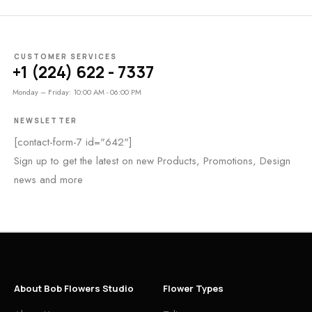
CUSTOMER SERVICES
+1 (224) 622 - 7337
Monday – Friday: 10:00 AM - 06:00 PM
NEWSLETTER
[contact-form-7 id="642"]
Sign up to get the latest on new Products, Promotions, Design
news and more
About Bob Flowers Studio
Flower Types