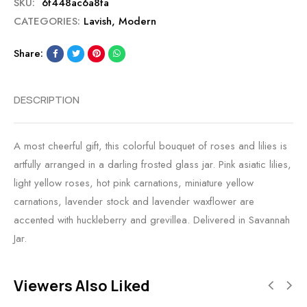
SKU:
6f448ac6a8fa
CATEGORIES:
Lavish
,
Modern
Share:
DESCRIPTION
A most cheerful gift, this colorful bouquet of roses and lilies is
artfully arranged in a darling frosted glass jar. Pink asiatic lilies,
light yellow roses, hot pink carnations, miniature yellow
carnations, lavender stock and lavender waxflower are
accented with huckleberry and grevillea. Delivered in Savannah
Jar.
Viewers Also Liked