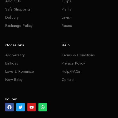
About Us
Tulips
Safe Shopping
Plants
Delivery
Lavish
Exchange Policy
Roses
Occasions
Help
Anniversary
Terms & Conditions
Birthday
Privacy Policy
Love & Romance
Help/FAQs
New Baby
Contact
Follow