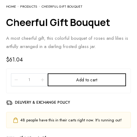
HOME
PRODUCTS
CHEERFUL GIFT BOUQUET
Cheerful Gift Bouquet
A most cheerful gift, this colorful bouquet of roses and lilies is
artfully arranged in a darling frosted glass jar.
$
61.04
Add to cart
DELIVERY & EXCHANGE POLICY
48
people have this in their carts right now. It's running out!