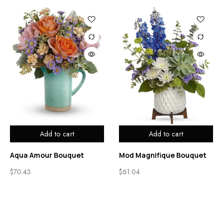
Add to cart
Add to cart
Aqua Amour Bouquet
Mod Magnifique Bouquet
$
70.43
$
61.04