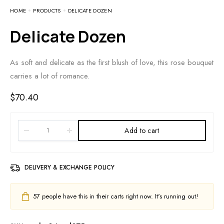
HOME
PRODUCTS
DELICATE DOZEN
Delicate Dozen
As soft and delicate as the first blush of love, this rose bouquet
carries a lot of romance.
$
70.40
Add to cart
DELIVERY & EXCHANGE POLICY
57
people have this in their carts right now. It's running out!