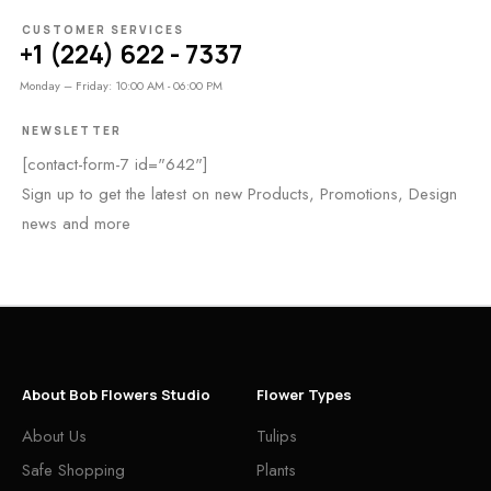
CUSTOMER SERVICES
+1 (224) 622 - 7337
Monday – Friday: 10:00 AM - 06:00 PM
NEWSLETTER
[contact-form-7 id="642"]
Sign up to get the latest on new Products, Promotions, Design
news and more
About Bob Flowers Studio
Flower Types
About Us
Tulips
Safe Shopping
Plants