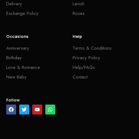
Delivery
Lavish
Exchange Policy
Roses
Occasions
Help
Anniversary
Terms & Conditions
Birthday
Privacy Policy
Love & Romance
Help/FAQs
New Baby
Contact
Follow