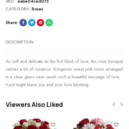
SKU:
eabe04ced075
CATEGORY:
Roses
Share:
DESCRIPTION
As soft and delicate as the first blush of love, this rose bouquet
carries a lot of romance. Gorgeous sweet pink roses arranged
in a clear glass vase sends such a beautiful message of love,
it just might leave you and your love blushing.
Viewers Also Liked