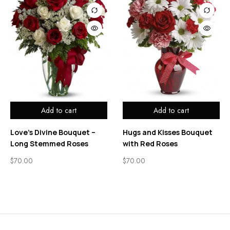
Add to cart
Add to cart
Love’s Divine Bouquet –
Hugs and Kisses Bouquet
Long Stemmed Roses
with Red Roses
$
70.00
$
70.00