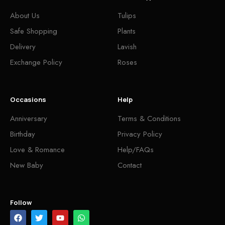
About Us
Tulips
Safe Shopping
Plants
Delivery
Lavish
Exchange Policy
Roses
Occasions
Help
Anniversary
Terms & Conditions
Birthday
Privacy Policy
Love & Romance
Help/FAQs
New Baby
Contact
Follow