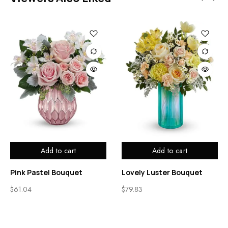
Add to cart
Add to cart
Pink Pastel Bouquet
Lovely Luster Bouquet
$
61.04
$
79.83