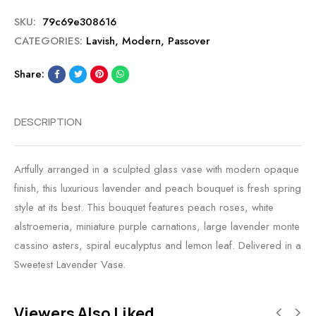
SKU:
79c69e308616
CATEGORIES:
Lavish
,
Modern
,
Passover
Share:
DESCRIPTION
Artfully arranged in a sculpted glass vase with modern opaque
finish, this luxurious lavender and peach bouquet is fresh spring
style at its best. This bouquet features peach roses, white
alstroemeria, miniature purple carnations, large lavender monte
cassino asters, spiral eucalyptus and lemon leaf. Delivered in a
Sweetest Lavender Vase.
Viewers Also Liked