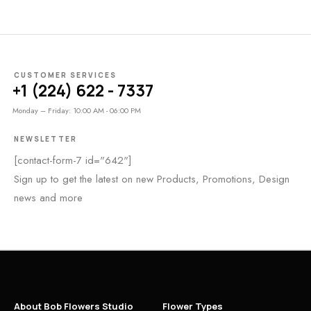
CUSTOMER SERVICES
+1 (224) 622 - 7337
Monday – Friday: 10:00 AM - 06:00 PM
NEWSLETTER
[contact-form-7 id="642"]
Sign up to get the latest on new Products, Promotions, Design
news and more
About Bob Flowers Studio
Flower Types