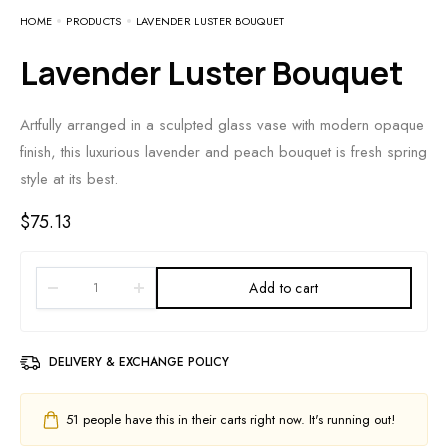
HOME
PRODUCTS
LAVENDER LUSTER BOUQUET
Lavender Luster Bouquet
Artfully arranged in a sculpted glass vase with modern opaque
finish, this luxurious lavender and peach bouquet is fresh spring
style at its best.
$
75.13
Add to cart
DELIVERY & EXCHANGE POLICY
51
people have this in their carts right now. It's running out!