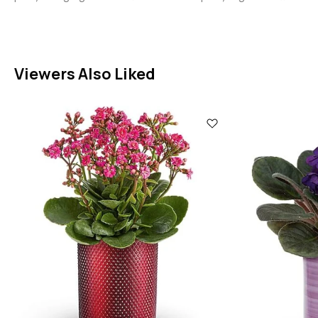
Viewers Also Liked