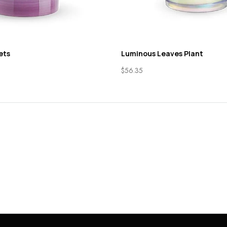
ets
Luminous Leaves Plant
$
56.35