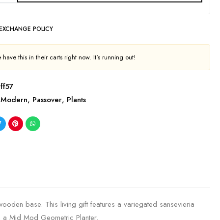
 EXCHANGE POLICY
have this in their carts right now. It's running out!
ff57
Modern
,
Passover
,
Plants
wooden base. This living gift features a variegated sansevieria
in a Mid Mod Geometric Planter.