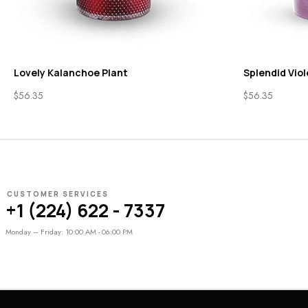
Lovely Kalanchoe Plant
Splendid Viol
$
56.35
$
56.35
CUSTOMER SERVICES
+1 (224) 622 - 7337
Monday – Friday: 10:00 AM - 06:00 PM