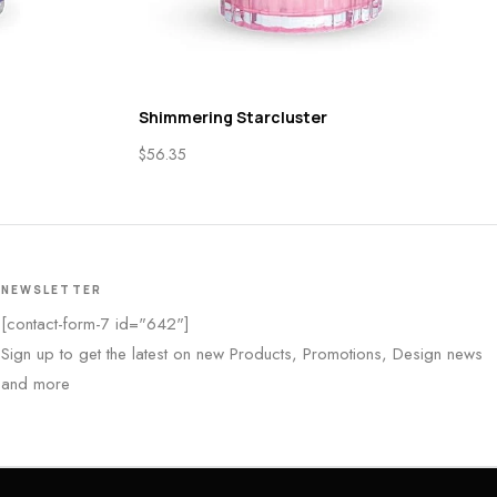
Shimmering Starcluster
$
56.35
NEWSLETTER
[contact-form-7 id="642"]
Sign up to get the latest on new Products, Promotions, Design news
and more