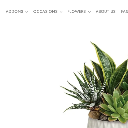
ADDONS
OCCASIONS
FLOWERS
ABOUT US
FA