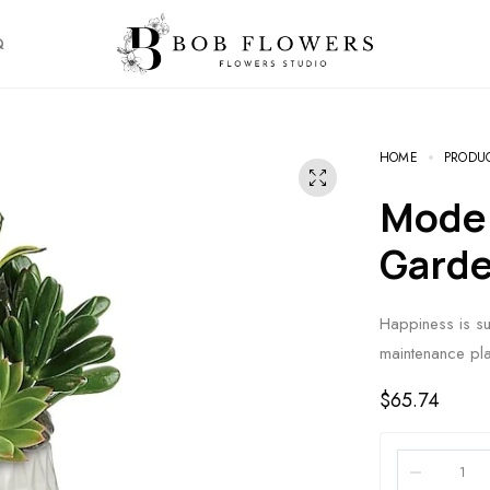
Q
HOME
PRODU
Modern Mood Succulent
Gard
Happiness is sur
maintenance pla
$
65.74