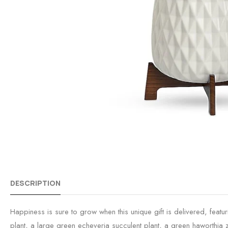
DESCRIPTION
Happiness is sure to grow when this unique gift is delivered, featu
plant, a large green echeveria succulent plant, a green haworthia