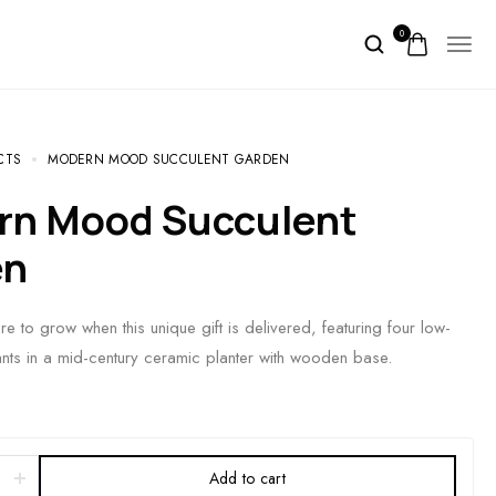
0
CTS
MODERN MOOD SUCCULENT GARDEN
en
e to grow when this unique gift is delivered, featuring four low-
nts in a mid-century ceramic planter with wooden base.
Add to cart