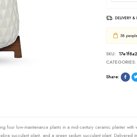
DELIVERY &
58
people 
SKU:
17e1f8a2
CATEGORIES:
Share:
ring four low-maintenance plants in a mid-century ceramic planter with 
 zebra succulent plant, and a green sedum succulent plant. Delivered 