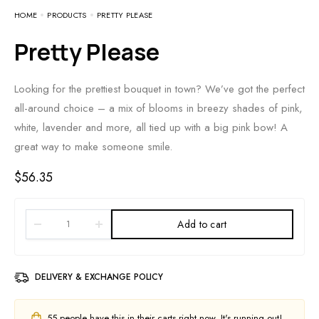
HOME
PRODUCTS
PRETTY PLEASE
Pretty Please
Looking for the prettiest bouquet in town? We’ve got the perfect
all-around choice – a mix of blooms in breezy shades of pink,
white, lavender and more, all tied up with a big pink bow! A
great way to make someone smile.
$
56.35
Add to cart
DELIVERY & EXCHANGE POLICY
55
people have this in their carts right now. It's running out!