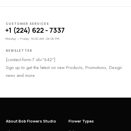
CUSTOMER SERVICES
+1 (224) 622 - 7337
Monday – Friday: 10:00 AM - 06:00 PM
NEWSLETTER
[contact-form-7 id="642"]
Sign up to get the latest on new Products, Promotions, Design
news and more
About Bob Flowers Studio
Flower Types