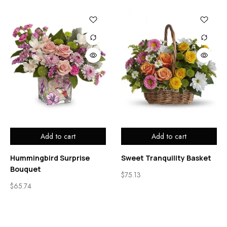
Add to cart
Add to cart
Hummingbird Surprise
Sweet Tranquility Basket
Bouquet
$
75.13
$
65.74