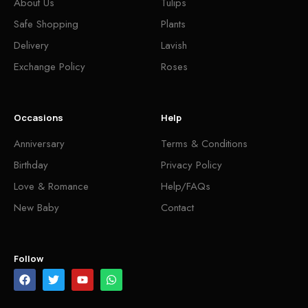
About Us
Tulips
Safe Shopping
Plants
Delivery
Lavish
Exchange Policy
Roses
Occasions
Help
Anniversary
Terms & Conditions
Birthday
Privacy Policy
Love & Romance
Help/FAQs
New Baby
Contact
Follow