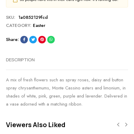
SKU:
1a0852129fcd
CATEGORY:
Easter
Share:
DESCRIPTION
A mix of fresh flowers such as spray roses, daisy and button
spray chrysanthemums, Monte Cassino asters and limonium, in
shades of white, pink, green, purple and lavender. Delivered in
a vase adorned with a matching ribbon.
Viewers Also Liked