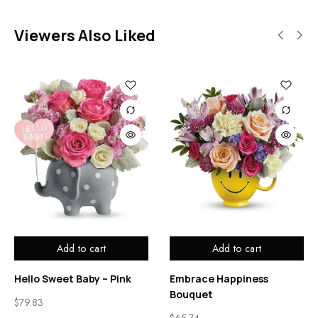
Viewers Also Liked
Add to cart
Add to cart
Hello Sweet Baby – Pink
Embrace Happiness
Bouquet
$
79.83
$
65.74