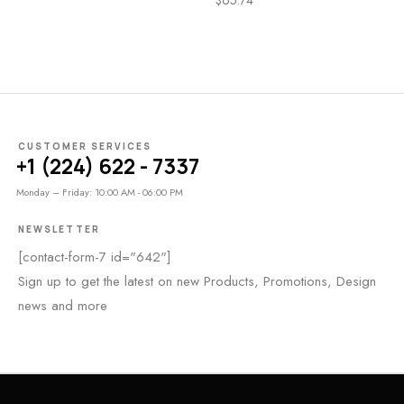
CUSTOMER SERVICES
+1 (224) 622 - 7337
Monday – Friday: 10:00 AM - 06:00 PM
NEWSLETTER
[contact-form-7 id="642"]
Sign up to get the latest on new Products, Promotions, Design
news and more