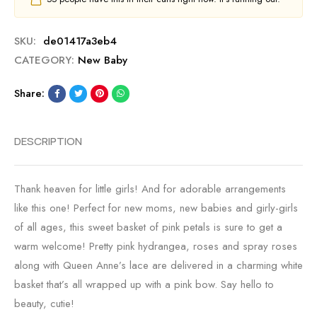
SKU:
de01417a3eb4
CATEGORY:
New Baby
Share:
DESCRIPTION
Thank heaven for little girls! And for adorable arrangements
like this one! Perfect for new moms, new babies and girly-girls
of all ages, this sweet basket of pink petals is sure to get a
warm welcome! Pretty pink hydrangea, roses and spray roses
along with Queen Anne’s lace are delivered in a charming white
basket that’s all wrapped up with a pink bow. Say hello to
beauty, cutie!