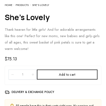
HOME
PRODUCTS
SHE’S LOVELY
She’s Lovely
Thank heaven for little girls! And for adorable arrangements
like this one! Perfect for new moms, new babies and girly-girls
of all ages, this sweet basket of pink petals is sure to get a
warm welcome!
$
75.13
Add to cart
DELIVERY & EXCHANGE POLICY
55
people have this in their carts right now. It's running out!