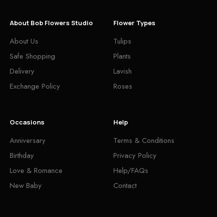
About Bob Flowers Studio
Flower Types
About Us
Tulips
Safe Shopping
Plants
Delivery
Lavish
Exchange Policy
Roses
Occasions
Help
Anniversary
Terms & Conditions
Birthday
Privacy Policy
Love & Romance
Help/FAQs
New Baby
Contact