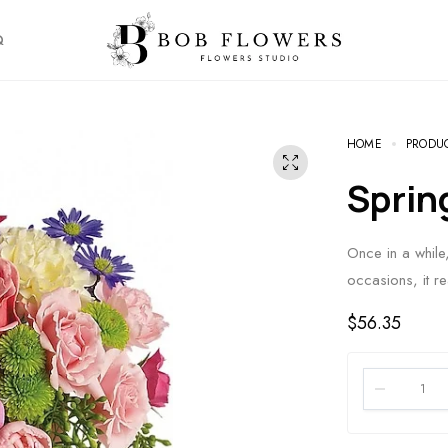
Q
HOME
PRODU
Spri
Once in a whil
occasions, it re
$
56.35