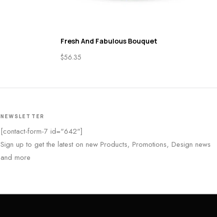
Fresh And Fabulous Bouquet
$
56.35
NEWSLETTER
[contact-form-7 id="642"]
Sign up to get the latest on new Products, Promotions, Design news
and more