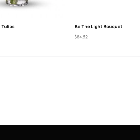
 Tulips
Be The Light Bouquet
$
84.52