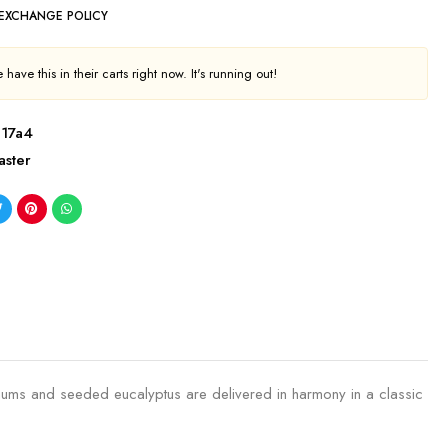
 EXCHANGE POLICY
have this in their carts right now. It's running out!
e17a4
aster
hemums and seeded eucalyptus are delivered in harmony in a classic