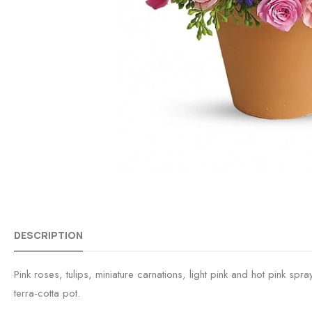
DESCRIPTION
Pink roses, tulips, miniature carnations, light pink and hot pink 
terra-cotta pot.