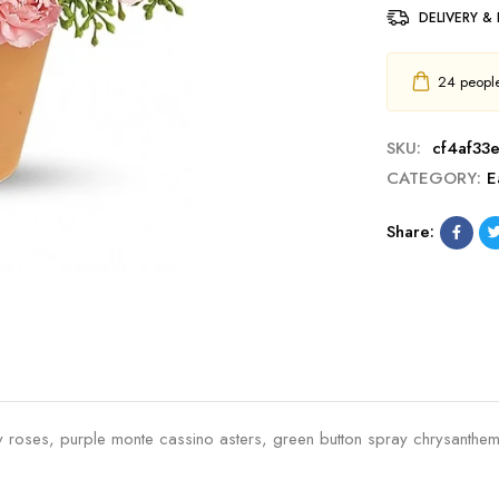
DELIVERY &
24
people 
SKU:
cf4af33
CATEGORY:
E
Share:
spray roses, purple monte cassino asters, green button spray chrysant