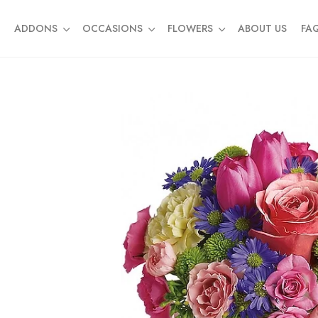
ADDONS
OCCASIONS
FLOWERS
ABOUT US
FA