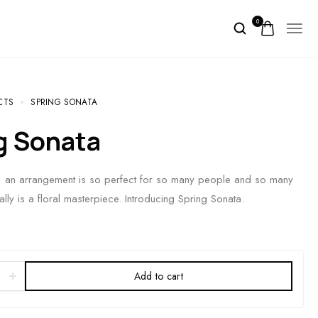
0
CTS
SPRING SONATA
ng Sonata
e, an arrangement is so perfect for so many people and so many
ally is a floral masterpiece. Introducing Spring Sonata.
Add to cart