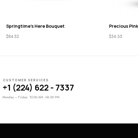
Springtime’s Here Bouquet
Precious Pink
$
84.52
$
56.35
CUSTOMER SERVICES
+1 (224) 622 - 7337
Monday – Friday: 10:00 AM - 06:00 PM