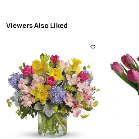
Viewers Also Liked