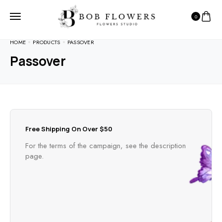
0
HOME
PRODUCTS
PASSOVER
Passover
Free Shipping On Over $50
For the terms of the campaign, see the description
page.