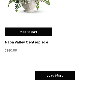
Add to cart
Napa Valley Centerpiece
$
140.88
Load More