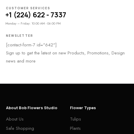
CUSTOMER SERVICES
+1 (224) 622 - 7337
Monday – Friday: 10:00 AM - 06:00 PM
NEWSLETTER
[contact-form-7 id="642"]
Sign up to get the latest on new Products, Promotions, Design
news and more
About Bob Flowers Studio
Flower Types
About Us
Tulips
Safe Shopping
Plants