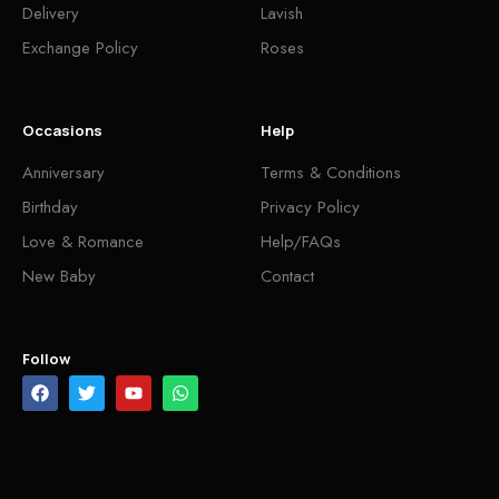
Delivery
Lavish
Exchange Policy
Roses
Occasions
Help
Anniversary
Terms & Conditions
Birthday
Privacy Policy
Love & Romance
Help/FAQs
New Baby
Contact
Follow