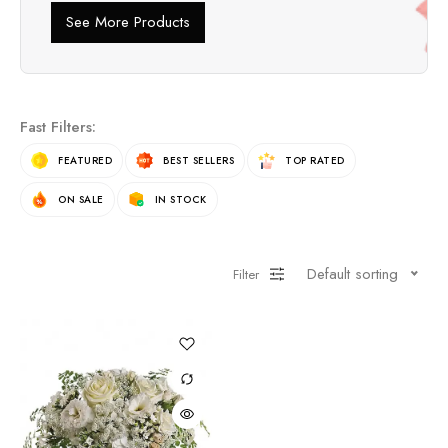
See More Products
Fast Filters:
FEATURED
BEST SELLERS
TOP RATED
ON SALE
IN STOCK
Default sorting
Filter