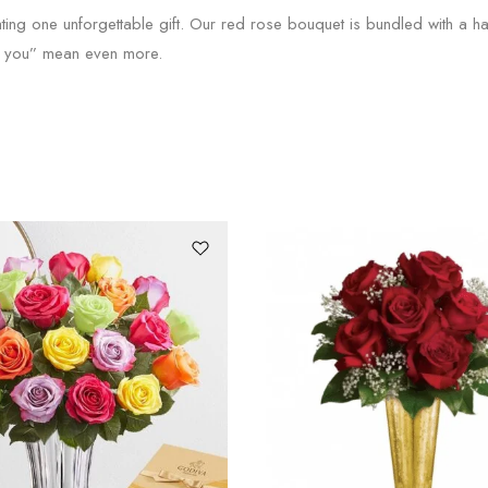
ting one unforgettable gift. Our red rose bouquet is bundled with a 
ve you” mean even more.