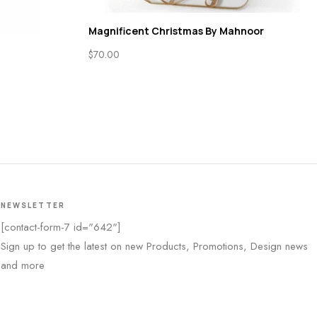
Magnificent Christmas By Mahnoor
$
70.00
NEWSLETTER
[contact-form-7 id="642"]
Sign up to get the latest on new Products, Promotions, Design news
and more