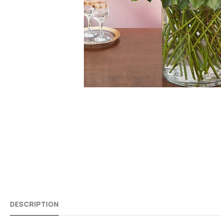
DESCRIPTION