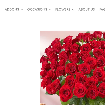
ADDONS
OCCASIONS
FLOWERS
ABOUT US
FA