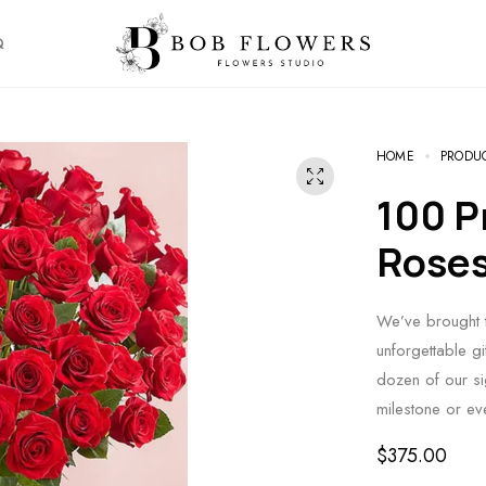
Q
HOME
PRODU
100 Premium Long Stem Red
Rose
We’ve brought t
unforgettable g
dozen of our si
milestone or e
$
375.00