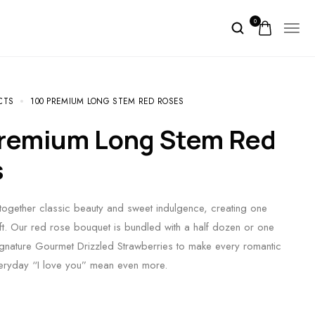
0
CTS
100 PREMIUM LONG STEM RED ROSES
s
ogether classic beauty and sweet indulgence, creating one
ift. Our red rose bouquet is bundled with a half dozen or one
gnature Gourmet Drizzled Strawberries to make every romantic
veryday “I love you” mean even more.