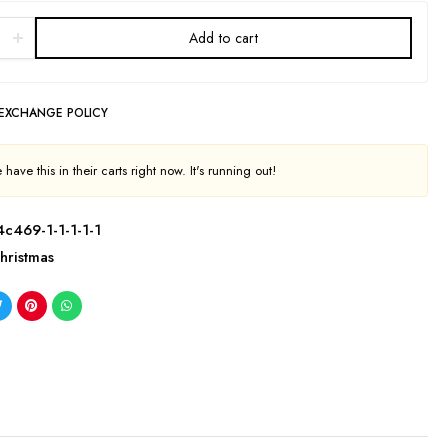
Add to cart
 EXCHANGE POLICY
have this in their carts right now. It's running out!
c469-1-1-1-1-1
hristmas