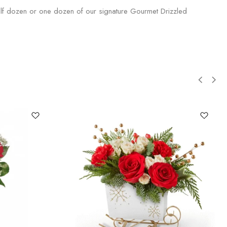
half dozen or one dozen of our signature Gourmet Drizzled