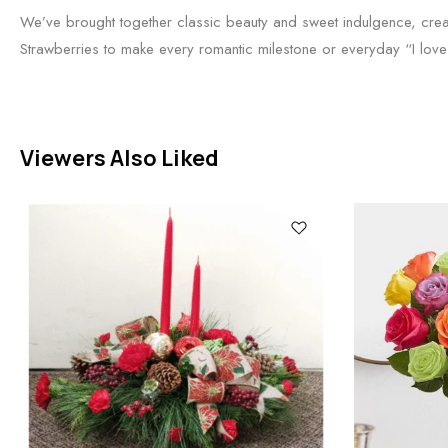
We’ve brought together classic beauty and sweet indulgence, crea
Strawberries to make every romantic milestone or everyday “I lo
Viewers Also Liked