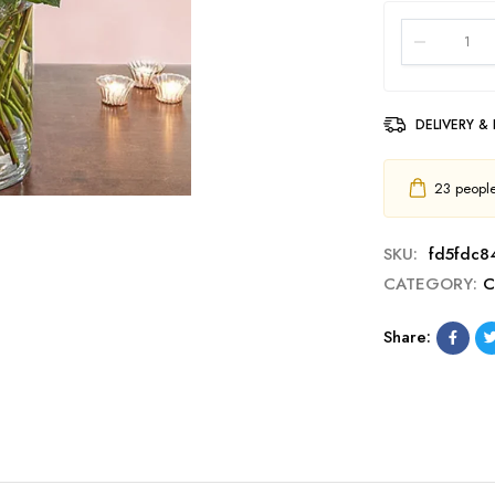
DELIVERY &
23
people 
SKU:
fd5fdc84
CATEGORY:
C
Share: