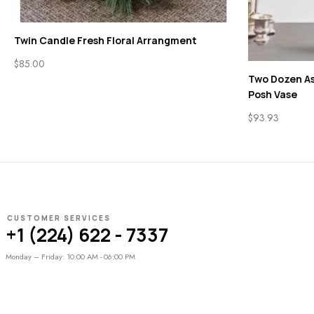
Twin Candle Fresh Floral Arrangment
$
85.00
Two Dozen As
Posh Vase
$
93.93
CUSTOMER SERVICES
+1 (224) 622 - 7337
Monday – Friday: 10:00 AM - 06:00 PM