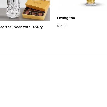
Loving You
$
85.00
sorted Roses with Luxury