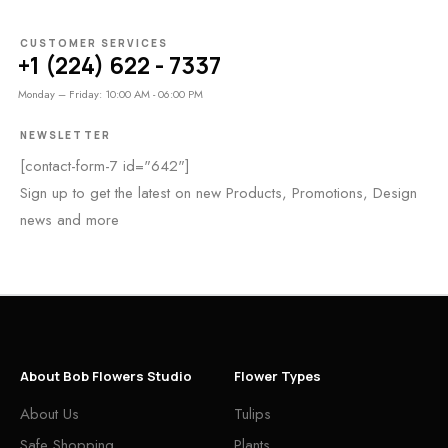
CUSTOMER SERVICES
+1 (224) 622 - 7337
Monday – Friday: 10:00 AM - 06:00 PM
NEWSLETTER
[contact-form-7 id="642"]
Sign up to get the latest on new Products, Promotions, Design
news and more
About Bob Flowers Studio
Flower Types
About Us
Tulips
Safe Shopping
Plants