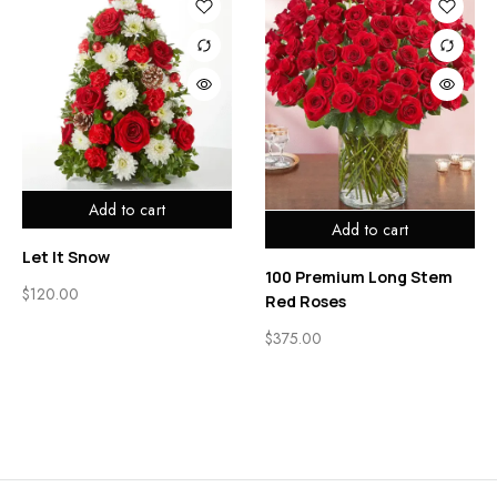
Add to cart
Add to cart
Let It Snow
100 Premium Long Stem
$
120.00
Red Roses
$
375.00