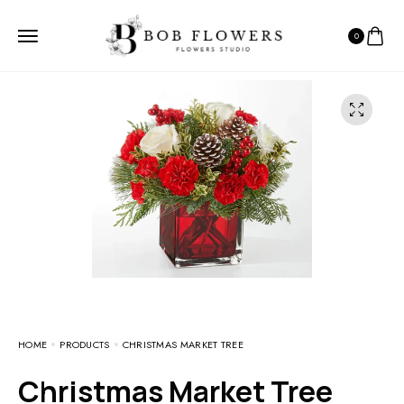
0
HOME
PRODUCTS
CHRISTMAS MARKET TREE
Christmas Market Tree