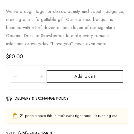
We’ve brought together classic beauty and sweet indulgence,
creating one unforgettable gift. Our red rose bouquet is
bundled with a half dozen or one dozen of our signature
Gourmet Drizzled Strawberries to make every romantic
milestone or everyday “I love you” mean even more.
$
80.00
Add to cart
DELIVERY & EXCHANGE POLICY
21
people have this in their carts right now. It's running out!
SKU:
fd5fdc84c469-1-1