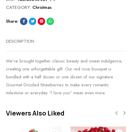
CATEGORY:
Christmas
Share:
DESCRIPTION
We’ve brought together classic beauty and sweet indulgence,
creating one unforgettable gift. Our red rose bouquet is
bundled with a half dozen or one dozen of our signature
Gourmet Drizzled Strawberries to make every romantic
milestone or everyday “I love you” mean even more.
Viewers Also Liked