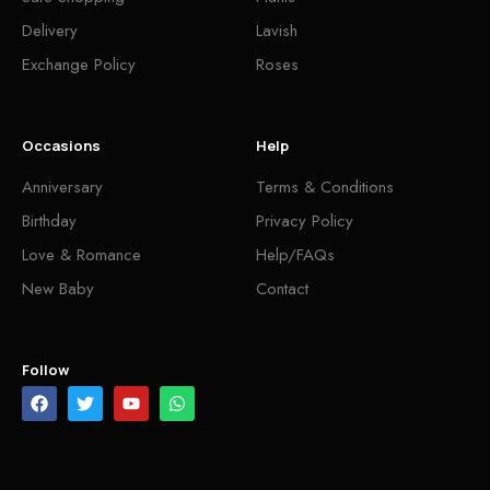
Delivery
Lavish
Exchange Policy
Roses
Occasions
Help
Anniversary
Terms & Conditions
Birthday
Privacy Policy
Love & Romance
Help/FAQs
New Baby
Contact
Follow