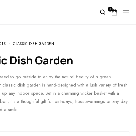
0
CTS
CLASSIC DISH GARDEN
sic Dish Garden
ed to go outside to enjoy the natural beauty of a green
classic dish garden is hand-designed with a lush variety of fresh
e up any indoor space. Set in a charming wicker basket with a
bbon, it’s a thoughtful gift for birthdays, housewarmings or any day
d a smile.