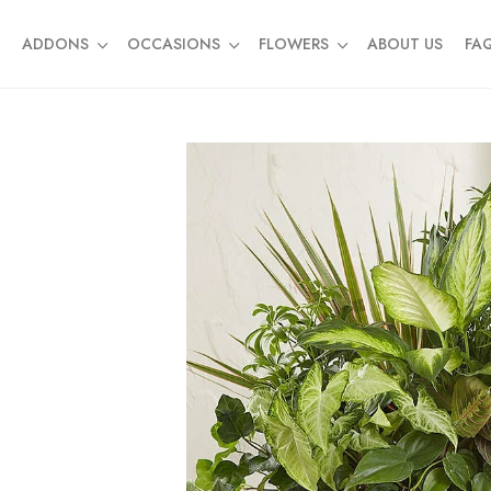
ADDONS
OCCASIONS
FLOWERS
ABOUT US
FA