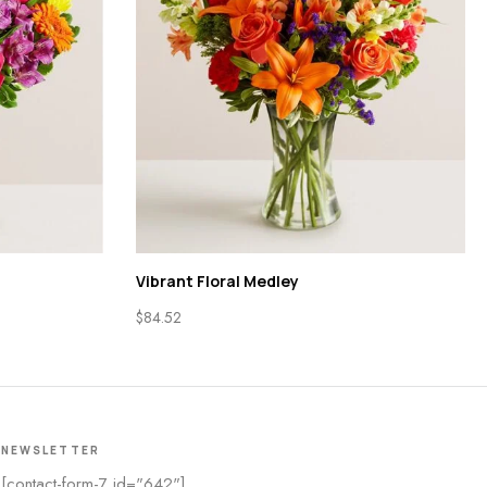
Vibrant Floral Medley
$
84.52
NEWSLETTER
[contact-form-7 id="642"]