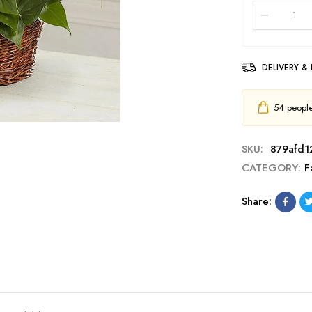
DELIVERY &
54
people 
SKU:
879afd1
CATEGORY:
F
Share: