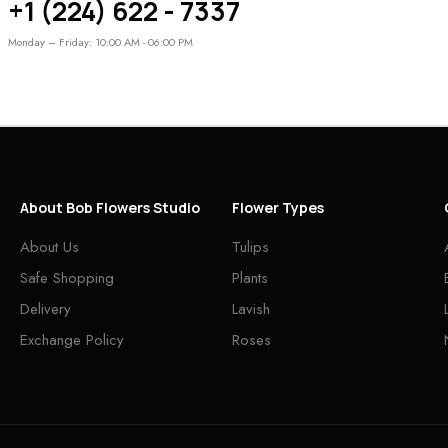
+1 (224) 622 - 7337
Monday – Friday: 10:00 AM - 06:00 PM
About Bob Flowers Studio
Flower Types
About Us
Tulips
Safe Shopping
Plants
Delivery
Lavish
Exchange Policy
Roses