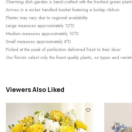
Charming dish garden is hand-crafted with the freshest green plant
Arrives in a wicker handled basket featuring a burlap ribbon
Planter may vary due to regional availability
Large measures approximately 12″D
Medium measures approximately 10″D
Small measures approximately 8″D
Picked at the peak of perfection delivered fresh to their door
Our florists select only the finest quality plants, so types and variet
Viewers Also Liked