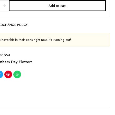
Add to cart
 EXCHANGE POLICY
have this in their carts right now. It's running out!
28b9a
athers Day Flowers