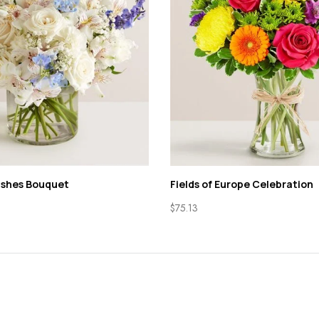
ishes Bouquet
Fields of Europe Celebration
$
75.13