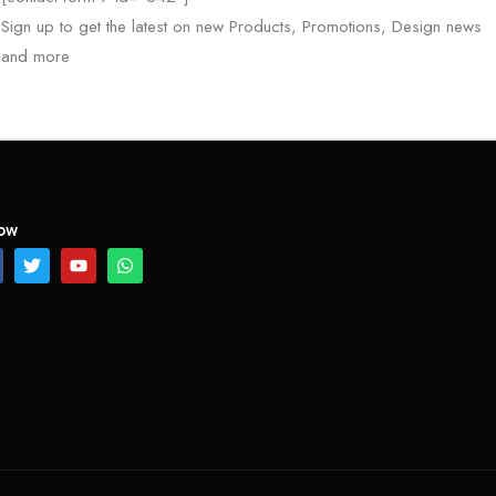
Sign up to get the latest on new Products, Promotions, Design news
and more
low