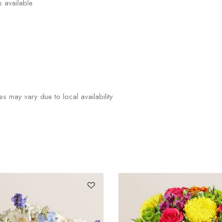
s available
ies may vary due to local availability