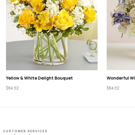
Yellow & White Delight Bouquet
Wonderful W
$
84.52
$
84.52
CUSTOMER SERVICES