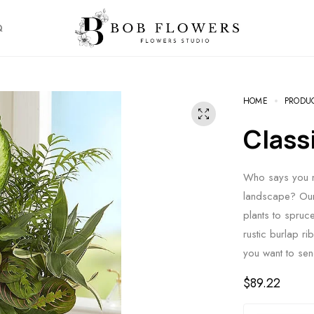
Q
HOME
PRODU
Clas
Who says you ne
landscape? Our 
plants to spruc
rustic burlap ri
you want to sen
$
89.22