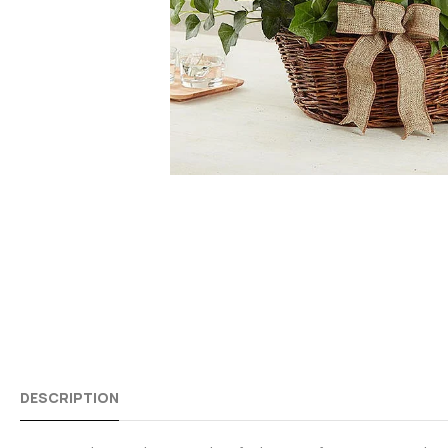
DESCRIPTION