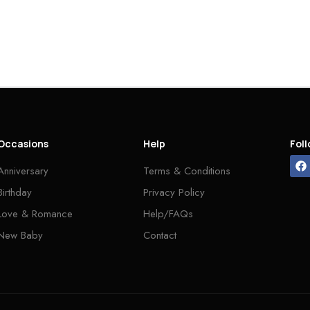
Occasions
Help
Fol
Anniversary
Terms & Conditions
Birthday
Privacy Policy
Love & Romance
Help/FAQs
New Baby
Contact