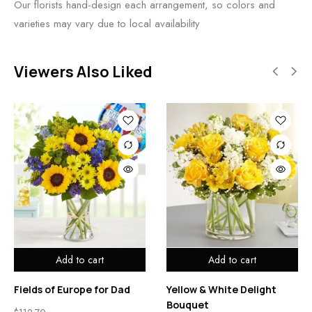
Our florists hand-design each arrangement, so colors and
varieties may vary due to local availability
Viewers Also Liked
Add to cart
Add to cart
Fields of Europe for Dad
Yellow & White Delight
Bouquet