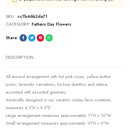
SKU:
cc7b46b2da71
CATEGORY:
Fathers Day Flowers
Share:
DESCRIPTION
All-around arrangement with hot pink roses; yellow button
poms; lavender carnations; fuchsia dianthus and statice;
accented with assorted greenery
Artistically designed in our ceramic smiley face container;
measures 4.5″H x 5.5″D
Large arrangement measures approximately 11″H x 10″W
Small arrangement measures approximately 10″H x 9″W