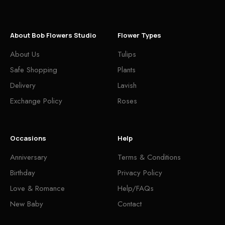
About Bob Flowers Studio
Flower Types
About Us
Tulips
Safe Shopping
Plants
Delivery
Lavish
Exchange Policy
Roses
Occasions
Help
Anniversary
Terms & Conditions
Birthday
Privacy Policy
Love & Romance
Help/FAQs
New Baby
Contact