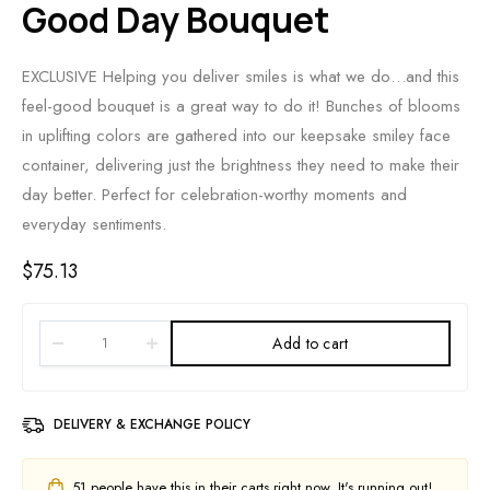
Good Day Bouquet
EXCLUSIVE Helping you deliver smiles is what we do…and this
feel-good bouquet is a great way to do it! Bunches of blooms
in uplifting colors are gathered into our keepsake smiley face
container, delivering just the brightness they need to make their
day better. Perfect for celebration-worthy moments and
everyday sentiments.
$
75.13
Add to cart
DELIVERY & EXCHANGE POLICY
51
people have this in their carts right now. It's running out!