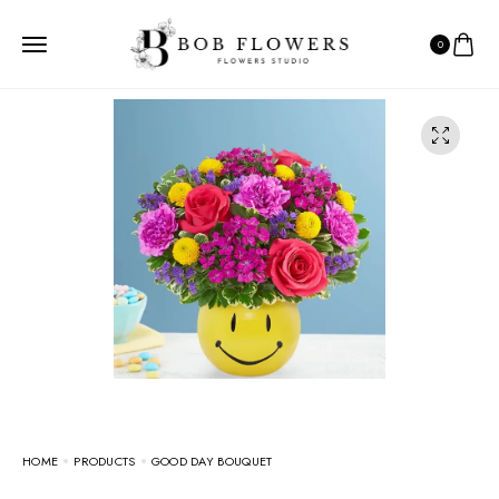
0
HOME
PRODUCTS
GOOD DAY BOUQUET