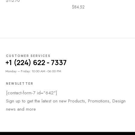
$
112.70
$
84.52
CUSTOMER SERVICES
+1 (224) 622 - 7337
Monday – Friday: 10:00 AM - 06:00 PM
NEWSLETTER
[contact-form-7 id="642"]
Sign up to get the latest on new Products, Promotions, Design
news and more