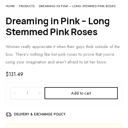
HOME
PRODUCTS
DREAMING IN PINK – LONG STEMMED PINK ROSES
Dreaming in Pink – Long
Stemmed Pink Roses
Women really appreciate it when their guys think outside of the
box. There’s nothing like hot pink roses to prove that you’re
using your imagination and aren’t afraid to let her know.
$
131.49
Add to cart
DELIVERY & EXCHANGE POLICY