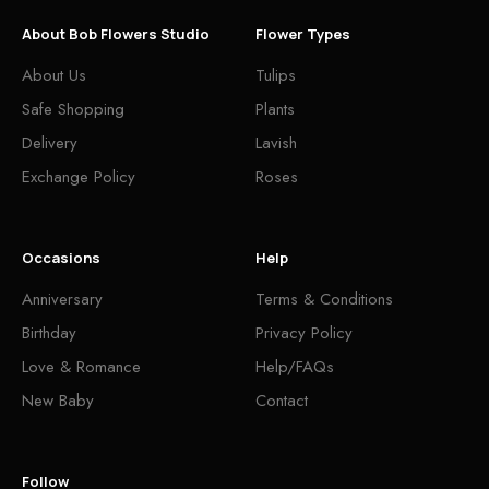
About Bob Flowers Studio
Flower Types
About Us
Tulips
Safe Shopping
Plants
Delivery
Lavish
Exchange Policy
Roses
Occasions
Help
Anniversary
Terms & Conditions
Birthday
Privacy Policy
Love & Romance
Help/FAQs
New Baby
Contact
Follow