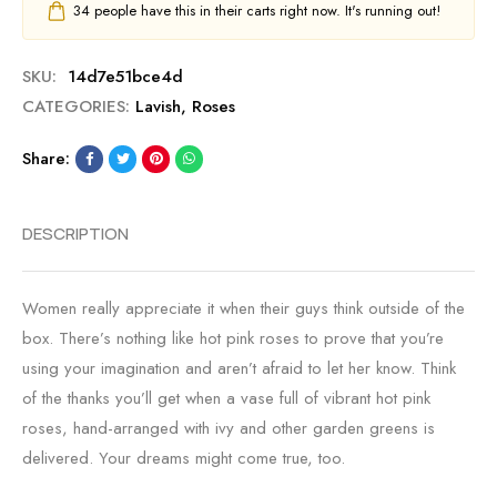
34
people have this in their carts right now. It's running out!
SKU:
14d7e51bce4d
CATEGORIES:
Lavish
,
Roses
Share:
DESCRIPTION
Women really appreciate it when their guys think outside of the
box. There’s nothing like hot pink roses to prove that you’re
using your imagination and aren’t afraid to let her know. Think
of the thanks you’ll get when a vase full of vibrant hot pink
roses, hand-arranged with ivy and other garden greens is
delivered. Your dreams might come true, too.