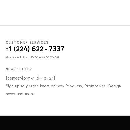
CUSTOMER SERVICES
+1 (224) 622 - 7337
Monday – Friday: 10:00 AM - 06:00 PM
NEWSLETTER
[contact-form-7 id="642"]
Sign up to get the latest on new Products, Promotions, Design
news and more