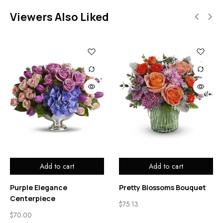
Viewers Also Liked
Add to cart
Add to cart
Purple Elegance
Pretty Blossoms Bouquet
Centerpiece
$
75.13
$
70.00