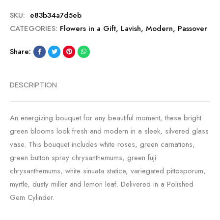
SKU:
e83b34a7d5eb
CATEGORIES:
Flowers in a Gift
,
Lavish
,
Modern
,
Passover
Share:
DESCRIPTION
An energizing bouquet for any beautiful moment, these bright
green blooms look fresh and modern in a sleek, silvered glass
vase. This bouquet includes white roses, green carnations,
green button spray chrysanthemums, green fuji
chrysanthemums, white sinuata statice, variegated pittosporum,
myrtle, dusty miller and lemon leaf. Delivered in a Polished
Gem Cylinder.