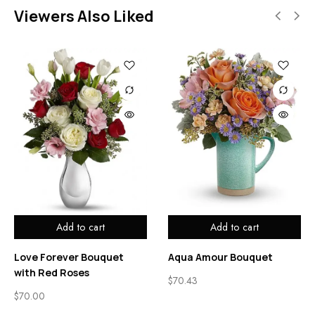
Viewers Also Liked
Add to cart
Add to cart
Love Forever Bouquet
Aqua Amour Bouquet
with Red Roses
$
70.43
$
70.00