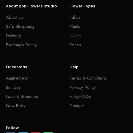
About Bob Flowers Studio
Flower Types
About Us
Tulips
Safe Shopping
Plants
Delivery
Lavish
Exchange Policy
Roses
Occasions
Help
Anniversary
Terms & Conditions
Birthday
Privacy Policy
Love & Romance
Help/FAQs
New Baby
Contact
Follow