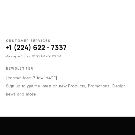
CUSTOMER SERVICES
+1 (224) 622 - 7337
Monday – Friday: 10:00 AM - 06:00 PM
NEWSLETTER
[contact-form-7 id="642"]
Sign up to get the latest on new Products, Promotions, Design
news and more