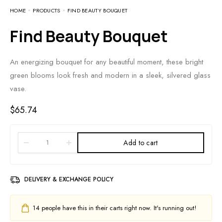
HOME
PRODUCTS
FIND BEAUTY BOUQUET
Find Beauty Bouquet
An energizing bouquet for any beautiful moment, these bright
green blooms look fresh and modern in a sleek, silvered glass
vase.
$
65.74
Add to cart
DELIVERY & EXCHANGE POLICY
14
people have this in their carts right now. It's running out!