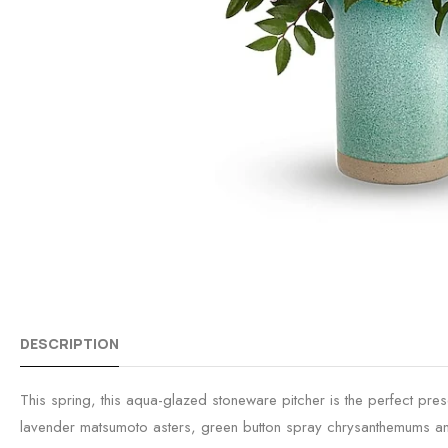
DESCRIPTION
This spring, this aqua-glazed stoneware pitcher is the perfect pr
lavender matsumoto asters, green button spray chrysanthemums and 