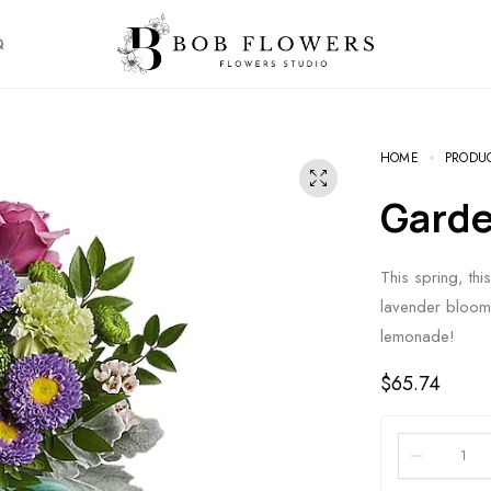
Q
HOME
PRODU
Gard
This spring, thi
lavender blooms
lemonade!
$
65.74