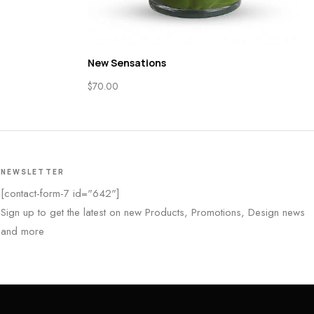
New Sensations
$
70.00
NEWSLETTER
[contact-form-7 id="642"]
Sign up to get the latest on new Products, Promotions, Design news
and more