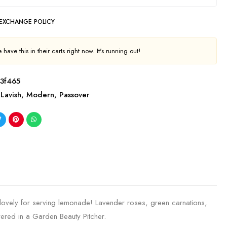
 EXCHANGE POLICY
have this in their carts right now. It's running out!
3f465
Lavish
,
Modern
,
Passover
 lovely for serving lemonade! Lavender roses, green carnations,
ered in a Garden Beauty Pitcher.