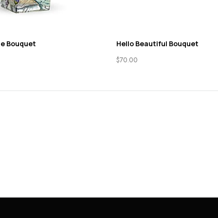
ne Bouquet
Hello Beautiful Bouquet
$
70.00