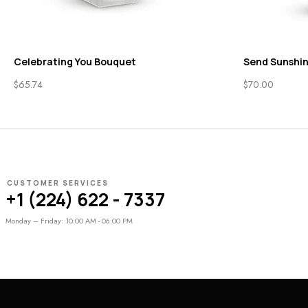
Celebrating You Bouquet
Send Sunshi
$
65.74
$
70.00
CUSTOMER SERVICES
+1 (224) 622 - 7337
Monday – Friday: 10:00 AM - 06:00 PM