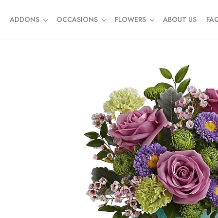
ADDONS
OCCASIONS
FLOWERS
ABOUT US
FA