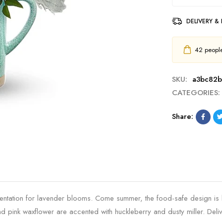
DELIVERY &
42
people 
SKU:
a3bc82b
CATEGORIES:
Share:
esentation for lavender blooms. Come summer, the food-safe design is
pink waxflower are accented with huckleberry and dusty miller. Deliv