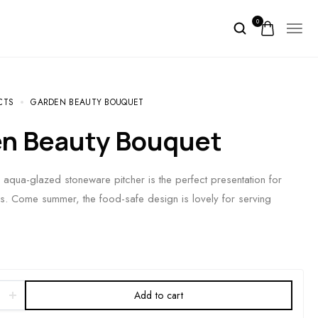
0
CTS
GARDEN BEAUTY BOUQUET
en Beauty Bouquet
s aqua-glazed stoneware pitcher is the perfect presentation for
. Come summer, the food-safe design is lovely for serving
Add to cart