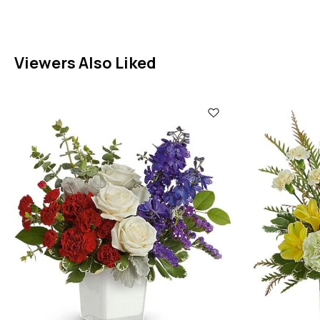
Viewers Also Liked