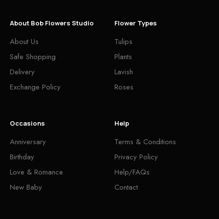
About Bob Flowers Studio
Flower Types
About Us
Tulips
Safe Shopping
Plants
Delivery
Lavish
Exchange Policy
Roses
Occasions
Help
Anniversary
Terms & Conditions
Birthday
Privacy Policy
Love & Romance
Help/FAQs
New Baby
Contact