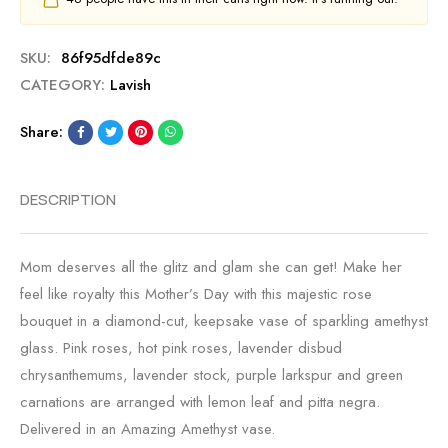
SKU:
86f95dfde89c
CATEGORY:
Lavish
Share:
DESCRIPTION
Mom deserves all the glitz and glam she can get! Make her
feel like royalty this Mother’s Day with this majestic rose
bouquet in a diamond-cut, keepsake vase of sparkling amethyst
glass. Pink roses, hot pink roses, lavender disbud
chrysanthemums, lavender stock, purple larkspur and green
carnations are arranged with lemon leaf and pitta negra.
Delivered in an Amazing Amethyst vase.