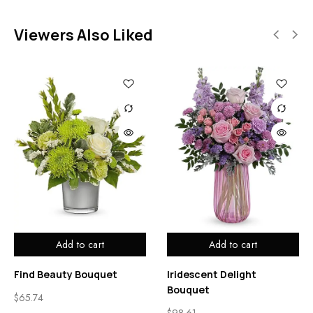
Viewers Also Liked
Add to cart
Add to cart
Find Beauty Bouquet
Iridescent Delight
Bouquet
$
65.74
$
98.61