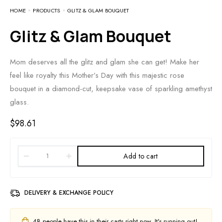
HOME
PRODUCTS
GLITZ & GLAM BOUQUET
Glitz & Glam Bouquet
Mom deserves all the glitz and glam she can get! Make her
feel like royalty this Mother’s Day with this majestic rose
bouquet in a diamond-cut, keepsake vase of sparkling amethyst
glass.
$
98.61
Add to cart
DELIVERY & EXCHANGE POLICY
48
people have this in their carts right now. It's running out!