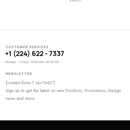
CUSTOMER SERVICES
+1 (224) 622 - 7337
Monday – Friday: 10:00 AM - 06:00 PM
NEWSLETTER
[contact-form-7 id="642"]
Sign up to get the latest on new Products, Promotions, Design
news and more