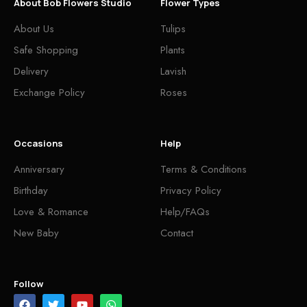
About Bob Flowers Studio
Flower Types
About Us
Tulips
Safe Shopping
Plants
Delivery
Lavish
Exchange Policy
Roses
Occasions
Help
Anniversary
Terms & Conditions
Birthday
Privacy Policy
Love & Romance
Help/FAQs
New Baby
Contact
Follow