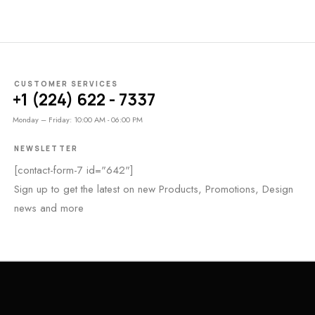
CUSTOMER SERVICES
+1 (224) 622 - 7337
Monday – Friday: 10:00 AM - 06:00 PM
NEWSLETTER
[contact-form-7 id="642"]
Sign up to get the latest on new Products, Promotions, Design
news and more