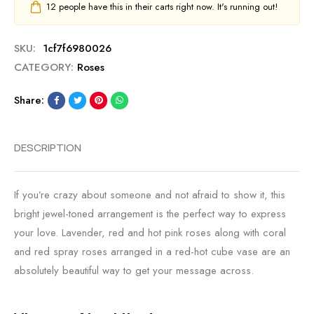
12
people have this in their carts right now. It's running out!
SKU:
1cf7f6980026
CATEGORY:
Roses
Share:
DESCRIPTION
If you’re crazy about someone and not afraid to show it, this
bright jewel-toned arrangement is the perfect way to express
your love. Lavender, red and hot pink roses along with coral
and red spray roses arranged in a red-hot cube vase are an
absolutely beautiful way to get your message across.