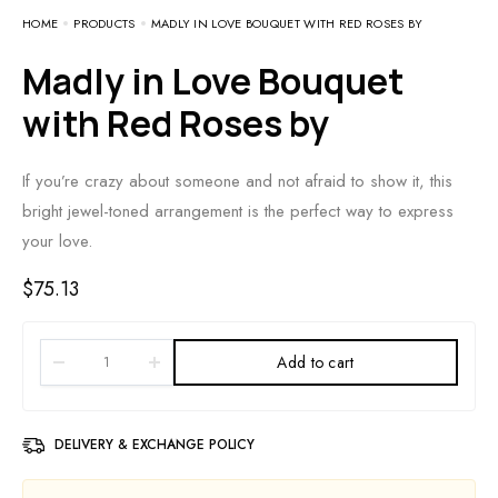
HOME
PRODUCTS
MADLY IN LOVE BOUQUET WITH RED ROSES BY
Madly in Love Bouquet
with Red Roses by
If you’re crazy about someone and not afraid to show it, this
bright jewel-toned arrangement is the perfect way to express
your love.
$
75.13
Add to cart
DELIVERY & EXCHANGE POLICY