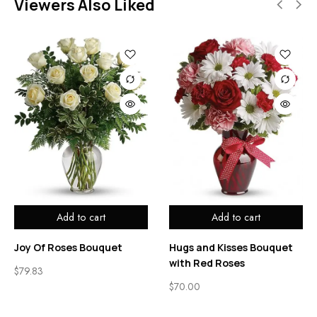
Viewers Also Liked
Add to cart
Add to cart
Joy Of Roses Bouquet
Hugs and Kisses Bouquet
with Red Roses
$
79.83
$
70.00