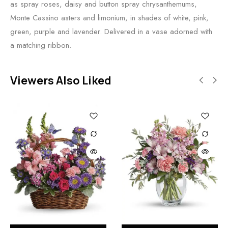
as spray roses, daisy and button spray chrysanthemums,
Monte Cassino asters and limonium, in shades of white, pink,
green, purple and lavender. Delivered in a vase adorned with
a matching ribbon.
Viewers Also Liked