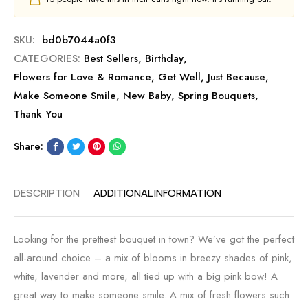
SKU:
bd0b7044a0f3
CATEGORIES:
Best Sellers
,
Birthday
,
Flowers for Love & Romance
,
Get Well
,
Just Because
,
Make Someone Smile
,
New Baby
,
Spring Bouquets
,
Thank You
Share:
DESCRIPTION
ADDITIONAL INFORMATION
Looking for the prettiest bouquet in town? We’ve got the perfect
all-around choice – a mix of blooms in breezy shades of pink,
white, lavender and more, all tied up with a big pink bow! A
great way to make someone smile. A mix of fresh flowers such