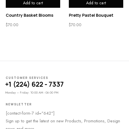
Add to cart
Add to cart
Country Basket Blooms
Pretty Pastel Bouquet
$
70.00
$
70.00
CUSTOMER SERVICES
+1 (224) 622 - 7337
Monday – Friday: 10:00 AM - 06:00 PM
NEWSLETTER
[contact-form-7 id="642"]
Sign up to get the latest on new Products, Promotions, Design
news and more