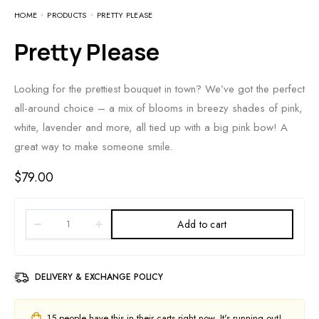
HOME
PRODUCTS
PRETTY PLEASE
Pretty Please
Looking for the prettiest bouquet in town? We’ve got the perfect
all-around choice – a mix of blooms in breezy shades of pink,
white, lavender and more, all tied up with a big pink bow! A
great way to make someone smile.
$
79.00
Add to cart
DELIVERY & EXCHANGE POLICY
15
people have this in their carts right now. It's running out!