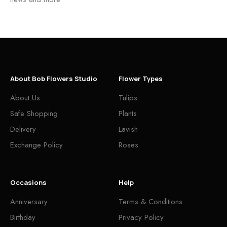
About Bob Flowers Studio
Flower Types
About Us
Tulips
Safe Shopping
Plants
Delivery
Lavish
Exchange Policy
Roses
Occasions
Help
Anniversary
Terms & Conditions
Birthday
Privacy Policy