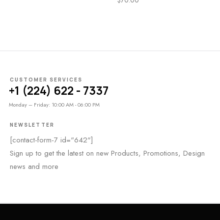
CUSTOMER SERVICES
+1 (224) 622 - 7337
Monday – Friday: 10:00 AM - 06:00 PM
NEWSLETTER
[contact-form-7 id="642"]
Sign up to get the latest on new Products, Promotions, Design
news and more