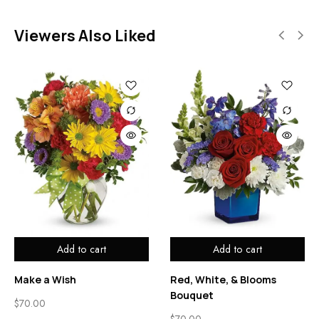
Viewers Also Liked
Add to cart
Add to cart
Make a Wish
Red, White, & Blooms
Bouquet
$
70.00
$
70.00