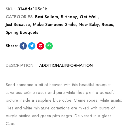
SKU:
3148da105d1b
CATEGORIES:
Best Sellers
,
Birthday
,
Get Well
,
Just Because
,
Make Someone Smile
,
New Baby
,
Roses
,
Spring Bouquets
Share:
DESCRIPTION
ADDITIONAL INFORMATION
Send someone a bit of heaven with this beautiful bouquet.
Luxurious crème roses and pure white lilies paint a peaceful
picture inside a sapphire blue cube. Crème roses, white asiatic
lilies and white miniature carnations are mixed with bursts of
purple statice and green pitta negra. Delivered in a glass
Cube.