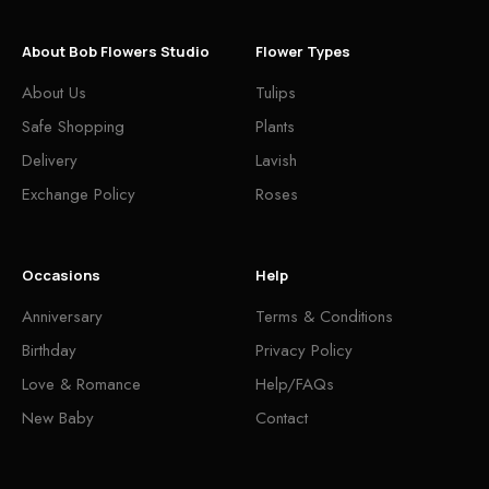
About Bob Flowers Studio
Flower Types
About Us
Tulips
Safe Shopping
Plants
Delivery
Lavish
Exchange Policy
Roses
Occasions
Help
Anniversary
Terms & Conditions
Birthday
Privacy Policy
Love & Romance
Help/FAQs
New Baby
Contact