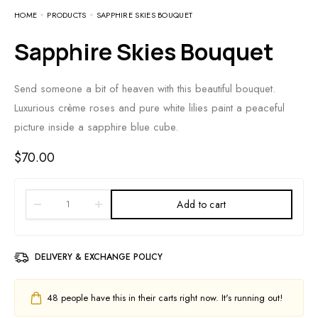
HOME
PRODUCTS
SAPPHIRE SKIES BOUQUET
Sapphire Skies Bouquet
Send someone a bit of heaven with this beautiful bouquet.
Luxurious crème roses and pure white lilies paint a peaceful
picture inside a sapphire blue cube.
$
70.00
Add to cart
DELIVERY & EXCHANGE POLICY
48
people have this in their carts right now. It's running out!