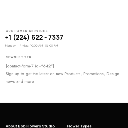
CUSTOMER SERVICES
+1 (224) 622 - 7337
Monday – Friday: 10:00 AM - 06:00 PM
NEWSLETTER
[contact-form-7 id="642"]
Sign up to get the latest on new Products, Promotions, Design
news and more
About Bob Flowers Studio
Flower Types