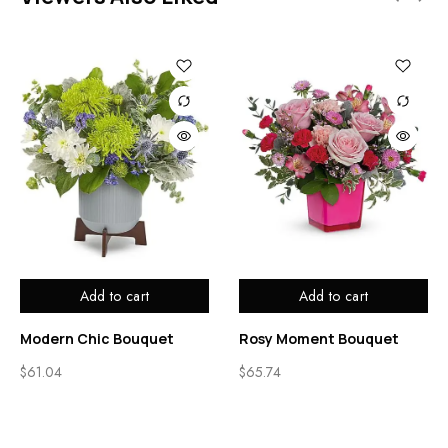
Add to cart
Add to cart
Modern Chic Bouquet
Rosy Moment Bouquet
$
61.04
$
65.74