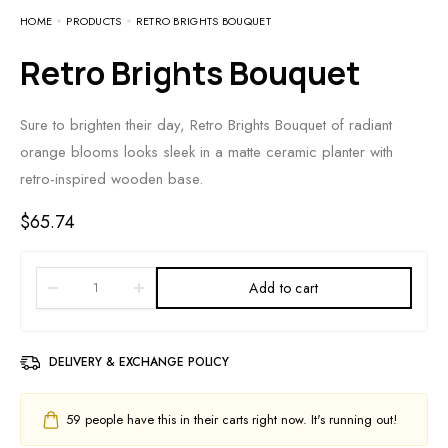
HOME
PRODUCTS
RETRO BRIGHTS BOUQUET
Retro Brights Bouquet
Sure to brighten their day, Retro Brights Bouquet of radiant
orange blooms looks sleek in a matte ceramic planter with
retro-inspired wooden base.
$
65.74
Add to cart
DELIVERY & EXCHANGE POLICY
59
people have this in their carts right now. It's running out!