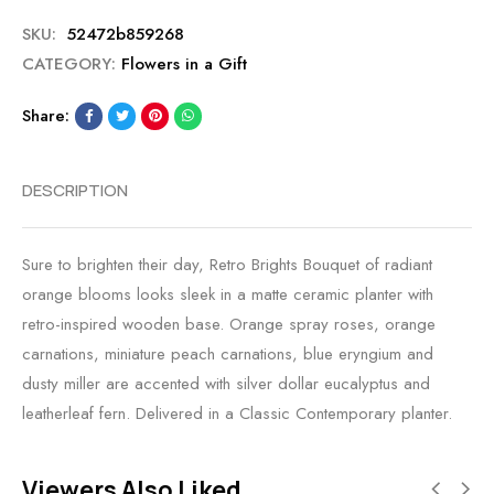
SKU:
52472b859268
CATEGORY:
Flowers in a Gift
Share:
DESCRIPTION
Sure to brighten their day, Retro Brights Bouquet of radiant
orange blooms looks sleek in a matte ceramic planter with
retro-inspired wooden base. Orange spray roses, orange
carnations, miniature peach carnations, blue eryngium and
dusty miller are accented with silver dollar eucalyptus and
leatherleaf fern. Delivered in a Classic Contemporary planter.
Viewers Also Liked