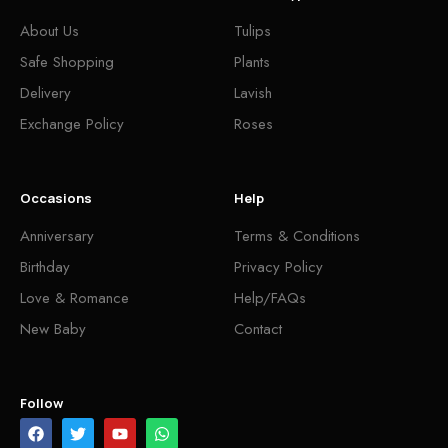
About Us
Tulips
Safe Shopping
Plants
Delivery
Lavish
Exchange Policy
Roses
Occasions
Help
Anniversary
Terms & Conditions
Birthday
Privacy Policy
Love & Romance
Help/FAQs
New Baby
Contact
Follow