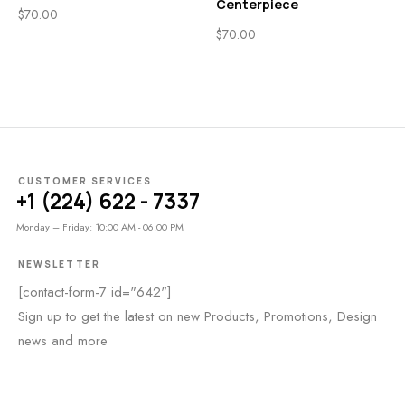
Centerpiece
$
70.00
$
70.00
CUSTOMER SERVICES
+1 (224) 622 - 7337
Monday – Friday: 10:00 AM - 06:00 PM
NEWSLETTER
[contact-form-7 id="642"]
Sign up to get the latest on new Products, Promotions, Design
news and more