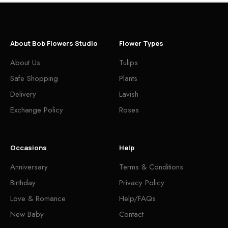
About Bob Flowers Studio
Flower Types
About Us
Tulips
Safe Shopping
Plants
Delivery
Lavish
Exchange Policy
Roses
Occasions
Help
Anniversary
Terms & Conditions
Birthday
Privacy Policy
Love & Romance
Help/FAQs
New Baby
Contact