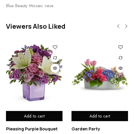
Blue Beauty Mosaic vase.
Viewers Also Liked
Add to cart
Add to cart
Pleasing Purple Bouquet
Garden Party