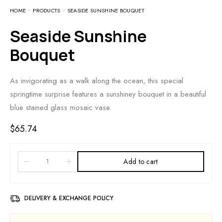
HOME
PRODUCTS
SEASIDE SUNSHINE BOUQUET
Seaside Sunshine
Bouquet
As invigorating as a walk along the ocean, this special
springtime surprise features a sunshiney bouquet in a beautiful
blue stained glass mosaic vase.
$
65.74
Add to cart
DELIVERY & EXCHANGE POLICY