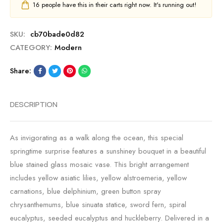
16
people have this in their carts right now. It's running out!
SKU:
cb70bade0d82
CATEGORY:
Modern
Share:
DESCRIPTION
As invigorating as a walk along the ocean, this special
springtime surprise features a sunshiney bouquet in a beautiful
blue stained glass mosaic vase. This bright arrangement
includes yellow asiatic lilies, yellow alstroemeria, yellow
carnations, blue delphinium, green button spray
chrysanthemums, blue sinuata statice, sword fern, spiral
eucalyptus, seeded eucalyptus and huckleberry. Delivered in a