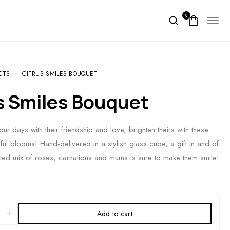
0
CTS
CITRUS SMILES BOUQUET
us Smiles Bouquet
ur days with their friendship and love, brighten theirs with these
ful blooms! Hand-delivered in a stylish glass cube, a gift in and of
irited mix of roses, carnations and mums is sure to make them smile!
Add to cart