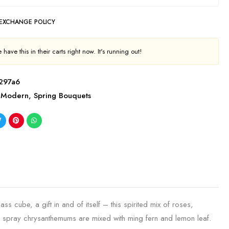
 EXCHANGE POLICY
have this in their carts right now. It's running out!
297a6
Modern
,
Spring Bouquets
ss cube, a gift in and of itself – this spirited mix of roses,
n spray chrysanthemums are mixed with ming fern and lemon leaf.