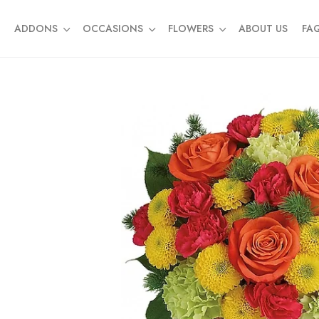
ADDONS
OCCASIONS
FLOWERS
ABOUT US
FA