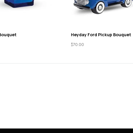
 Bouquet
Heyday Ford Pickup Bouquet
$
70.00