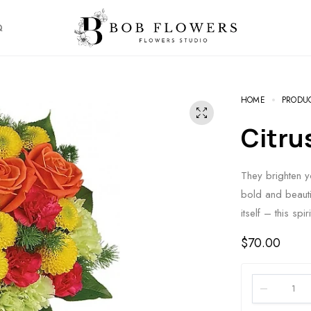
Q
HOME
PRODU
Citr
They brighten yo
bold and beauti
itself – this sp
$
70.00