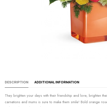
DESCRIPTION
ADDITIONAL INFORMATION
They brighten your days with their friendship and love, brighten thei
carnations and mums is sure to make them smile! Bold orange roses