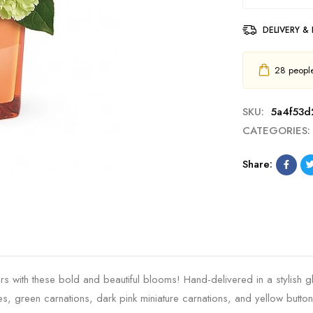
DELIVERY &
28
people 
SKU:
5a4f53d
CATEGORIES:
Share:
rs with these bold and beautiful blooms! Hand-delivered in a stylish gla
, green carnations, dark pink miniature carnations, and yellow butto