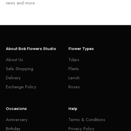
news and more
About Bob Flowers Studio
Flower Types
About Us
Tulips
Safe Shopping
Plants
Delivery
Lavish
Exchange Policy
Roses
Occasions
Help
Anniversary
Terms & Conditions
Birthday
Privacy Policy