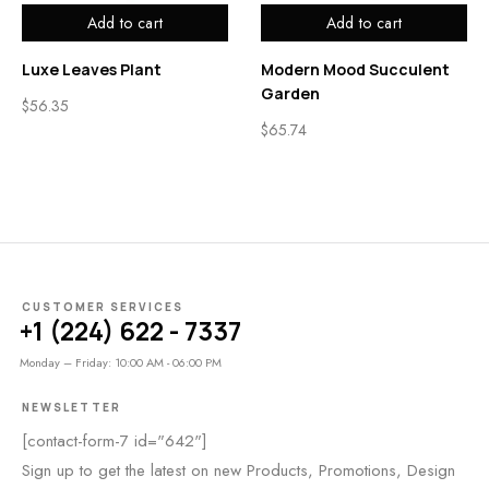
Add to cart
Add to cart
Luxe Leaves Plant
Modern Mood Succulent
Garden
$
56.35
$
65.74
CUSTOMER SERVICES
+1 (224) 622 - 7337
Monday – Friday: 10:00 AM - 06:00 PM
NEWSLETTER
[contact-form-7 id="642"]
Sign up to get the latest on new Products, Promotions, Design