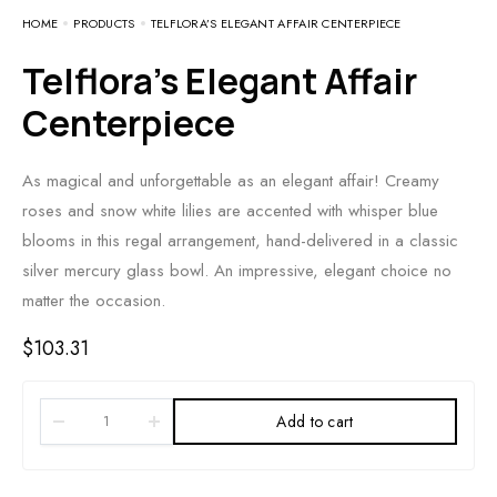
HOME
PRODUCTS
TELFLORA’S ELEGANT AFFAIR CENTERPIECE
Telflora’s Elegant Affair
Centerpiece
As magical and unforgettable as an elegant affair! Creamy
roses and snow white lilies are accented with whisper blue
blooms in this regal arrangement, hand-delivered in a classic
silver mercury glass bowl. An impressive, elegant choice no
matter the occasion.
$
103.31
Add to cart