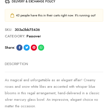
DELIVERY & EXCHANGE POLICY
43
people have this in their carts right now. It's running out!
SKU:
303a2bb75436
CATEGORY:
Passover
Share:
DESCRIPTION
As magical and unforgettable as an elegant affair! Creamy
roses and snow white lilies are accented with whisper blue
blooms in this regal arrangement, hand-delivered in a classic
silver mercury glass bowl. An impressive, elegant choice no
matter the occasion.