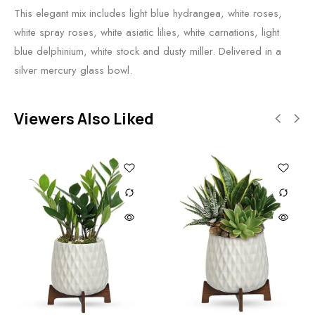
This elegant mix includes light blue hydrangea, white roses,
white spray roses, white asiatic lilies, white carnations, light
blue delphinium, white stock and dusty miller. Delivered in a
silver mercury glass bowl.
Viewers Also Liked