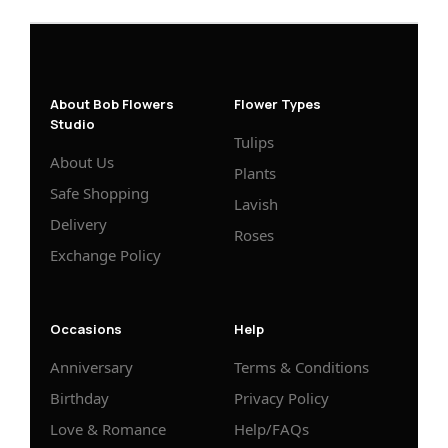
About Bob Flowers
Flower Types
Studio
Tulips
About Us
Plants
Safe Shopping
Lavish
Delivery
Roses
Exchange Policy
Occasions
Help
Anniversary
Terms & Conditions
Birthday
Privacy Policy
Love & Romance
Help/FAQs