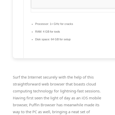
Processor:
1+ GHz for cracks
RAM:
4 GB for tools
Disk space:
64 GB for setup
Surf the Internet securely with the help of this
straightforward web browser that boasts cloud
computing technology for lightning-fast sessions.
Having first seen the light of day as an iOS mobile
browser, Puffin Browser has meanwhile made its
way to the PC as well, bringing a neat set of