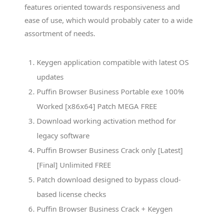
features oriented towards responsiveness and
ease of use, which would probably cater to a wide
assortment of needs.
Keygen application compatible with latest OS
updates
Puffin Browser Business Portable exe 100%
Worked [x86x64] Patch MEGA FREE
Download working activation method for
legacy software
Puffin Browser Business Crack only [Latest]
[Final] Unlimited FREE
Patch download designed to bypass cloud-
based license checks
Puffin Browser Business Crack + Keygen