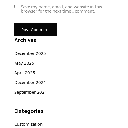
Save my name, email, and website in this
browser for the next time I comment.
Archives
December 2025
May 2025
April 2025
December 2021
September 2021
Categories
Customization