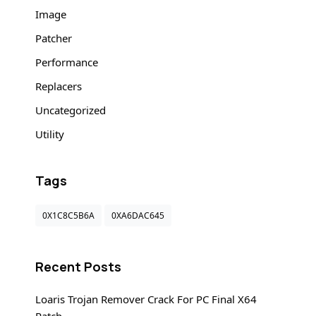
Image
Patcher
Performance
Replacers
Uncategorized
Utility
Tags
0X1C8C5B6A
0XA6DAC645
Recent Posts
Loaris Trojan Remover Crack For PC Final X64