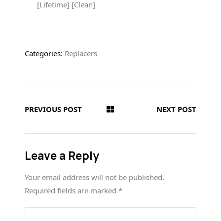
[Lifetime] [Clean]
Categories:
Replacers
PREVIOUS POST
NEXT POST
Leave a Reply
Your email address will not be published.
Required fields are marked
*