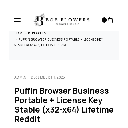
0
HOME
REPLACERS
PUFFIN BROWSER BUSINESS PORTABLE + LICENSE KEY
STABLE (X32-X64) LIFETIME REDDIT
ADMIN
DECEMBER 14, 2025
Puffin Browser Business
Portable + License Key
Stable (x32-x64) Lifetime
Reddit