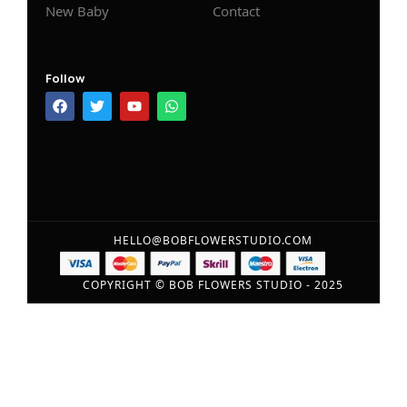
New Baby
Contact
Follow
HELLO@BOBFLOWERSTUDIO.COM
COPYRIGHT © BOB FLOWERS STUDIO - 2025