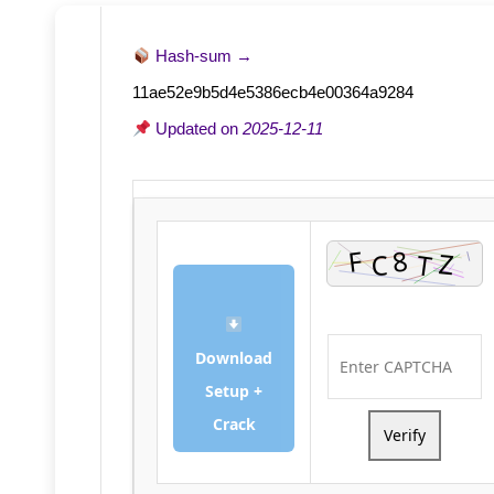
Hash-sum →
11ae52e9b5d4e5386ecb4e00364a9284
Updated on
2025-12-11
Download
Setup +
Crack
Verify