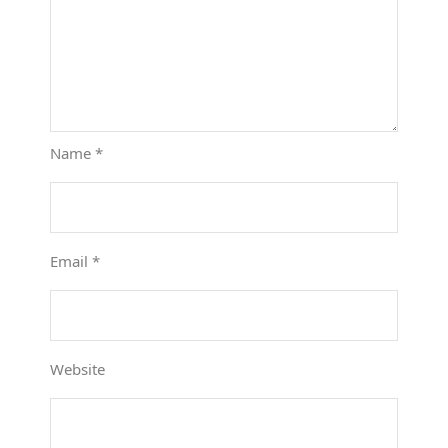
Name
*
Email
*
Website