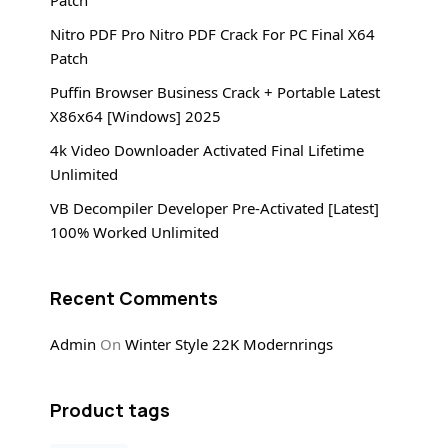
Patch
Nitro PDF Pro Nitro PDF Crack For PC Final X64
Patch
Puffin Browser Business Crack + Portable Latest
X86x64 [Windows] 2025
4k Video Downloader Activated Final Lifetime
Unlimited
VB Decompiler Developer Pre-Activated [Latest]
100% Worked Unlimited
Recent Comments
Admin
On
Winter Style 22K Modernrings
Product tags