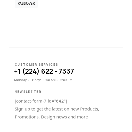
PASSOVER
CUSTOMER SERVICES
+1 (224) 622 - 7337
Monday – Friday: 10:00 AM - 06:00 PM
NEWSLETTER
[contact-form-7 id="642"]
Sign up to get the latest on new Products,
Promotions, Design news and more