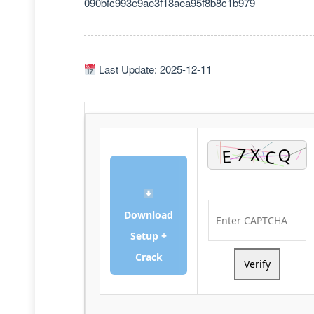
090bfc993e9ae3f18aea95f8b8c1b979
Last Update: 2025-12-11
Download
Setup +
Crack
Verify