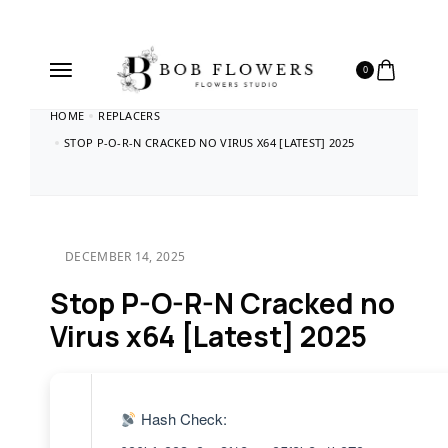
0
HOME
REPLACERS
STOP P-O-R-N CRACKED NO VIRUS X64 [LATEST] 2025
DECEMBER 14, 2025
Stop P-O-R-N Cracked no
Virus x64 [Latest] 2025
Hash Check: