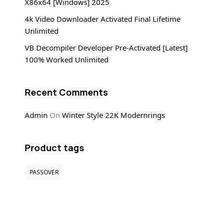
X86x64 [Windows] 2025
4k Video Downloader Activated Final Lifetime
Unlimited
VB Decompiler Developer Pre-Activated [Latest]
100% Worked Unlimited
Recent Comments
Admin
On
Winter Style 22K Modernrings
Product tags
PASSOVER