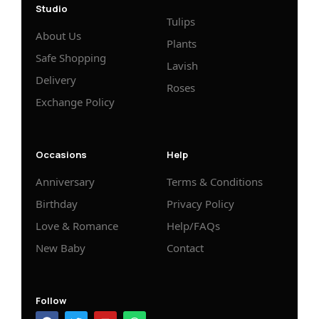
Studio
Tulips
About Us
Plants
Safe Shopping
Lavish
Delivery
Roses
Exchange Policy
Occasions
Help
Anniversary
Terms & Conditions
Birthday
Privacy Policy
Love & Romance
Help/FAQs
New Baby
Contact
Follow