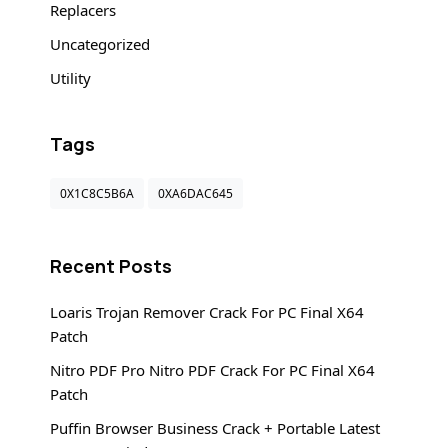
Replacers
Uncategorized
Utility
Tags
0X1C8C5B6A
0XA6DAC645
Recent Posts
Loaris Trojan Remover Crack For PC Final X64
Patch
Nitro PDF Pro Nitro PDF Crack For PC Final X64
Patch
Puffin Browser Business Crack + Portable Latest