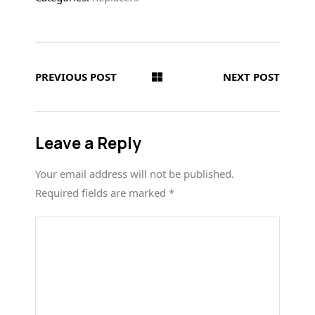
PREVIOUS POST
NEXT POST
Leave a Reply
Your email address will not be published.
Required fields are marked
*