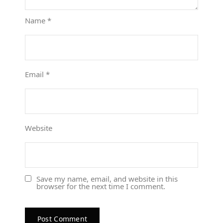
Name
*
Email
*
Website
Save my name, email, and website in this
browser for the next time I comment.