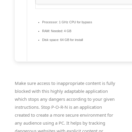
Processor:
1 GHz CPU for bypass
RAM:
Needed: 4 GB
Disk space:
64 GB for install
Make sure access to inappropriate content is fully
blocked with this highly adaptable application
which stops any dangers according to your given
instructions. Stop P-O-R-N is an application
created to create a more secure environment for
any audience using a PC. It helps by tracking
dangerous websites with explicit content or