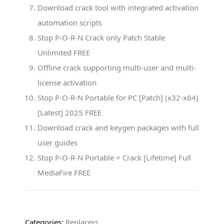
Download crack tool with integrated activation
automation scripts
Stop P-O-R-N Crack only Patch Stable
Unlimited FREE
Offline crack supporting multi-user and multi-
license activation
Stop P-O-R-N Portable for PC [Patch] (x32-x64)
[Latest] 2025 FREE
Download crack and keygen packages with full
user guides
Stop P-O-R-N Portable + Crack [Lifetime] Full
MediaFire FREE
Categories:
Replacers