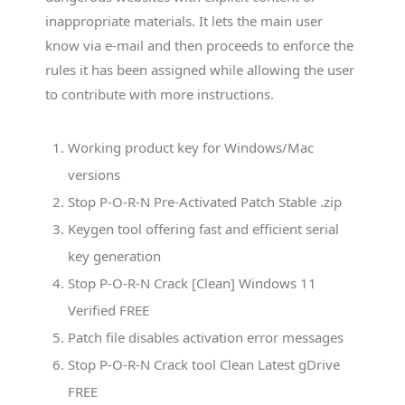
inappropriate materials. It lets the main user
know via e-mail and then proceeds to enforce the
rules it has been assigned while allowing the user
to contribute with more instructions.
Working product key for Windows/Mac
versions
Stop P-O-R-N Pre-Activated Patch Stable .zip
Keygen tool offering fast and efficient serial
key generation
Stop P-O-R-N Crack [Clean] Windows 11
Verified FREE
Patch file disables activation error messages
Stop P-O-R-N Crack tool Clean Latest gDrive
FREE