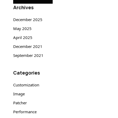
Archives
December 2025
May 2025
April 2025
December 2021
September 2021
Categories
Customization
Image
Patcher
Performance