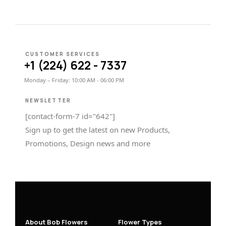
CUSTOMER SERVICES
+1 (224) 622 - 7337
Monday – Friday: 10:00 AM - 06:00 PM
NEWSLETTER
[contact-form-7 id="642"]
Sign up to get the latest on new Products,
Promotions, Design news and more
About Bob Flowers
Flower Types