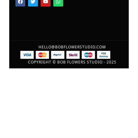
HELLO@BOBFLOWERSTUDIO.COM
COPYRIGHT © BOB FLOWERS STUDIO - 2025