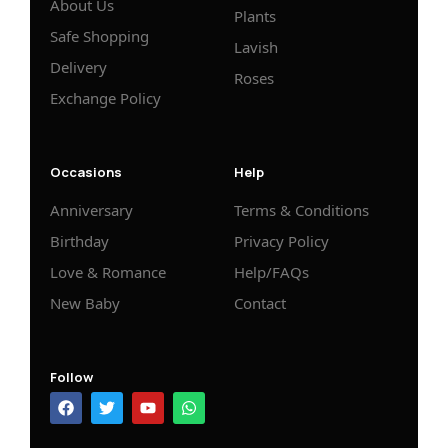
About Us
Plants
Safe Shopping
Lavish
Delivery
Roses
Exchange Policy
Occasions
Help
Anniversary
Terms & Conditions
Birthday
Privacy Policy
Love & Romance
Help/FAQs
New Baby
Contact
Follow