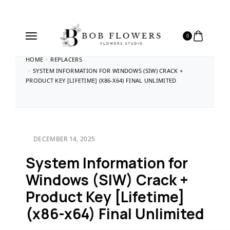
0
HOME
REPLACERS
SYSTEM INFORMATION FOR WINDOWS (SIW) CRACK +
PRODUCT KEY [LIFETIME] (X86-X64) FINAL UNLIMITED
DECEMBER 14, 2025
System Information for
Windows (SIW) Crack +
Product Key [Lifetime]
(x86-x64) Final Unlimited