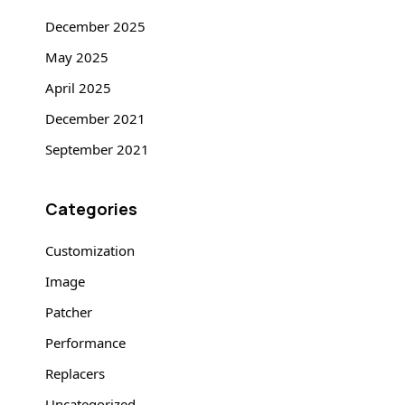
December 2025
May 2025
April 2025
December 2021
September 2021
Categories
Customization
Image
Patcher
Performance
Replacers
Uncategorized