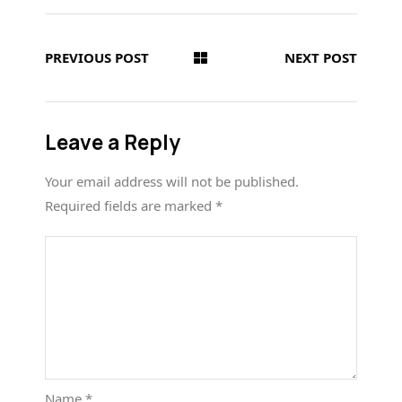
PREVIOUS POST
NEXT POST
Leave a Reply
Your email address will not be published.
Required fields are marked
*
Name
*