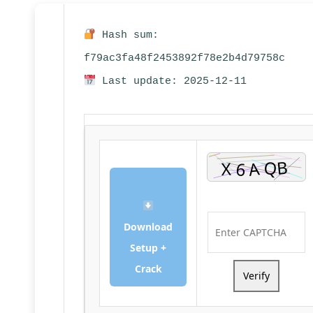
Hash sum:
f79ac3fa48f2453892f78e2b4d79758c
Last update: 2025-12-11
Download
Setup +
Crack
Verify