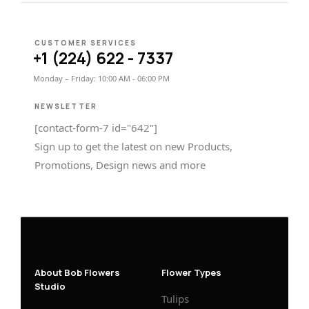
CUSTOMER SERVICES
+1 (224) 622 - 7337
Monday – Friday: 10:00 AM - 06:00 PM
NEWSLETTER
[contact-form-7 id="642"]
Sign up to get the latest on new Products,
Promotions, Design news and more
About Bob Flowers
Flower Types
Studio
Tulips