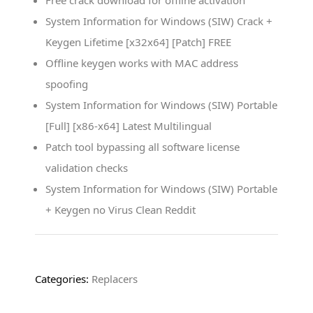
Free crack download for offline activation
System Information for Windows (SIW) Crack +
Keygen Lifetime [x32x64] [Patch] FREE
Offline keygen works with MAC address
spoofing
System Information for Windows (SIW) Portable
[Full] [x86-x64] Latest Multilingual
Patch tool bypassing all software license
validation checks
System Information for Windows (SIW) Portable
+ Keygen no Virus Clean Reddit
Categories:
Replacers