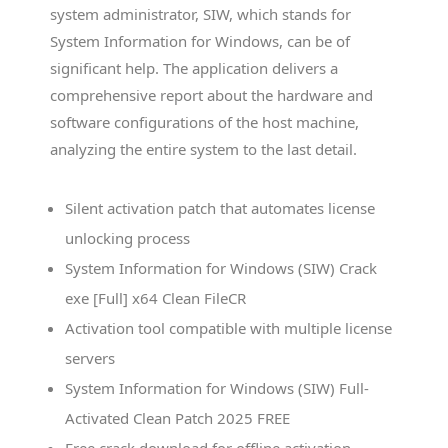
system administrator, SIW, which stands for
System Information for Windows, can be of
significant help. The application delivers a
comprehensive report about the hardware and
software configurations of the host machine,
analyzing the entire system to the last detail.
Silent activation patch that automates license
unlocking process
System Information for Windows (SIW) Crack
exe [Full] x64 Clean FileCR
Activation tool compatible with multiple license
servers
System Information for Windows (SIW) Full-
Activated Clean Patch 2025 FREE