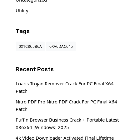
Utility
Tags
0X1C8C5B6A
0XA6DAC645
Recent Posts
Loaris Trojan Remover Crack For PC Final X64
Patch
Nitro PDF Pro Nitro PDF Crack For PC Final X64
Patch
Puffin Browser Business Crack + Portable Latest
X86x64 [Windows] 2025
4k Video Downloader Activated Final Lifetime