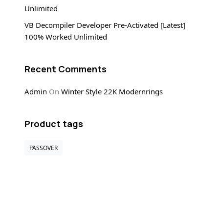
Unlimited
VB Decompiler Developer Pre-Activated [Latest]
100% Worked Unlimited
Recent Comments
Admin
On
Winter Style 22K Modernrings
Product tags
PASSOVER