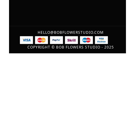
HELLO@BOBFLOWERSTUDIO.COM
COPYRIGHT © BOB FLOWERS STUDIO - 2025