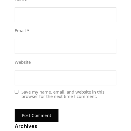
Email
*
Website
Save my name, email, and website in this
browser for the next time I comment.
Archives