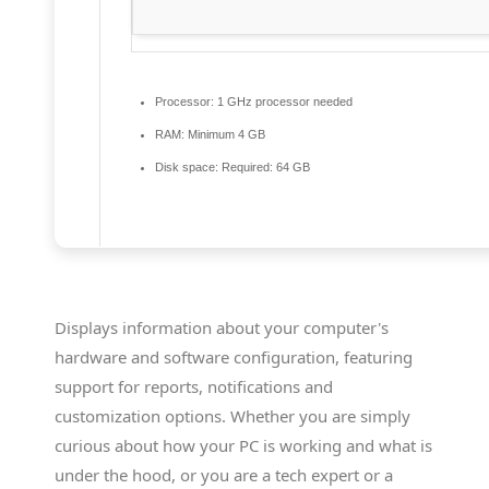
Processor:
1 GHz processor needed
RAM:
Minimum 4 GB
Disk space:
Required: 64 GB
Displays information about your computer's
hardware and software configuration, featuring
support for reports, notifications and
customization options. Whether you are simply
curious about how your PC is working and what is
under the hood, or you are a tech expert or a