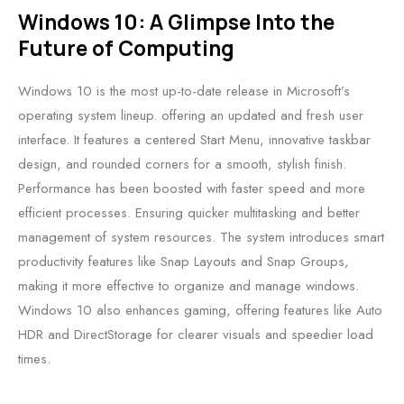
Windows 10: A Glimpse Into the
Future of Computing
Windows 10 is the most up-to-date release in Microsoft’s
operating system lineup. offering an updated and fresh user
interface. It features a centered Start Menu, innovative taskbar
design, and rounded corners for a smooth, stylish finish.
Performance has been boosted with faster speed and more
efficient processes. Ensuring quicker multitasking and better
management of system resources. The system introduces smart
productivity features like Snap Layouts and Snap Groups,
making it more effective to organize and manage windows.
Windows 10 also enhances gaming, offering features like Auto
HDR and DirectStorage for clearer visuals and speedier load
times.