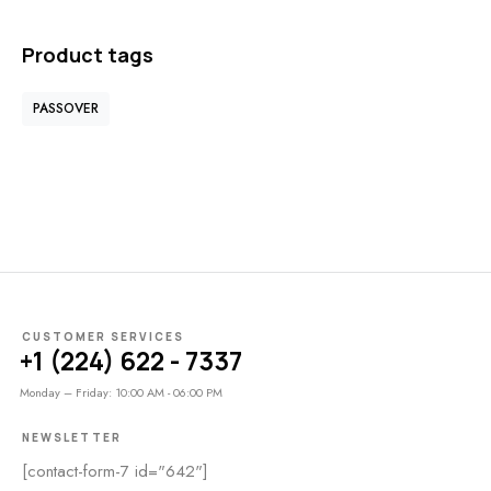
Product tags
PASSOVER
CUSTOMER SERVICES
+1 (224) 622 - 7337
Monday – Friday: 10:00 AM - 06:00 PM
NEWSLETTER
[contact-form-7 id="642"]