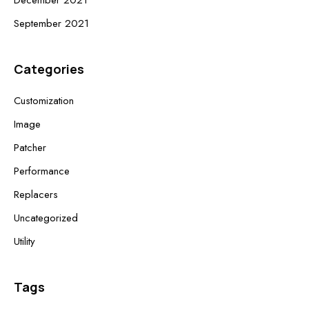
December 2021
September 2021
Categories
Customization
Image
Patcher
Performance
Replacers
Uncategorized
Utility
Tags