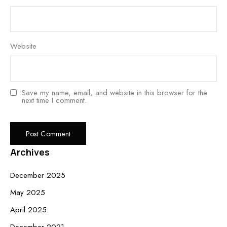
Website
Save my name, email, and website in this browser for the
next time I comment.
Archives
December 2025
May 2025
April 2025