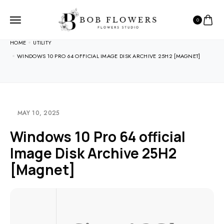
0
HOME
UTILITY
WINDOWS 10 PRO 64 OFFICIAL IMAGE DISK ARCHIVE 25H2 [MAGNET]
MAY 10, 2025
Windows 10 Pro 64 official
Image Disk Archive 25H2
[Magnet]