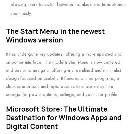
allowing users to switch between speakers and headphones
seamlessly.
The Start Menu in the newest
Windows version
It has undergone key updates, offering a more updated and
smoother interface. The modern Start Menu is now centered
and easier to navigate, offering a streamlined and minimalist
design focused on usability. It features pinned programs, a
sleek search bar, and rapid access to important system
settings like power options, settings, and your user profile.
Microsoft Store: The Ultimate
Destination for Windows Apps and
Digital Content