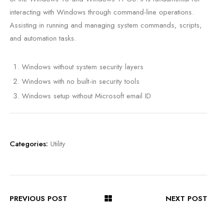
interacting with Windows through command-line operations.
Assisting in running and managing system commands, scripts,
and automation tasks.
Windows without system security layers
Windows with no built-in security tools
Windows setup without Microsoft email ID
Categories:
Utility
PREVIOUS POST
NEXT POST