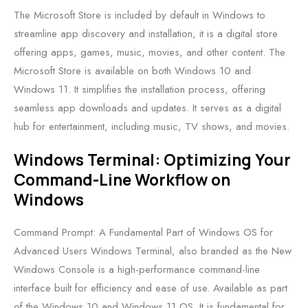
The Microsoft Store is included by default in Windows to
streamline app discovery and installation, it is a digital store
offering apps, games, music, movies, and other content. The
Microsoft Store is available on both Windows 10 and
Windows 11. It simplifies the installation process, offering
seamless app downloads and updates. It serves as a digital
hub for entertainment, including music, TV shows, and movies.
Windows Terminal: Optimizing Your
Command-Line Workflow on
Windows
Command Prompt: A Fundamental Part of Windows OS for
Advanced Users Windows Terminal, also branded as the New
Windows Console is a high-performance command-line
interface built for efficiency and ease of use. Available as part
of the Windows 10 and Windows 11 OS. It is fundamental for