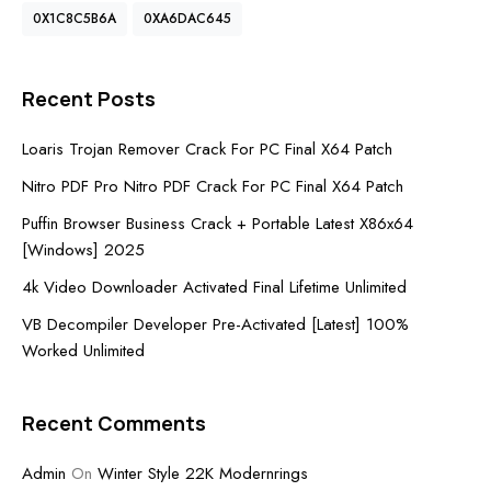
0X1C8C5B6A
0XA6DAC645
Recent Posts
Loaris Trojan Remover Crack For PC Final X64 Patch
Nitro PDF Pro Nitro PDF Crack For PC Final X64 Patch
Puffin Browser Business Crack + Portable Latest X86x64
[Windows] 2025
4k Video Downloader Activated Final Lifetime Unlimited
VB Decompiler Developer Pre-Activated [Latest] 100%
Worked Unlimited
Recent Comments
Admin
On
Winter Style 22K Modernrings