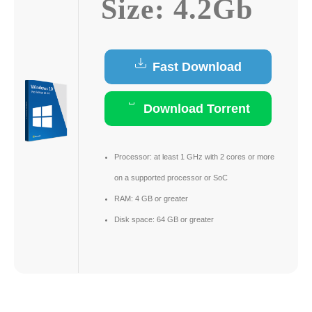
Size: 4.2Gb
Fast Download
Download Torrent
Processor:
at least 1 GHz with 2 cores or more
on a supported processor or SoC
RAM:
4 GB or greater
Disk space:
64 GB or greater