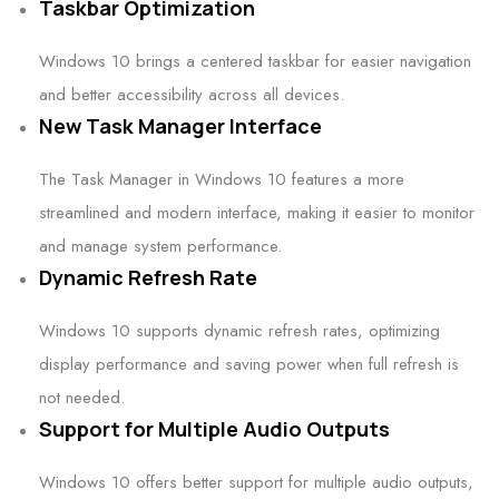
Taskbar Optimization
Windows 10 brings a centered taskbar for easier navigation
and better accessibility across all devices.
New Task Manager Interface
The Task Manager in Windows 10 features a more
streamlined and modern interface, making it easier to monitor
and manage system performance.
Dynamic Refresh Rate
Windows 10 supports dynamic refresh rates, optimizing
display performance and saving power when full refresh is
not needed.
Support for Multiple Audio Outputs
Windows 10 offers better support for multiple audio outputs,