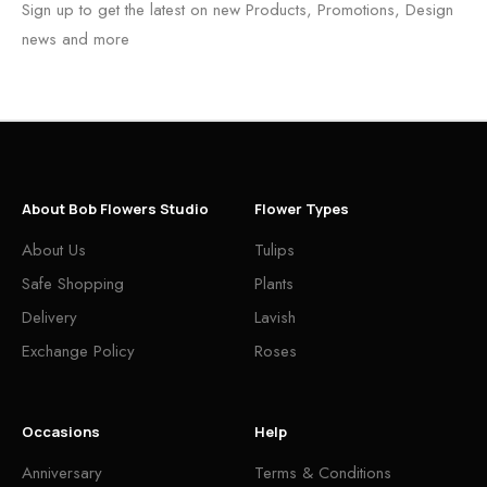
Sign up to get the latest on new Products, Promotions, Design
news and more
About Bob Flowers Studio
Flower Types
About Us
Tulips
Safe Shopping
Plants
Delivery
Lavish
Exchange Policy
Roses
Occasions
Help
Anniversary
Terms & Conditions