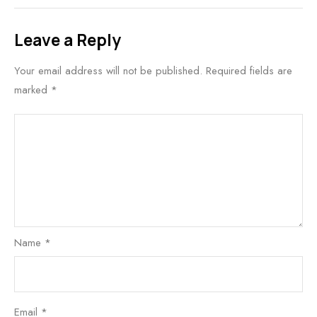
Leave a Reply
Your email address will not be published.
Required fields are
marked
*
Name
*
Email
*