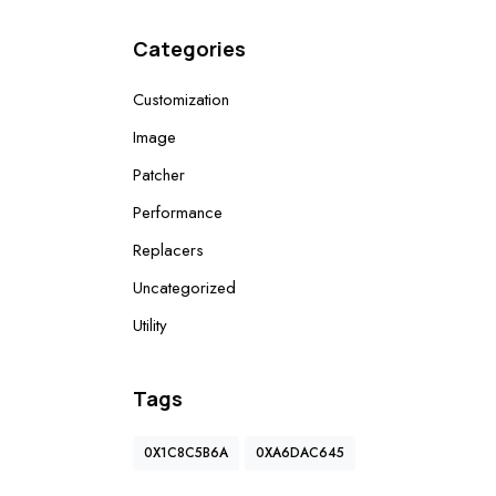
Categories
Customization
Image
Patcher
Performance
Replacers
Uncategorized
Utility
Tags
0X1C8C5B6A
0XA6DAC645