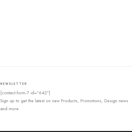
NEWSLETTER
[contact-form-7 id="642"]
Sign up to get the latest on new Products, Promotions, Design news
and more