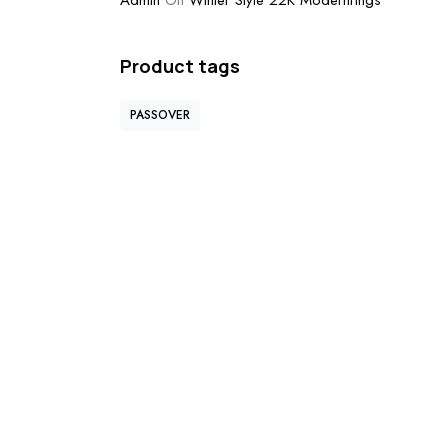
Admin
On
Winter Style 22K Modernrings
Product tags
PASSOVER