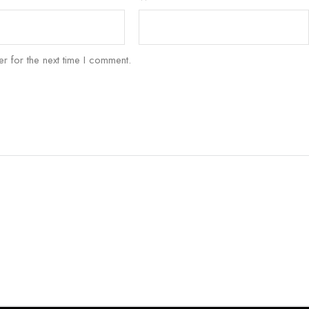
r for the next time I comment.