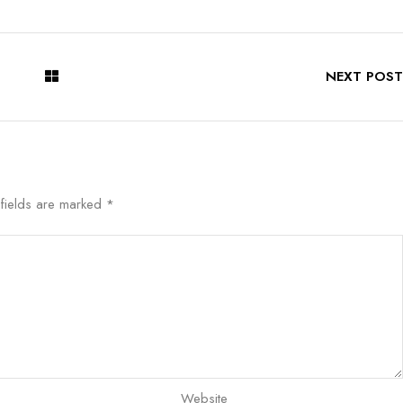
NEXT POST
 fields are marked
*
Website