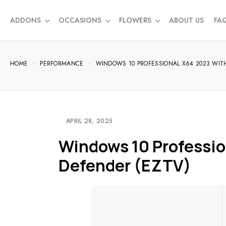
ADDONS
OCCASIONS
FLOWERS
ABOUT US
FA
HOME
PERFORMANCE
WINDOWS 10 PROFESSIONAL X64 2023 WIT
APRIL 28, 2025
Windows 10 Professio
Defender (EZTV)