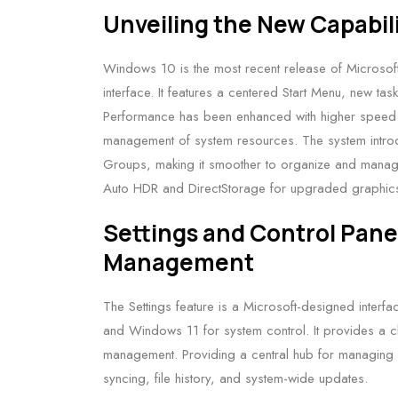
Unveiling the New Capabil
Windows 10 is the most recent release of Microsof
interface. It features a centered Start Menu, new ta
Performance has been enhanced with higher speed an
management of system resources. The system introdu
Groups, making it smoother to organize and manage
Auto HDR and DirectStorage for upgraded graphics
Settings and Control Pane
Management
The Settings feature is a Microsoft-designed inte
and Windows 11 for system control. It provides a c
management. Providing a central hub for managing se
syncing, file history, and system-wide updates.