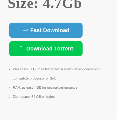
Size: 4.7Gb
Fast Download
Download Torrent
Processor:
1 GHz or faster with a minimum of 2 cores on a
compatible processor or SoC
RAM:
at least 4 GB for optimal performance
Disk space:
64 GB or higher