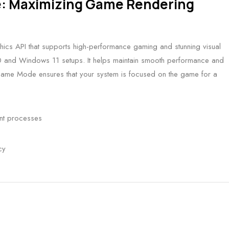
e: Maximizing Game Rendering
phics API that supports high-performance gaming and stunning visual
10 and Windows 11 setups. It helps maintain smooth performance and
Game Mode ensures that your system is focused on the game for a
ant processes
cy