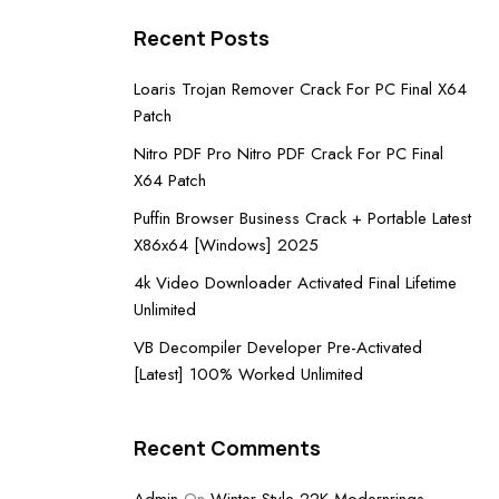
Recent Posts
Loaris Trojan Remover Crack For PC Final X64
Patch
Nitro PDF Pro Nitro PDF Crack For PC Final
X64 Patch
Puffin Browser Business Crack + Portable Latest
X86x64 [Windows] 2025
4k Video Downloader Activated Final Lifetime
Unlimited
VB Decompiler Developer Pre-Activated
[Latest] 100% Worked Unlimited
Recent Comments