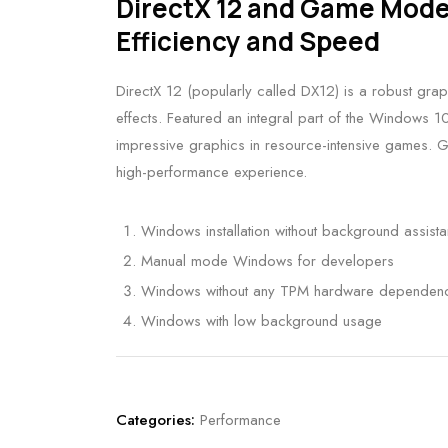
DirectX 12 and Game Mod
Efficiency and Speed
DirectX 12 (popularly called DX12) is a robust gra
effects. Featured an integral part of the Windows 
impressive graphics in resource-intensive games. 
high-performance experience.
Windows installation without background assist
Manual mode Windows for developers
Windows without any TPM hardware dependen
Windows with low background usage
Categories:
Performance