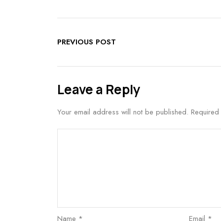
PREVIOUS POST
Leave a Reply
Your email address will not be published.
Required
Name
*
Email
*