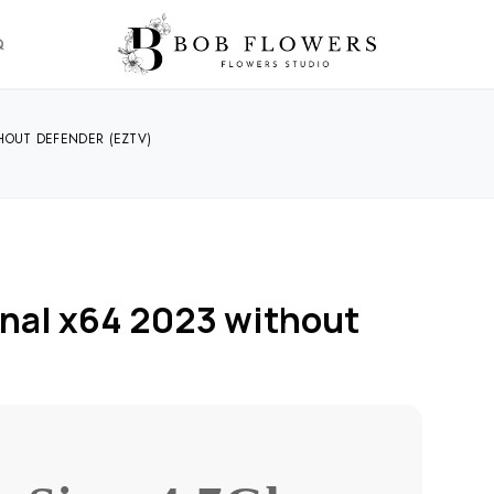
Q
HOUT DEFENDER (EZTV)
nal x64 2023 without