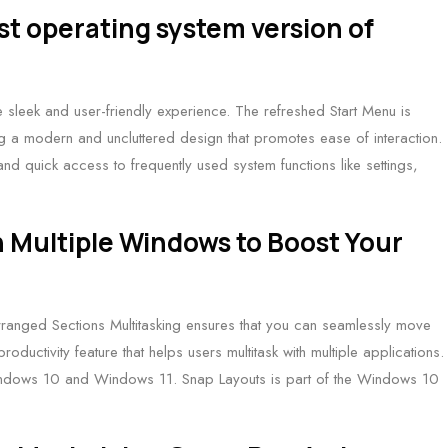
st operating system version of
 sleek and user-friendly experience. The refreshed Start Menu is
ring a modern and uncluttered design that promotes ease of interaction.
 and quick access to frequently used system functions like settings,
h Multiple Windows to Boost Your
ranged Sections Multitasking ensures that you can seamlessly move
oductivity feature that helps users multitask with multiple applications.
th Windows 10 and Windows 11. Snap Layouts is part of the Windows 10