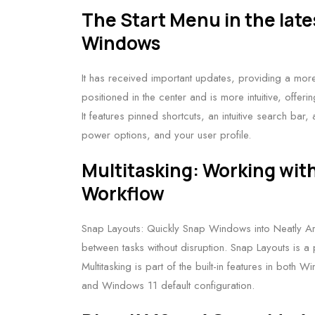
The Start Menu in the late
Windows
It has received important updates, providing a more
positioned in the center and is more intuitive, offe
It features pinned shortcuts, an intuitive search bar,
power options, and your user profile.
Multitasking: Working wit
Workflow
Snap Layouts: Quickly Snap Windows into Neatly Ar
between tasks without disruption. Snap Layouts is a pr
Multitasking is part of the built-in features in bo
and Windows 11 default configuration.