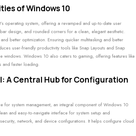
ities of Windows 10
t’s operating system, offering a revamped and up-to-date user
skbar design, and rounded corners for a clean, elegant aesthetic.
d better optimization. Ensuring quicker multitasking and better
ces user-friendly productivity tools like Snap Layouts and Snap
 windows. Windows 10 also caters to gaming, offering features like
 and faster loading.
l: A Central Hub for Configuration
rface for system management, an integral component of Windows 10
lean and easy-to-navigate interface for system setup and
curity, network, and device configurations. It helps configure cloud