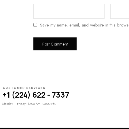
Save my name, email, and website in this browse
CUSTOMER SERVICES
+1 (224) 622 - 7337
Monday – Friday: 10:00 AM - 06:00 PM