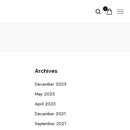
0
Archives
December 2025
May 2025
April 2025
December 2021
September 2021