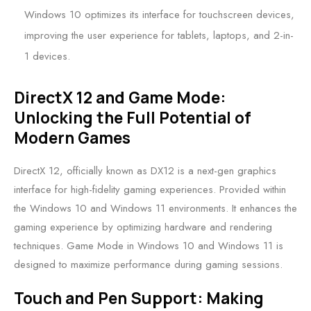
Windows 10 optimizes its interface for touchscreen devices,
improving the user experience for tablets, laptops, and 2-in-
1 devices.
DirectX 12 and Game Mode:
Unlocking the Full Potential of
Modern Games
DirectX 12, officially known as DX12 is a next-gen graphics
interface for high-fidelity gaming experiences. Provided within
the Windows 10 and Windows 11 environments. It enhances the
gaming experience by optimizing hardware and rendering
techniques. Game Mode in Windows 10 and Windows 11 is
designed to maximize performance during gaming sessions.
Touch and Pen Support: Making