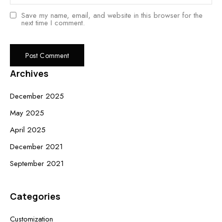
Save my name, email, and website in this browser for the
next time I comment.
Archives
December 2025
May 2025
April 2025
December 2021
September 2021
Categories
Customization