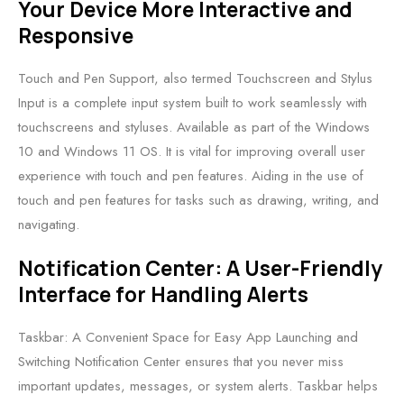
Your Device More Interactive and
Responsive
Touch and Pen Support, also termed Touchscreen and Stylus
Input is a complete input system built to work seamlessly with
touchscreens and styluses. Available as part of the Windows
10 and Windows 11 OS. It is vital for improving overall user
experience with touch and pen features. Aiding in the use of
touch and pen features for tasks such as drawing, writing, and
navigating.
Notification Center: A User-Friendly
Interface for Handling Alerts
Taskbar: A Convenient Space for Easy App Launching and
Switching Notification Center ensures that you never miss
important updates, messages, or system alerts. Taskbar helps