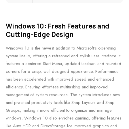
Windows 10: Fresh Features and
Cutting-Edge Design
Windows 10 is the newest addition to Microsoft’s operating
system lineup, offering a refreshed and stylish user interface. It
features a centered Start Menu, updated taskbar, and rounded
corners for a crisp, well-designed appearance. Performance
has been accelerated with improved speed and enhanced
efficiency. Ensuring effortless multitasking and improved
management of system resources. The system introduces new
and practical productivity tools like Snap Layouts and Snap
Groups, making it more efficient to organize and manage
windows. Windows 10 also enriches gaming, offering features
like Auto HDR and DirectStorage for improved graphics and