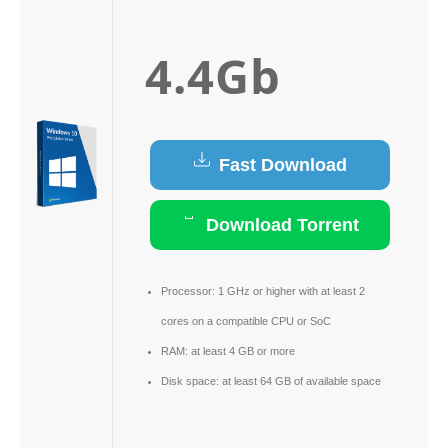
4.4Gb
Fast Download
Download Torrent
Processor:
1 GHz or higher with at least 2
cores on a compatible CPU or SoC
RAM:
at least 4 GB or more
Disk space:
at least 64 GB of available space