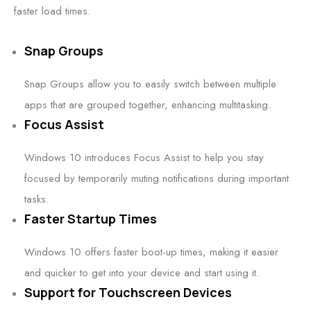
faster load times.
Snap Groups
Snap Groups allow you to easily switch between multiple
apps that are grouped together, enhancing multitasking.
Focus Assist
Windows 10 introduces Focus Assist to help you stay
focused by temporarily muting notifications during important
tasks.
Faster Startup Times
Windows 10 offers faster boot-up times, making it easier
and quicker to get into your device and start using it.
Support for Touchscreen Devices