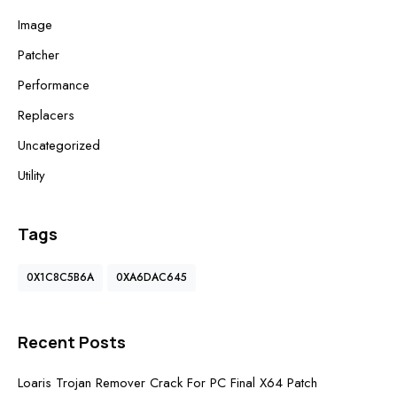
Image
Patcher
Performance
Replacers
Uncategorized
Utility
Tags
0X1C8C5B6A
0XA6DAC645
Recent Posts
Loaris Trojan Remover Crack For PC Final X64 Patch