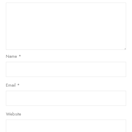
Name
*
Email
*
Website