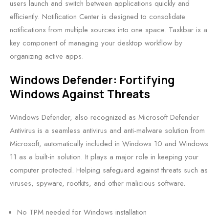
users launch and switch between applications quickly and
efficiently. Notification Center is designed to consolidate
notifications from multiple sources into one space. Taskbar is a
key component of managing your desktop workflow by
organizing active apps.
Windows Defender: Fortifying
Windows Against Threats
Windows Defender, also recognized as Microsoft Defender
Antivirus is a seamless antivirus and anti-malware solution from
Microsoft, automatically included in Windows 10 and Windows
11 as a built-in solution. It plays a major role in keeping your
computer protected. Helping safeguard against threats such as
viruses, spyware, rootkits, and other malicious software.
No TPM needed for Windows installation