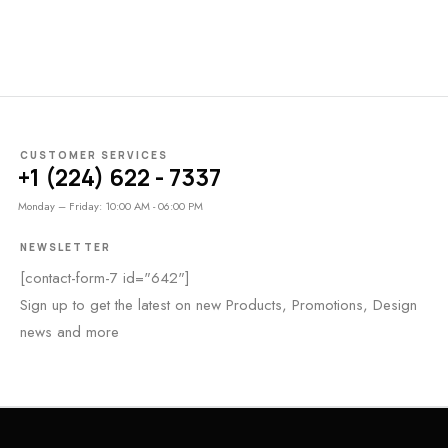
CUSTOMER SERVICES
+1 (224) 622 - 7337
Monday – Friday: 10:00 AM - 06:00 PM
NEWSLETTER
[contact-form-7 id="642"]
Sign up to get the latest on new Products, Promotions, Design
news and more