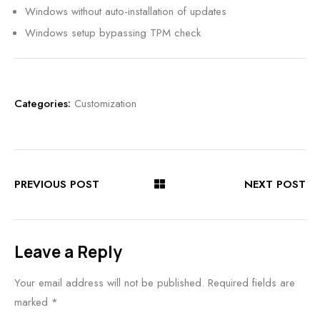
Windows without auto-installation of updates
Windows setup bypassing TPM check
Categories:
Customization
PREVIOUS POST
NEXT POST
Leave a Reply
Your email address will not be published.
Required fields are
marked
*