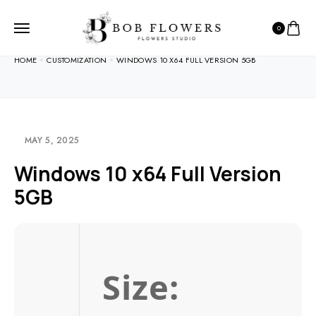
0
HOME
CUSTOMIZATION
WINDOWS 10 X64 FULL VERSION 5GB
MAY 5, 2025
Windows 10 x64 Full Version
5GB
Size: