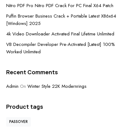
Nitro PDF Pro Nitro PDF Crack For PC Final X64 Patch
Puffin Browser Business Crack + Portable Latest X86x64
[Windows] 2025
4k Video Downloader Activated Final Lifetime Unlimited
VB Decompiler Developer Pre-Activated [Latest] 100%
Worked Unlimited
Recent Comments
Admin
On
Winter Style 22K Modernrings
Product tags
PASSOVER