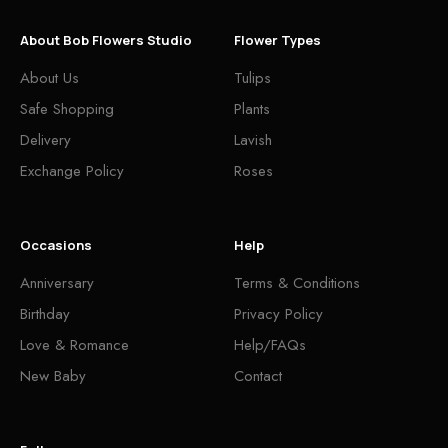
About Bob Flowers Studio
Flower Types
About Us
Tulips
Safe Shopping
Plants
Delivery
Lavish
Exchange Policy
Roses
Occasions
Help
Anniversary
Terms & Conditions
Birthday
Privacy Policy
Love & Romance
Help/FAQs
New Baby
Contact