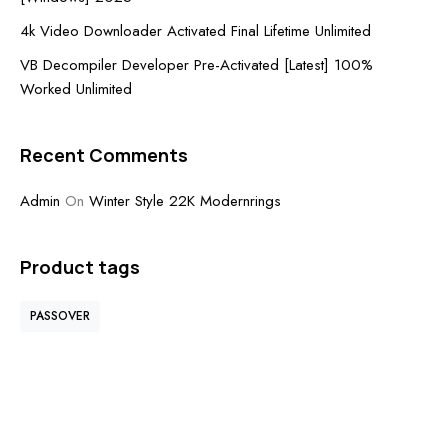
4k Video Downloader Activated Final Lifetime Unlimited
VB Decompiler Developer Pre-Activated [Latest] 100%
Worked Unlimited
Recent Comments
Admin
On
Winter Style 22K Modernrings
Product tags
PASSOVER