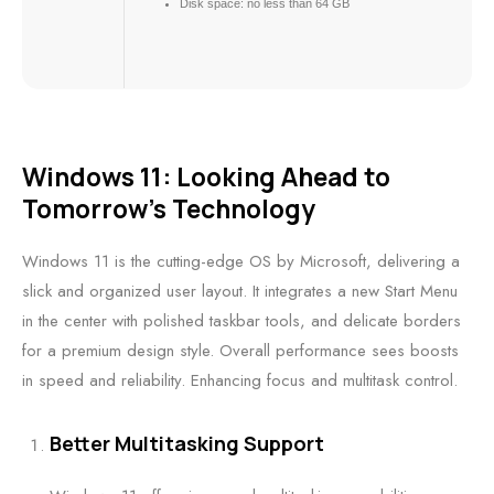
Disk space:
no less than 64 GB
Windows 11: Looking Ahead to
Tomorrow’s Technology
Windows 11 is the cutting-edge OS by Microsoft, delivering a
slick and organized user layout. It integrates a new Start Menu
in the center with polished taskbar tools, and delicate borders
for a premium design style. Overall performance sees boosts
in speed and reliability. Enhancing focus and multitask control.
Better Multitasking Support