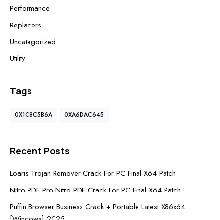
Performance
Replacers
Uncategorized
Utility
Tags
0X1C8C5B6A
0XA6DAC645
Recent Posts
Loaris Trojan Remover Crack For PC Final X64 Patch
Nitro PDF Pro Nitro PDF Crack For PC Final X64 Patch
Puffin Browser Business Crack + Portable Latest X86x64
[Windows] 2025