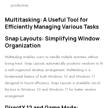
productivity.
Multitasking: A Useful Tool for
Efficiently Managing Various Tasks
Snap Layouts: Simplifying Window
Organization
Multitasking enables users to handle multiple activities without
losing track. Snap Layouts automatically positions windows to fit
a well-organized desktop arrangement. Multitasking is a
fundamental feature of both Windows 10 and Windows 11
designed to boost efficiency. Snap Layouts is available out-of-
the-box in Windows 10 and Windows 11 for better window
arrangement.
DirectX 12 and Game Mode: