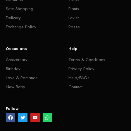
Safe Shopping
Plants
Delivery
Lavish
Exchange Policy
Roses
Occasions
Help
Anniversary
Terms & Conditions
Birthday
Privacy Policy
Love & Romance
Help/FAQs
New Baby
Contact
Follow