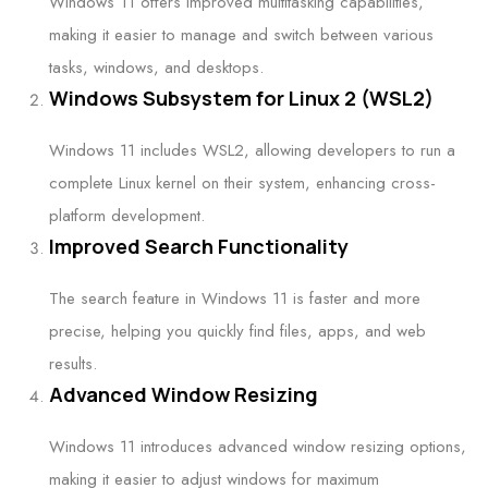
Windows 11 offers improved multitasking capabilities,
making it easier to manage and switch between various
tasks, windows, and desktops.
Windows Subsystem for Linux 2 (WSL2)
Windows 11 includes WSL2, allowing developers to run a
complete Linux kernel on their system, enhancing cross-
platform development.
Improved Search Functionality
The search feature in Windows 11 is faster and more
precise, helping you quickly find files, apps, and web
results.
Advanced Window Resizing
Windows 11 introduces advanced window resizing options,
making it easier to adjust windows for maximum