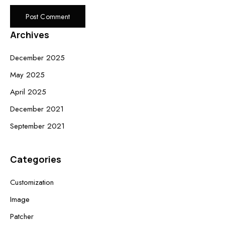
Archives
December 2025
May 2025
April 2025
December 2021
September 2021
Categories
Customization
Image
Patcher