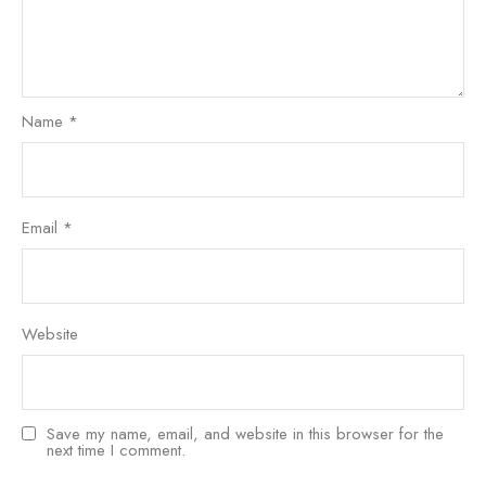
Name
*
Email
*
Website
Save my name, email, and website in this browser for the
next time I comment.