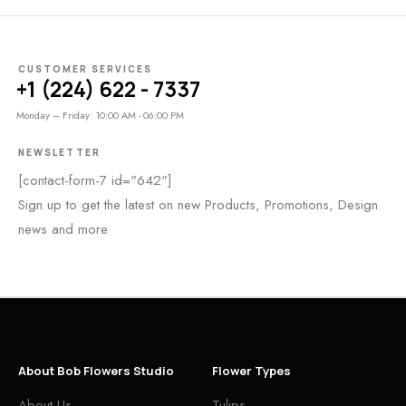
CUSTOMER SERVICES
+1 (224) 622 - 7337
Monday – Friday: 10:00 AM - 06:00 PM
NEWSLETTER
[contact-form-7 id="642"]
Sign up to get the latest on new Products, Promotions, Design
news and more
About Bob Flowers Studio
Flower Types
About Us
Tulips