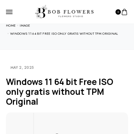
0
HOME
IMAGE
WINDOWS 11 64 BIT FREE ISO ONLY GRATIS WITHOUT TPM ORIGINAL
MAY 2, 2025
Windows 11 64 bit Free ISO
only gratis without TPM
Original