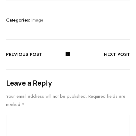
Categories:
Image
PREVIOUS POST
NEXT POST
Leave a Reply
Your email address will not be published.
Required fields are
marked
*