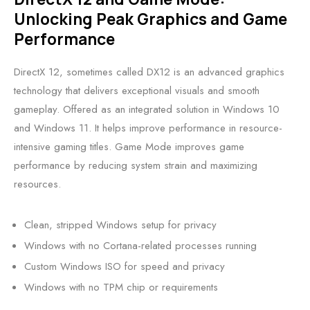
Unlocking Peak Graphics and Game
Performance
DirectX 12, sometimes called DX12 is an advanced graphics
technology that delivers exceptional visuals and smooth
gameplay. Offered as an integrated solution in Windows 10
and Windows 11. It helps improve performance in resource-
intensive gaming titles. Game Mode improves game
performance by reducing system strain and maximizing
resources.
Clean, stripped Windows setup for privacy
Windows with no Cortana-related processes running
Custom Windows ISO for speed and privacy
Windows with no TPM chip or requirements