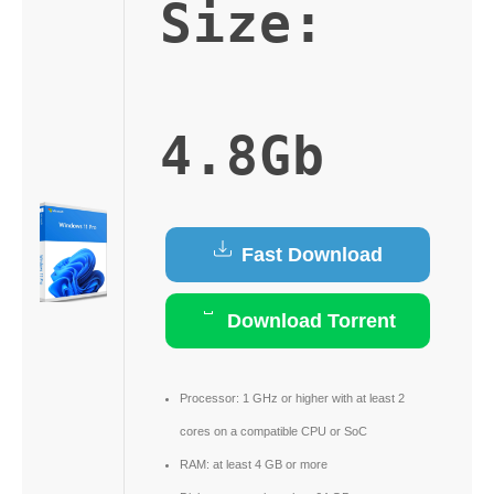
Size:
4.8Gb
Fast Download
Download Torrent
Processor:
1 GHz or higher with at least 2
cores on a compatible CPU or SoC
RAM:
at least 4 GB or more