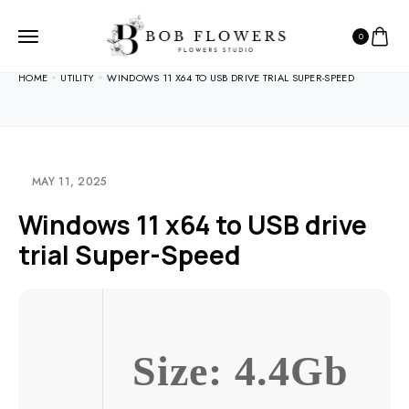
0
HOME
UTILITY
WINDOWS 11 X64 TO USB DRIVE TRIAL SUPER-SPEED
MAY 11, 2025
Windows 11 x64 to USB drive
trial Super-Speed
Size: 4.4Gb