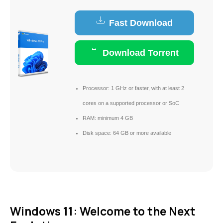
Fast Download
Download Torrent
Processor:
1 GHz or faster, with at least 2
cores on a supported processor or SoC
RAM:
minimum 4 GB
Disk space:
64 GB or more available
Windows 11: Welcome to the Next