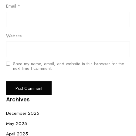
Email
*
Website
Save my name, email, and website in this browser for the
next time I comment.
Archives
December 2025
May 2025
April 2025