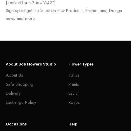
[contact-form-7 id="642"]
Sign up to get the latest on new Products, Promotions, Design
news and more
About Bob Flowers Studio
Flower Types
About Us
Tulips
Safe Shopping
Plants
Delivery
Lavish
Exchange Policy
Roses
Occasions
Help