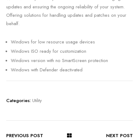
updates and ensuring the ongoing reliability of your system.
Offering solutions for handling updates and patches on your
behalf.
Windows for low resource usage devices
Windows ISO ready for customization
Windows version with no SmartScreen protection
Windows with Defender deactivated
Categories:
Utility
PREVIOUS POST
NEXT POST