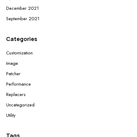
December 2021
September 2021
Categories
Customization
Image
Patcher
Performance
Replacers
Uncategorized
Utility
Tags