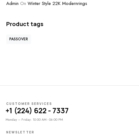
Admin
On
Winter Style 22K Modernrings
Product tags
PASSOVER
CUSTOMER SERVICES
+1 (224) 622 - 7337
Monday – Friday: 10:00 AM - 06:00 PM
NEWSLETTER