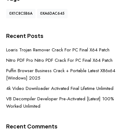
0X1C8C5B6A
0XA6DAC645
Recent Posts
Loaris Trojan Remover Crack For PC Final X64 Patch
Nitro PDF Pro Nitro PDF Crack For PC Final X64 Patch
Puffin Browser Business Crack + Portable Latest X86x64
[Windows] 2025
4k Video Downloader Activated Final Lifetime Unlimited
VB Decompiler Developer Pre-Activated [Latest] 100%
Worked Unlimited
Recent Comments