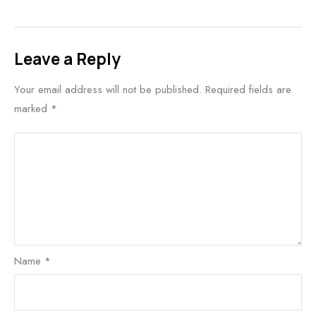
Leave a Reply
Your email address will not be published.
Required fields are
marked
*
Name
*