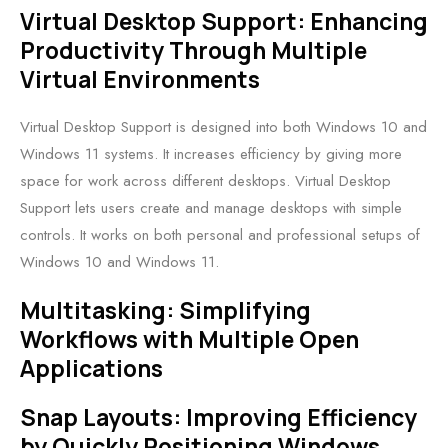
Virtual Desktop Support: Enhancing
Productivity Through Multiple
Virtual Environments
Virtual Desktop Support is designed into both Windows 10 and
Windows 11 systems. It increases efficiency by giving more
space for work across different desktops. Virtual Desktop
Support lets users create and manage desktops with simple
controls. It works on both personal and professional setups of
Windows 10 and Windows 11.
Multitasking: Simplifying
Workflows with Multiple Open
Applications
Snap Layouts: Improving Efficiency
by Quickly Positioning Windows