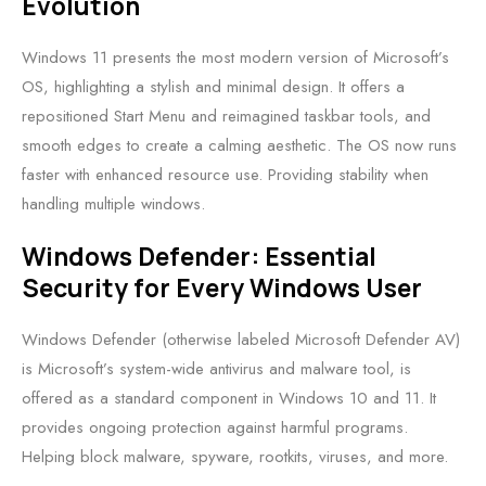
Evolution
Windows 11 presents the most modern version of Microsoft’s
OS, highlighting a stylish and minimal design. It offers a
repositioned Start Menu and reimagined taskbar tools, and
smooth edges to create a calming aesthetic. The OS now runs
faster with enhanced resource use. Providing stability when
handling multiple windows.
Windows Defender: Essential
Security for Every Windows User
Windows Defender (otherwise labeled Microsoft Defender AV)
is Microsoft’s system-wide antivirus and malware tool, is
offered as a standard component in Windows 10 and 11. It
provides ongoing protection against harmful programs.
Helping block malware, spyware, rootkits, viruses, and more.