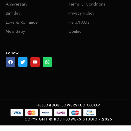
Anniversary
Terms & Conditions
Birthday
Privacy Policy
Love & Romance
Help/FAQs
New Baby
Contact
Follow
HELLO@BOBFLOWERSTUDIO.COM
COPYRIGHT © BOB FLOWERS STUDIO - 2025