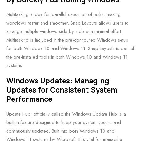
Multitasking allows for parallel execution of tasks, making
workflows faster and smoother. Snap Layouts allows users to
arrange multiple windows side by side with minimal effort.
Multitasking is included in the pre-configured Windows setup
for both Windows 10 and Windows 11. Snap Layouts is part of
the pre-installed tools in both Windows 10 and Windows 11
systems.
Windows Updates: Managing
Updates for Consistent System
Performance
Update Hub, officially called the Windows Update Hub is a
built-in feature designed to keep your system secure and
continuously updated. Built into both Windows 10 and
Windows 11 systems by Microsoft. It is vital for managing