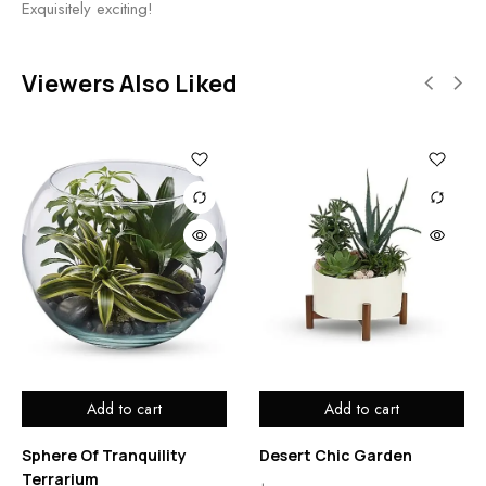
Exquisitely exciting!
Viewers Also Liked
Add to cart
Add to cart
Sphere Of Tranquility
Desert Chic Garden
Terrarium