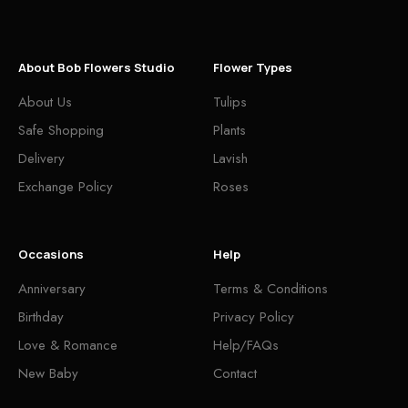
About Bob Flowers Studio
Flower Types
About Us
Tulips
Safe Shopping
Plants
Delivery
Lavish
Exchange Policy
Roses
Occasions
Help
Anniversary
Terms & Conditions
Birthday
Privacy Policy
Love & Romance
Help/FAQs
New Baby
Contact