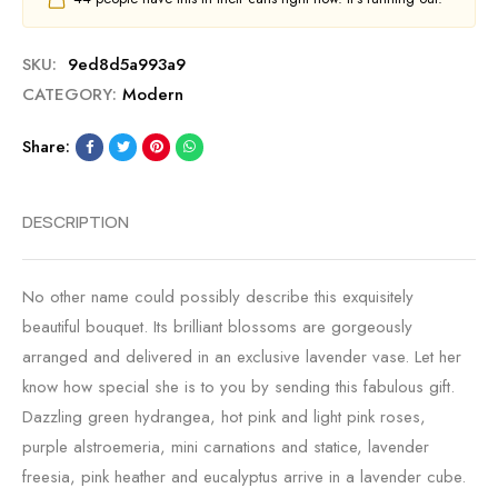
SKU:
9ed8d5a993a9
CATEGORY:
Modern
Share:
DESCRIPTION
No other name could possibly describe this exquisitely
beautiful bouquet. Its brilliant blossoms are gorgeously
arranged and delivered in an exclusive lavender vase. Let her
know how special she is to you by sending this fabulous gift.
Dazzling green hydrangea, hot pink and light pink roses,
purple alstroemeria, mini carnations and statice, lavender
freesia, pink heather and eucalyptus arrive in a lavender cube.