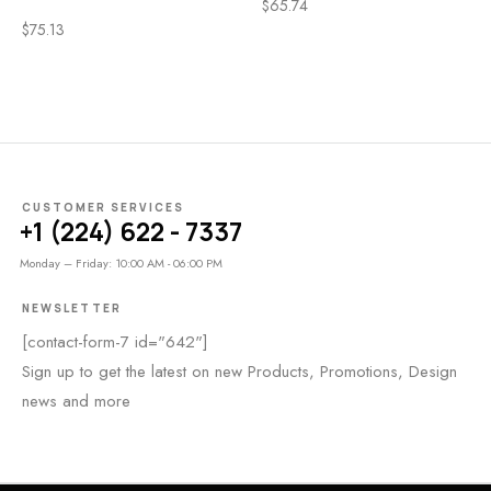
$
65.74
$
75.13
CUSTOMER SERVICES
+1 (224) 622 - 7337
Monday – Friday: 10:00 AM - 06:00 PM
NEWSLETTER
[contact-form-7 id="642"]
Sign up to get the latest on new Products, Promotions, Design
news and more