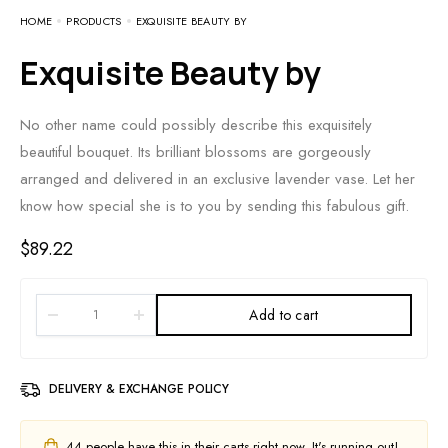
HOME
PRODUCTS
EXQUISITE BEAUTY BY
Exquisite Beauty by
No other name could possibly describe this exquisitely
beautiful bouquet. Its brilliant blossoms are gorgeously
arranged and delivered in an exclusive lavender vase. Let her
know how special she is to you by sending this fabulous gift.
$
89.22
Add to cart
DELIVERY & EXCHANGE POLICY
44
people have this in their carts right now. It's running out!