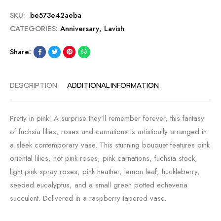
SKU:
be573e42aeba
CATEGORIES:
Anniversary
,
Lavish
Share:
DESCRIPTION
ADDITIONAL INFORMATION
Pretty in pink! A surprise they’ll remember forever, this fantasy
of fuchsia lilies, roses and carnations is artistically arranged in
a sleek contemporary vase. This stunning bouquet features pink
oriental lilies, hot pink roses, pink carnations, fuchsia stock,
light pink spray roses, pink heather, lemon leaf, huckleberry,
seeded eucalyptus, and a small green potted echeveria
succulent. Delivered in a raspberry tapered vase.