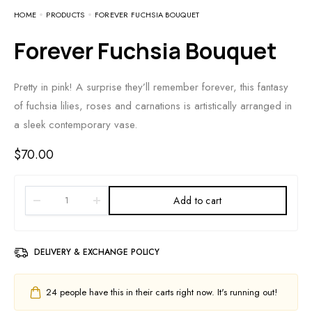
HOME
PRODUCTS
FOREVER FUCHSIA BOUQUET
Forever Fuchsia Bouquet
Pretty in pink! A surprise they’ll remember forever, this fantasy
of fuchsia lilies, roses and carnations is artistically arranged in
a sleek contemporary vase.
$
70.00
Add to cart
DELIVERY & EXCHANGE POLICY
24
people have this in their carts right now. It's running out!