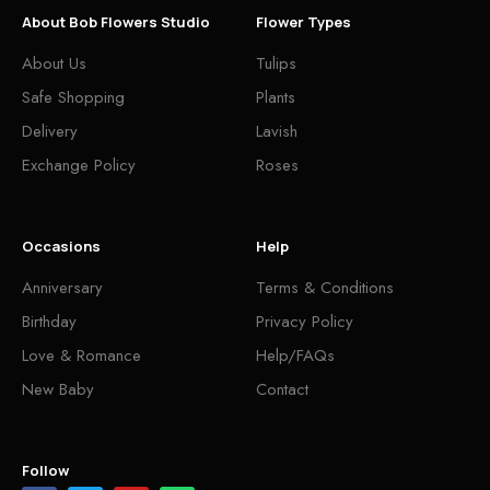
About Bob Flowers Studio
Flower Types
About Us
Tulips
Safe Shopping
Plants
Delivery
Lavish
Exchange Policy
Roses
Occasions
Help
Anniversary
Terms & Conditions
Birthday
Privacy Policy
Love & Romance
Help/FAQs
New Baby
Contact
Follow