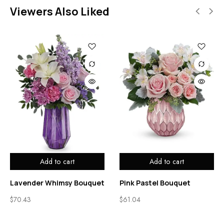
Viewers Also Liked
Add to cart
Add to cart
Lavender Whimsy Bouquet
Pink Pastel Bouquet
$
70.43
$
61.04