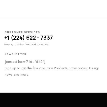
CUSTOMER SERVICES
+1 (224) 622 - 7337
Monday – Friday: 10:00 AM - 06:00 PM
NEWSLETTER
[contact-form-7 id="642"]
Sign up to get the latest on new Products, Promotions, Design
news and more