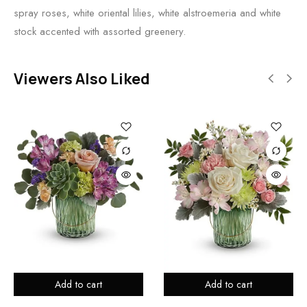
spray roses, white oriental lilies, white alstroemeria and white
stock accented with assorted greenery.
Viewers Also Liked
Add to cart
Add to cart