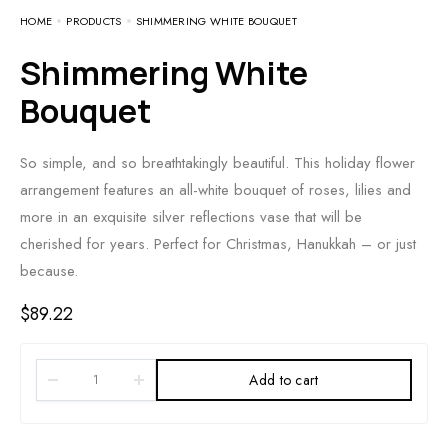
HOME
PRODUCTS
SHIMMERING WHITE BOUQUET
Shimmering White
Bouquet
So simple, and so breathtakingly beautiful. This holiday flower
arrangement features an all-white bouquet of roses, lilies and
more in an exquisite silver reflections vase that will be
cherished for years. Perfect for Christmas, Hanukkah – or just
because.
$
89.22
Add to cart