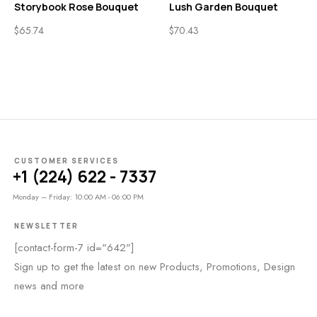
Storybook Rose Bouquet
Lush Garden Bouquet
$
65.74
$
70.43
CUSTOMER SERVICES
+1 (224) 622 - 7337
Monday – Friday: 10:00 AM - 06:00 PM
NEWSLETTER
[contact-form-7 id="642"]
Sign up to get the latest on new Products, Promotions, Design
news and more