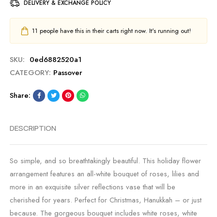
DELIVERY & EXCHANGE POLICY
11
people have this in their carts right now. It's running out!
SKU:
0ed6882520a1
CATEGORY:
Passover
Share:
DESCRIPTION
So simple, and so breathtakingly beautiful. This holiday flower
arrangement features an all-white bouquet of roses, lilies and
more in an exquisite silver reflections vase that will be
cherished for years. Perfect for Christmas, Hanukkah – or just
because. The gorgeous bouquet includes white roses, white