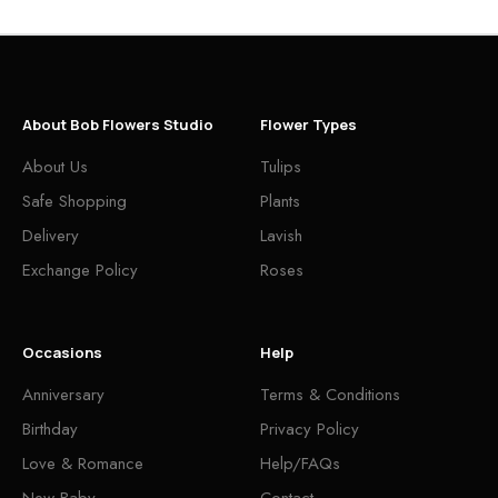
About Bob Flowers Studio
Flower Types
About Us
Tulips
Safe Shopping
Plants
Delivery
Lavish
Exchange Policy
Roses
Occasions
Help
Anniversary
Terms & Conditions
Birthday
Privacy Policy
Love & Romance
Help/FAQs
New Baby
Contact