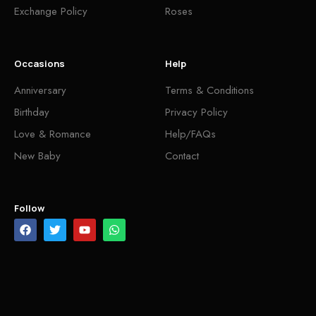
Exchange Policy
Roses
Occasions
Help
Anniversary
Terms & Conditions
Birthday
Privacy Policy
Love & Romance
Help/FAQs
New Baby
Contact
Follow