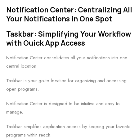
Notification Center: Centralizing All
Your Notifications in One Spot
Taskbar: Simplifying Your Workflow
with Quick App Access
Notification Center consolidates all your notifications into one
central location.
Taskbar is your go-to location for organizing and accessing
open programs.
Notification Center is designed to be intuitive and easy to
manage.
Taskbar simplifies application access by keeping your favorite
programs within reach.