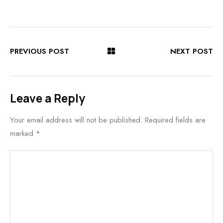
PREVIOUS POST
NEXT POST
Leave a Reply
Your email address will not be published.
Required fields are
marked
*