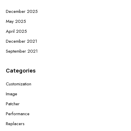
December 2025
May 2025
April 2025
December 2021
September 2021
Categories
Customization
Image
Patcher
Performance
Replacers