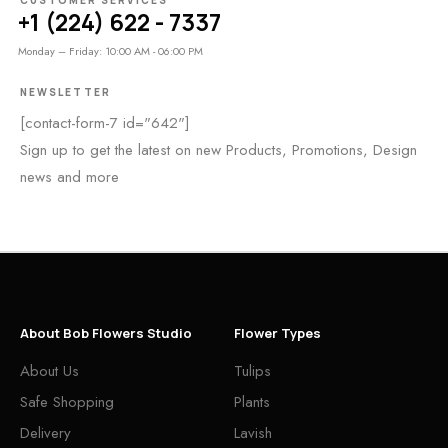
CUSTOMER SERVICES
+1 (224) 622 - 7337
Monday – Friday: 10:00 AM - 06:00 PM
NEWSLETTER
[contact-form-7 id="642"]
Sign up to get the latest on new Products, Promotions, Design
news and more
About Bob Flowers Studio
Flower Types
About Us
Tulips
Safe Shopping
Plants
Delivery
Lavish