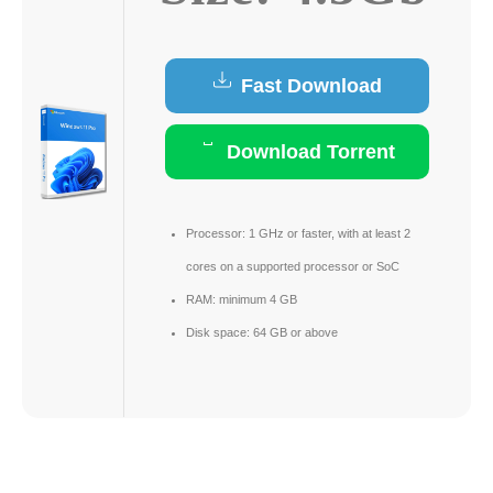
Fast Download
Download Torrent
Processor:
1 GHz or faster, with at least 2
cores on a supported processor or SoC
RAM:
minimum 4 GB
Disk space:
64 GB or above