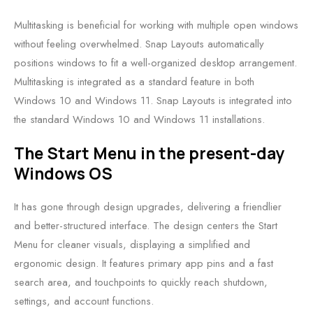
Multitasking is beneficial for working with multiple open windows
without feeling overwhelmed. Snap Layouts automatically
positions windows to fit a well-organized desktop arrangement.
Multitasking is integrated as a standard feature in both
Windows 10 and Windows 11. Snap Layouts is integrated into
the standard Windows 10 and Windows 11 installations.
The Start Menu in the present-day
Windows OS
It has gone through design upgrades, delivering a friendlier
and better-structured interface. The design centers the Start
Menu for cleaner visuals, displaying a simplified and
ergonomic design. It features primary app pins and a fast
search area, and touchpoints to quickly reach shutdown,
settings, and account functions.