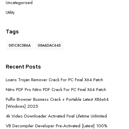
Uncategorized
Utility
Tags
0X1C8C5B6A
0XA6DAC645
Recent Posts
Loaris Trojan Remover Crack For PC Final X64 Patch
Nitro PDF Pro Nitro PDF Crack For PC Final X64 Patch
Puffin Browser Business Crack + Portable Latest X86x64
[Windows] 2025
4k Video Downloader Activated Final Lifetime Unlimited
VB Decompiler Developer Pre-Activated [Latest] 100%