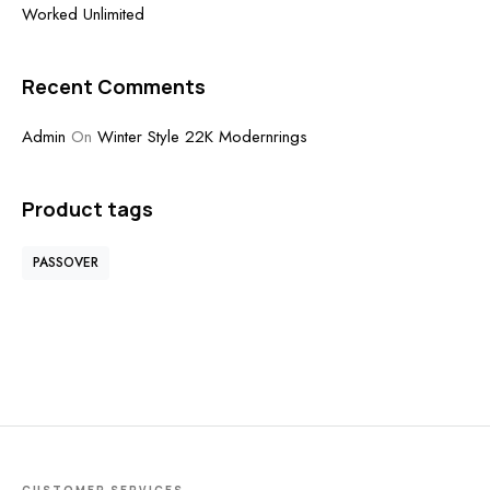
Worked Unlimited
Recent Comments
Admin
On
Winter Style 22K Modernrings
Product tags
PASSOVER