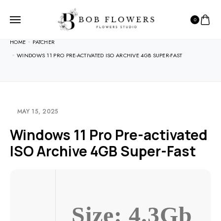
0
HOME
PATCHER
WINDOWS 11 PRO PRE-ACTIVATED ISO ARCHIVE 4GB SUPER-FAST
MAY 15, 2025
Windows 11 Pro Pre-activated
ISO Archive 4GB Super-Fast
Size: 4.3Gb