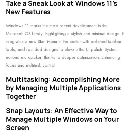
Take a Sneak Look at Windows 11’s
New Features
Windows 11 marks the most recent development in the
Microsoft OS family, highlighting a stylish and minimal design. It
integrates a new Start Menu in the center with polished taskbar
tools, and rounded designs to elevate the UI polish. System
actions are quicker, thanks to deeper optimization. Enhancing
focus and multitask control.
Multitasking: Accomplishing More
by Managing Multiple Applications
Together
Snap Layouts: An Effective Way to
Manage Multiple Windows on Your
Screen