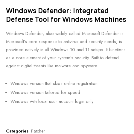
Windows Defender: Integrated
Defense Tool for Windows Machines
Windows Defender, also widely called Microsoft Defender is
Microsoft’s core response to antivirus and security needs, is
provided natively in all Windows 10 and 11 setups. It functions
as a core element of your system’s security. Built to defend
against digital threats like malware and spyware.
Windows version that skips online registration
Windows version tailored for speed
Windows with local user account login only
Categories:
Patcher