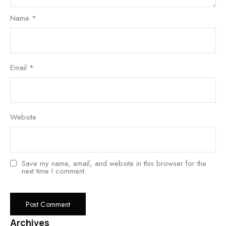
Name
*
Email
*
Website
Save my name, email, and website in this browser for the
next time I comment.
Archives