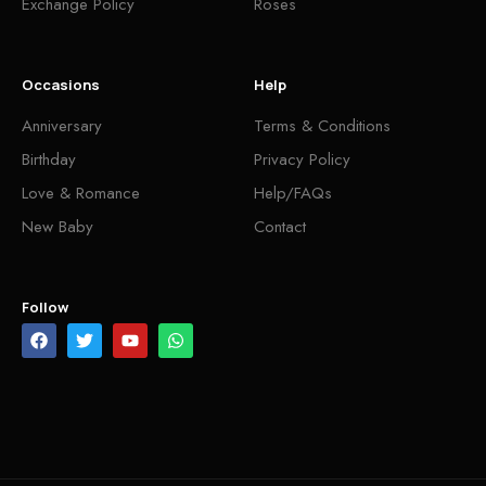
Exchange Policy
Roses
Occasions
Help
Anniversary
Terms & Conditions
Birthday
Privacy Policy
Love & Romance
Help/FAQs
New Baby
Contact
Follow