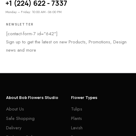
+1 (224) 622 - 7337
Monday – Friday: 10:00 AM - 06:00 PM
NEWSLETTER
[contact-form-7 id="642"]
Sign up to get the latest on new Products, Promotions, Design
news and more
About Bob Flowers Studio
Flower Types
About Us
Tulips
Safe Shopping
Plants
Delivery
Lavish