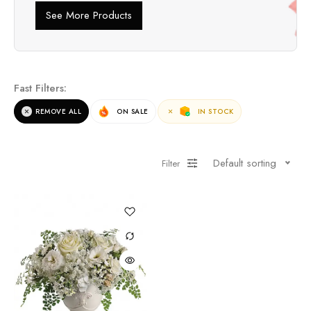
See More Products
Fast Filters:
REMOVE ALL
ON SALE
IN STOCK
Default sorting
Filter