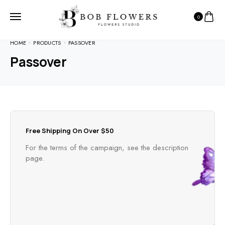
0
HOME
PRODUCTS
PASSOVER
Passover
Free Shipping On Over $50
For the terms of the campaign, see the description
page.