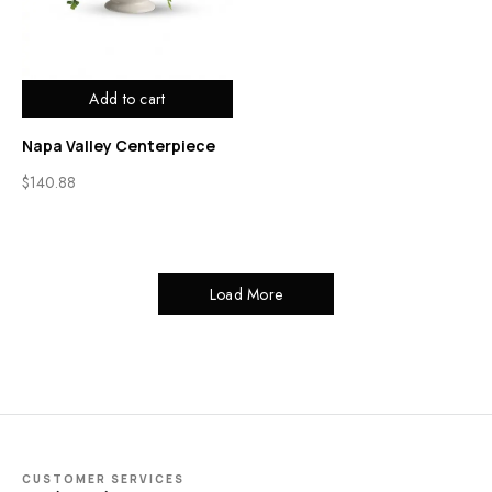
Add to cart
Napa Valley Centerpiece
$
140.88
Load More
CUSTOMER SERVICES