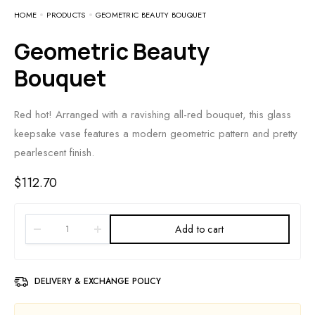
HOME
PRODUCTS
GEOMETRIC BEAUTY BOUQUET
Geometric Beauty
Bouquet
Red hot! Arranged with a ravishing all-red bouquet, this glass
keepsake vase features a modern geometric pattern and pretty
pearlescent finish.
$
112.70
Add to cart
DELIVERY & EXCHANGE POLICY