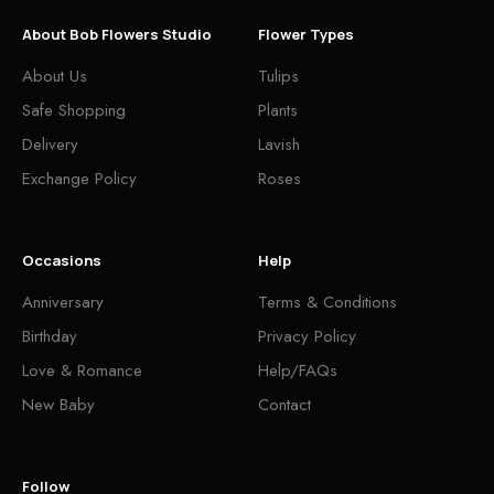
About Bob Flowers Studio
Flower Types
About Us
Tulips
Safe Shopping
Plants
Delivery
Lavish
Exchange Policy
Roses
Occasions
Help
Anniversary
Terms & Conditions
Birthday
Privacy Policy
Love & Romance
Help/FAQs
New Baby
Contact
Follow