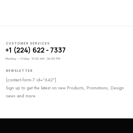
CUSTOMER SERVICES
+1 (224) 622 - 7337
Monday – Friday: 10:00 AM - 06:00 PM
NEWSLETTER
[contact-form-7 id="642"]
Sign up to get the latest on new Products, Promotions, Design
news and more