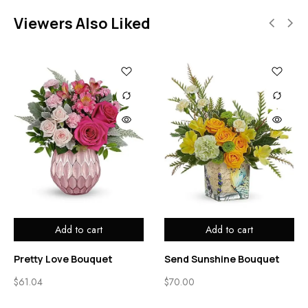
Viewers Also Liked
Add to cart
Add to cart
Pretty Love Bouquet
Send Sunshine Bouquet
$
61.04
$
70.00