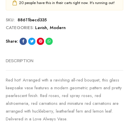
20
people have this in their carts right now. It's running out!
SKU:
88611becd335
CATEGORIES:
Lavish
,
Modern
Share:
DESCRIPTION
Red hot! Arranged with a ravishing all-red bouquet, this glass
keepsake vase features a modern geometric pattern and pretty
pearlescent finish. Red roses, red spray roses, red
alstroemeria, red carnations and miniature red carnations are
arranged with huckleberry, leatherleaf fern and lemon leaf.
Delivered in a Love Always Vase.