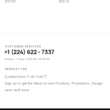
$
70.00
$
65.74
CUSTOMER SERVICES
+1 (224) 622 - 7337
Monday – Friday: 10:00 AM - 06:00 PM
NEWSLETTER
[contact-form-7 id="642"]
Sign up to get the latest on new Products, Promotions, Design
news and more