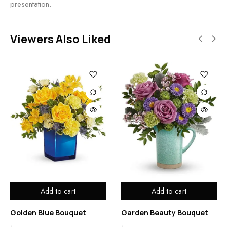
presentation.
Viewers Also Liked
Add to cart
Add to cart
Golden Blue Bouquet
Garden Beauty Bouquet