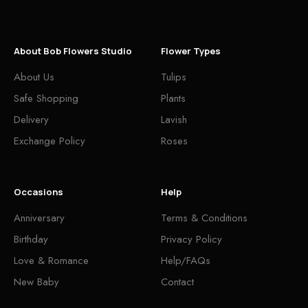
About Bob Flowers Studio
Flower Types
About Us
Tulips
Safe Shopping
Plants
Delivery
Lavish
Exchange Policy
Roses
Occasions
Help
Anniversary
Terms & Conditions
Birthday
Privacy Policy
Love & Romance
Help/FAQs
New Baby
Contact