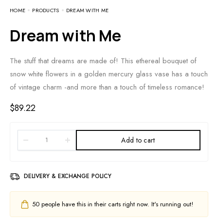
HOME
PRODUCTS
DREAM WITH ME
Dream with Me
The stuff that dreams are made of! This ethereal bouquet of
snow white flowers in a golden mercury glass vase has a touch
of vintage charm -and more than a touch of timeless romance!
$
89.22
Add to cart
DELIVERY & EXCHANGE POLICY
50
people have this in their carts right now. It's running out!