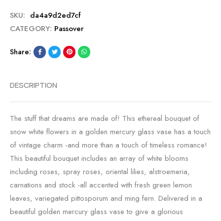
SKU:
da4a9d2ed7cf
CATEGORY:
Passover
Share:
DESCRIPTION
The stuff that dreams are made of! This ethereal bouquet of
snow white flowers in a golden mercury glass vase has a touch
of vintage charm -and more than a touch of timeless romance!
This beautiful bouquet includes an array of white blooms
including roses, spray roses, oriental lilies, alstroemeria,
carnations and stock -all accented with fresh green lemon
leaves, variegated pittosporum and ming fern. Delivered in a
beautiful golden mercury glass vase to give a glorious